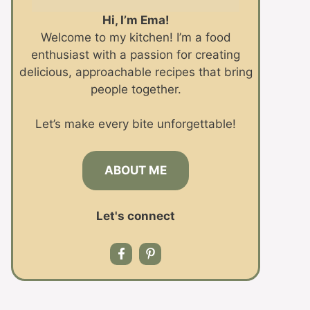
Hi, I’m Ema!
Welcome to my kitchen! I’m a food
enthusiast with a passion for creating
delicious, approachable recipes that bring
people together.
Let’s make every bite unforgettable!
ABOUT ME
Let's connect