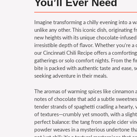
You’ll Ever Need
Imagine transforming a chilly evening into a wa
unlike any other. This iconic dish, originating f
new heights with its unique chocolate-infused
irresistible depth of flavor. Whether you’re a 
our Cincinnati Chili Recipe offers a comfortin
gatherings or solo comfort nights. From the fir
bite is packed with authentic taste and ease, 
seeking adventure in their meals.
The aromas of warming spices like cinnamon and 
notes of chocolate that add a subtle sweetness
tender strands of spaghetti cradling a hearty
of textures—crumbly yet smooth, with a slight 
perfect balance: the tang from apple cider vi
powder weaves in a mysterious undertone that 