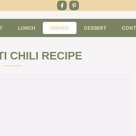
T
LUNCH
DINNER
DESSERT
CONT
I CHILI RECIPE