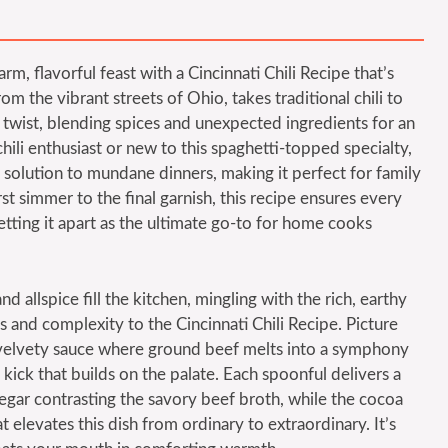
rm, flavorful feast with a Cincinnati Chili Recipe that’s
rom the vibrant streets of Ohio, takes traditional chili to
 twist, blending spices and unexpected ingredients for an
chili enthusiast or new to this spaghetti-topped specialty,
g solution to mundane dinners, making it perfect for family
st simmer to the final garnish, this recipe ensures every
setting it apart as the ultimate go-to for home cooks
allspice fill the kitchen, mingling with the rich, earthy
 and complexity to the Cincinnati Chili Recipe. Picture
, velvety sauce where ground beef melts into a symphony
kick that builds on the palate. Each spoonful delivers a
negar contrasting the savory beef broth, while the cocoa
elevates this dish from ordinary to extraordinary. It’s