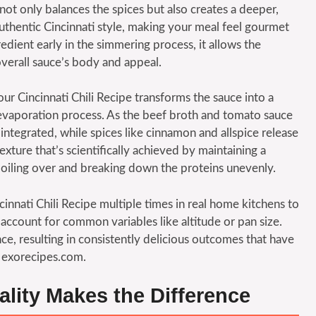
 not only balances the spices but also creates a deeper,
uthentic Cincinnati style, making your meal feel gourmet
redient early in the simmering process, it allows the
verall sauce’s body and appeal.
r Cincinnati Chili Recipe transforms the sauce into a
 evaporation process. As the beef broth and tomato sauce
tegrated, while spices like cinnamon and allspice release
exture that’s scientifically achieved by maintaining a
oiling over and breaking down the proteins unevenly.
innati Chili Recipe multiple times in real home kitchens to
at account for common variables like altitude or pan size.
, resulting in consistently delicious outcomes that have
 exorecipes.com.
ality Makes the Difference