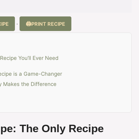
IPE
PRINT RECIPE
·
 Recipe You’ll Ever Need
Recipe is a Game-Changer
ty Makes the Difference
ipe: The Only Recipe