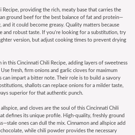
li Recipe, providing the rich, meaty base that carries the
an ground beef for the best balance of fat and protein—
tty, and it could become greasy. Quality matters because
 and robust taste. If you’re looking for a substitution, try
ighter version, but adjust cooking times to prevent drying
in this Cincinnati Chili Recipe, adding layers of sweetness
 Use fresh, firm onions and garlic cloves for maximum
can impart a bitter note. Their role is to build a savory
stitutions, shallots can replace onions for a milder taste,
ways superior for that authentic punch.
llspice, and cloves are the soul of this Cincinnati Chili
at defines its unique profile. High-quality, freshly ground
ess—stale ones can dull the mix. Cinnamon and allspice add
hocolate, while chili powder provides the necessary