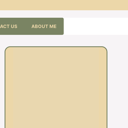
ACT US
ABOUT ME