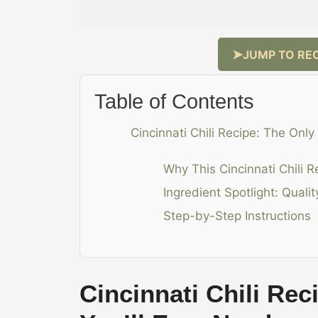
JUMP TO REC
Table of Contents
Cincinnati Chili Recipe: The Only
Why This Cincinnati Chili 
Ingredient Spotlight: Quali
Step-by-Step Instructions
Cincinnati Chili Rec