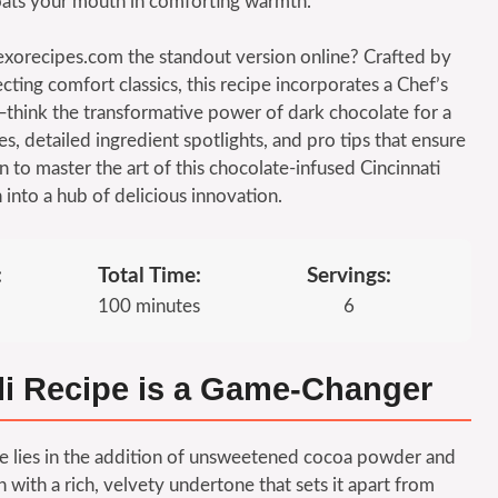
t coats your mouth in comforting warmth.
exorecipes.com the standout version online? Crafted by
cting comfort classics, this recipe incorporates a Chef’s
—think the transformative power of dark chocolate for a
es, detailed ingredient spotlights, and pro tips that ensure
n to master the art of this chocolate-infused Cincinnati
n into a hub of delicious innovation.
:
Total Time:
Servings:
100 minutes
6
li Recipe is a Game-Changer
ipe lies in the addition of unsweetened cocoa powder and
 with a rich, velvety undertone that sets it apart from