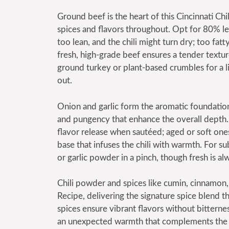
Ground beef is the heart of this Cincinnati Chi
spices and flavors throughout. Opt for 80% le
too lean, and the chili might turn dry; too fa
fresh, high-grade beef ensures a tender texture
ground turkey or plant-based crumbles for a l
out.
Onion and garlic form the aromatic foundation 
and pungency that enhance the overall depth.
flavor release when sautéed; aged or soft ones 
base that infuses the chili with warmth. For sub
or garlic powder in a pinch, though fresh is al
Chili powder and spices like cumin, cinnamon, a
Recipe, delivering the signature spice blend th
spices ensure vibrant flavors without bittern
an unexpected warmth that complements the c