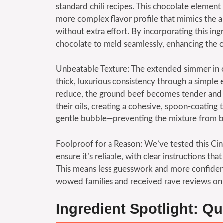
standard chili recipes. This chocolate element
more complex flavor profile that mimics the a
without extra effort. By incorporating this ing
chocolate to meld seamlessly, enhancing the o
Unbeatable Texture: The extended simmer in ou
thick, luxurious consistency through a simple
reduce, the ground beef becomes tender and in
their oils, creating a cohesive, spoon-coating t
gentle bubble—preventing the mixture from b
Foolproof for a Reason: We’ve tested this Cinc
ensure it’s reliable, with clear instructions th
This means less guesswork and more confidence
wowed families and received rave reviews on
Ingredient Spotlight: Qu