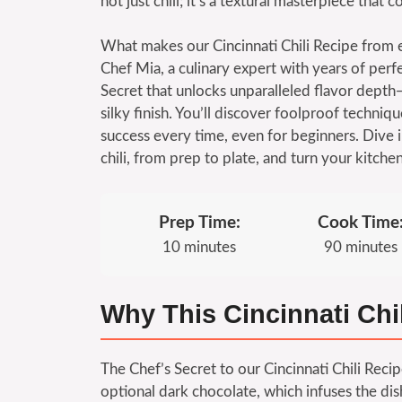
not just chili; it’s a textural masterpiece tha
What makes our Cincinnati Chili Recipe from 
Chef Mia, a culinary expert with years of perfe
Secret that unlocks unparalleled flavor depth
silky finish. You’ll discover foolproof techniqu
success every time, even for beginners. Dive i
chili, from prep to plate, and turn your kitche
Prep Time:
Cook Time
10 minutes
90 minutes
Why This Cincinnati Chi
The Chef’s Secret to our Cincinnati Chili Rec
optional dark chocolate, which infuses the dish