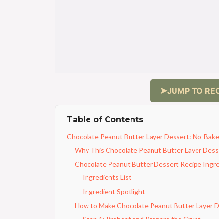
JUMP TO REC
Table of Contents
Chocolate Peanut Butter Layer Dessert: No-Bake
Why This Chocolate Peanut Butter Layer Desse
Chocolate Peanut Butter Dessert Recipe Ingr
Ingredients List
Ingredient Spotlight
How to Make Chocolate Peanut Butter Layer D
Step 1: Preheat and Prepare the Crust