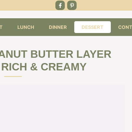
T
LUNCH
DINNER
DESSERT
CONT
ANUT BUTTER LAYER
 RICH & CREAMY