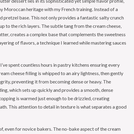
ter dessert lies in its sophisticated yet simple flavor profile,
my Moroccan heritage with my French training. Instead of a
d pretzel base. This not only provides a fantastic salty crunch
 up to the rich layers. The subtle tang from the cream cheese,
utter, creates a complex base that complements the sweetness
ayering of flavors, a technique I learned while mastering sauces
 I’ve spent countless hours in pastry kitchens ensuring every
am cheese filling is whipped to an airy lightness, then gently
tegrity, preventing it from becoming dense or heavy. The
ding, which sets up quickly and provides a smooth, dense
topping is warmed just enough to be drizzled, creating
th. This attention to detail in texture is what separates a good
of, even for novice bakers. The no-bake aspect of the cream