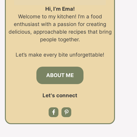
Hi, I’m Ema!
Welcome to my kitchen! I’m a food
enthusiast with a passion for creating
delicious, approachable recipes that bring
people together.
Let’s make every bite unforgettable!
ABOUT ME
Let's connect