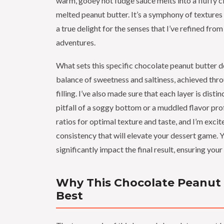
warm, gooey hot fudge sauce melts into a fluffy cl
melted peanut butter. It’s a symphony of textures 
a true delight for the senses that I’ve refined fr
adventures.
What sets this specific chocolate peanut butter d
balance of sweetness and saltiness, achieved thro
filling. I’ve also made sure that each layer is dist
pitfall of a soggy bottom or a muddled flavor profi
ratios for optimal texture and taste, and I’m exci
consistency that will elevate your dessert game. 
significantly impact the final result, ensuring your
Why This Chocolate Peanut B
Best