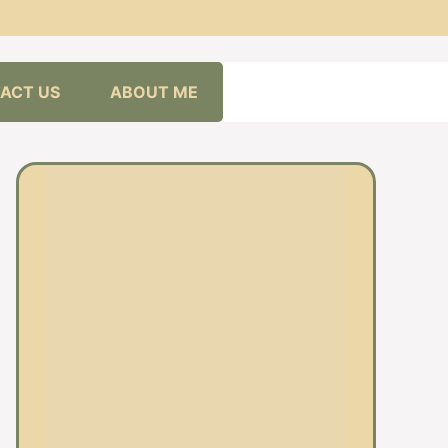
ACT US
ABOUT ME