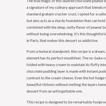
The true magic of this layered chocolate peanut but
a signature of my culinary approach that blends 
standard graham cracker crust, I opted for a salte
but also acts as a sturdy foundation that can hold
combined with the deep, nutty flavor of peanut b
without being overwhelming. It’s this thoughtful l
in Paris, that makes this dessert so addictive.
From a textural standpoint, this recipe is a dream.
element has its perfect mouthfeel. The no-bake cre
folded with heavy cream to maintain its fluffy in
chocolate pudding layer is made with instant pud
contrast to the cream cheese. Even the hot fudge 
beautiful ribbons without melting the layers benea
dessert from an unforgettable one.
This recipe is designed to be remarkably foolpro