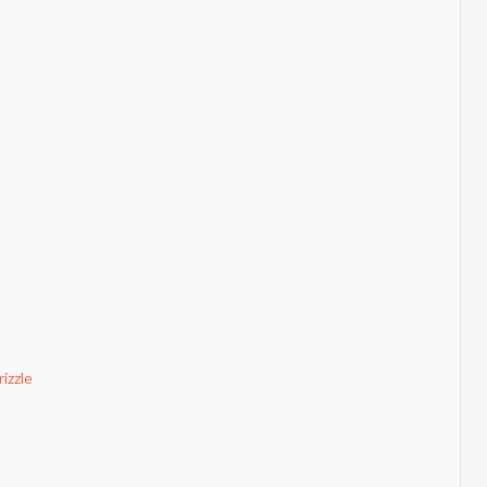
izzle