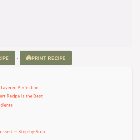
IPE
PRINT RECIPE
·
 Layered Perfection
rt Recipe Is the Best
edients
essert — Step-by-Step