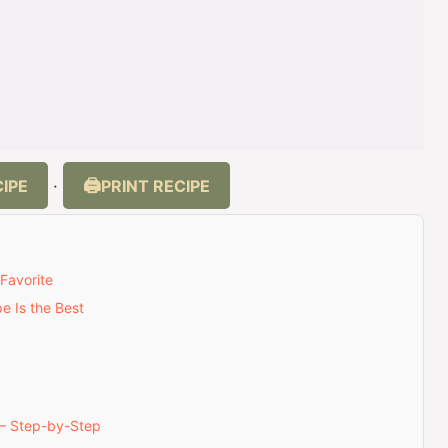
IPE
PRINT RECIPE
·
Favorite
e Is the Best
— Step-by-Step