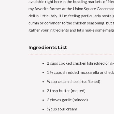
available right here in the bustling markets of Ne
my favorite farmer at the Union Square Greenmark
deli in Little Italy. If I’m feeling particularly no
cumin or coriander to the chicken seasoning, but t
gather your ingredients and let’s make some magi
Ingredients List
2 cups cooked chicken (shredded or di
1 ½ cups shredded mozzarella or ched
¼ cup cream cheese (softened)
2 tbsp butter (melted)
3 cloves garlic (minced)
¼ cup sour cream