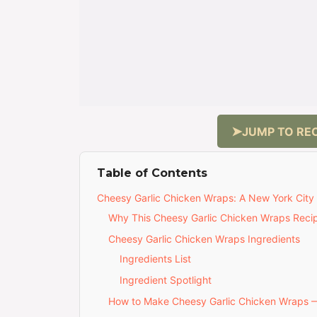
JUMP TO REC
Table of Contents
Cheesy Garlic Chicken Wraps: A New York City 
Why This Cheesy Garlic Chicken Wraps Recip
Cheesy Garlic Chicken Wraps Ingredients
Ingredients List
Ingredient Spotlight
How to Make Cheesy Garlic Chicken Wraps 