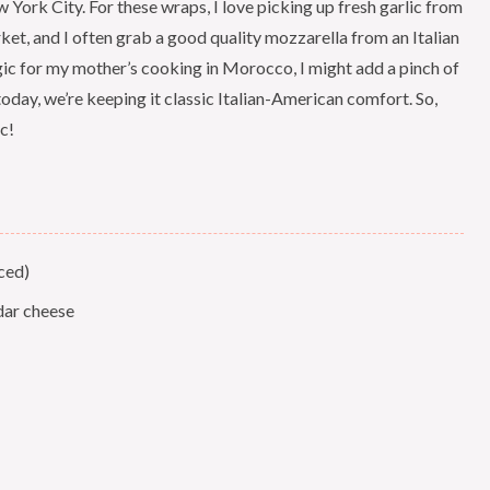
w York City. For these wraps, I love picking up fresh garlic from
et, and I often grab a good quality mozzarella from an Italian
stalgic for my mother’s cooking in Morocco, I might add a pinch of
oday, we’re keeping it classic Italian-American comfort. So,
c!
ced)
dar cheese