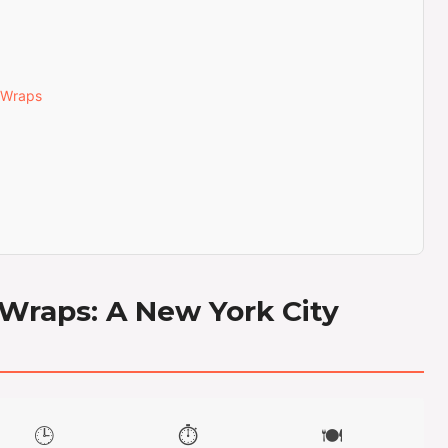
 Wraps
 Wraps: A New York City
🕒
⏱️
🍽️