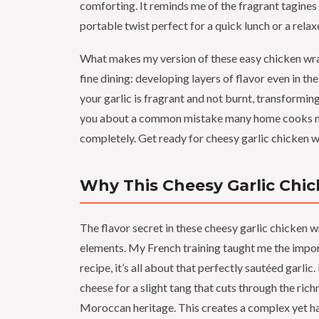
comforting. It reminds me of the fragrant tagin
portable twist perfect for a quick lunch or a rela
What makes my version of these easy chicken wraps
fine dining: developing layers of flavor even in th
your garlic is fragrant and not burnt, transforming i
you about a common mistake many home cooks make
completely. Get ready for cheesy garlic chicken w
Why This Cheesy Garlic Chic
The flavor secret in these cheesy garlic chicken w
elements. My French training taught me the import
recipe, it’s all about that perfectly sautéed garli
cheese for a slight tang that cuts through the ric
Moroccan heritage. This creates a complex yet ha