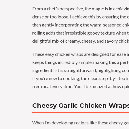
From a chef’s perspective, the magic is in achievi
dense or too loose. I achieve this by ensuring th
then gently incorporating the warm, seasoned chick
rolling adds that irresistible gooey texture when t
delightful mix of creamy, cheesy, and savory chick
These easy chicken wraps are designed for ease a
keeps things incredibly simple, making this a perf
ingredient list is straightforward, highlighting 
if you’re new to cooking, the clear, step-by-step i
free meal every time. You’ll be amazed at how qui
Cheesy Garlic Chicken Wraps
When I’m developing recipes like these cheesy gar