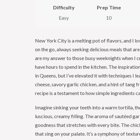
Difficulty
Prep Time
Easy
10
New York City is a melting pot of flavors, and I lo
on the go, always seeking delicious meals that ar
are my answer to those busy weeknights when I c
have hours to spend in the kitchen. The inspiratio
in Queens, but I’ve elevated it with techniques I l
cheese, savory garlic chicken, and a hint of tang f
recipe is a testament to how simple ingredients c
Imagine sinking your teeth into a warm tortilla, th
luscious, creamy filling. The aroma of sautéed garli
goodness that stretches with every bite. The chick
that sing on your palate. It’s a symphony of textur