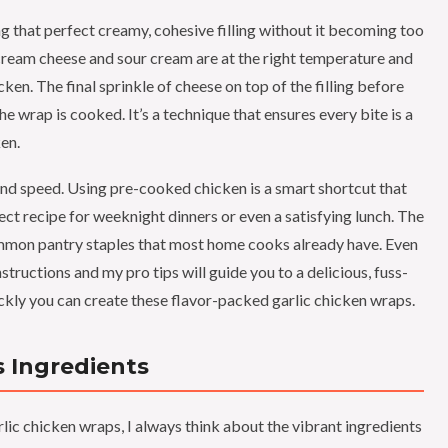
ng that perfect creamy, cohesive filling without it becoming too
e cream cheese and sour cream are at the right temperature and
en. The final sprinkle of cheese on top of the filling before
he wrap is cooked. It’s a technique that ensures every bite is a
en.
nd speed. Using pre-cooked chicken is a smart shortcut that
ect recipe for weeknight dinners or even a satisfying lunch. The
common pantry staples that most home cooks already have. Even
nstructions and my pro tips will guide you to a delicious, fuss-
ckly you can create these flavor-packed garlic chicken wraps.
 Ingredients
lic chicken wraps, I always think about the vibrant ingredients