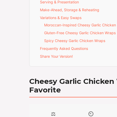
Serving & Presentation
Make-Ahead, Storage & Reheating
Variations & Easy Swaps
Moroccan-Inspired Cheesy Garlic Chicken
Gluten-Free Cheesy Garlic Chicken Wraps
Spicy Cheesy Garlic Chicken Wraps
Frequently Asked Questions
Share Your Version!
Cheesy Garlic Chicken
Favorite
⚖️
⏲️