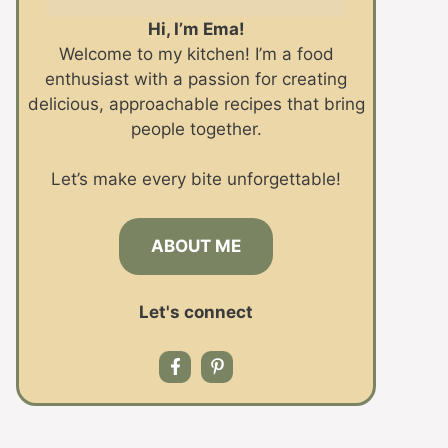
Hi, I’m Ema!
Welcome to my kitchen! I’m a food
enthusiast with a passion for creating
delicious, approachable recipes that bring
people together.
Let’s make every bite unforgettable!
ABOUT ME
Let's connect