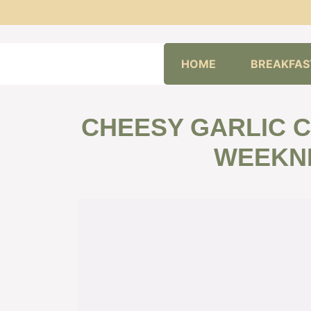
Skip
HOME
BREAKFAS
to
content
CHEESY GARLIC C
WEEKNI