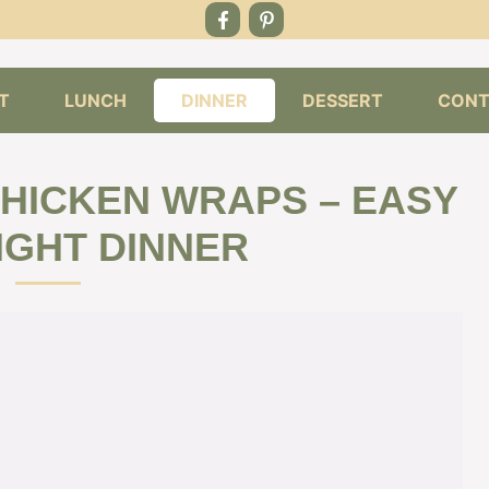
T
LUNCH
DINNER
DESSERT
CONT
HICKEN WRAPS – EASY
GHT DINNER