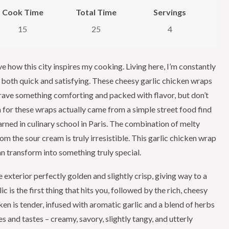
Cook Time
Total Time
Servings
15
25
4
ve how this city inspires my cooking. Living here, I’m constantly
e both quick and satisfying. These cheesy garlic chicken wraps
rave something comforting and packed with flavor, but don’t
n for these wraps actually came from a simple street food find
earned in culinary school in Paris. The combination of melty
rom the sour cream is truly irresistible. This garlic chicken wrap
an transform into something truly special.
e exterior perfectly golden and slightly crisp, giving way to a
c is the first thing that hits you, followed by the rich, cheesy
en is tender, infused with aromatic garlic and a blend of herbs
es and tastes – creamy, savory, slightly tangy, and utterly