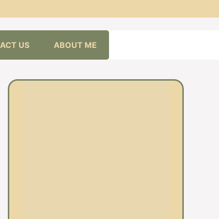
ACT US
ABOUT ME