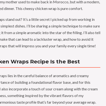
es my mother used to make back in Morocco, but with a modern,
xed dinner. This cheesy chicken wrap is pure comfort.
 stand out? It’s a little secret I picked up from working in
e simplest dishes. I’ll be sharing a simple technique to make sure
t from a simple aromatic into the star of the filling. I’ll also tell
 that can lead to a lackluster wrap, and how to avoid it
raps that will impress you and your family every single time!
ken Wraps Recipe Is the Best
raps lies in the careful balance of aromatics and creamy
ance of building a foundational flavor base, and for this
c. I also incorporate a touch of sour cream along with the cream
hness, something inspired by the vibrant flavors of my
rmonious taste profile that’s far beyond your average wrap.