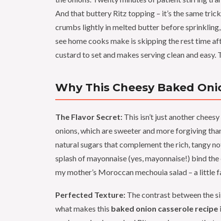
And that buttery Ritz topping – it’s the same tric
crumbs lightly in melted butter before sprinkling
see home cooks make is skipping the rest time after
custard to set and makes serving clean and easy. T
Why This Cheesy Baked Onio
The Flavor Secret:
This isn’t just another cheesy 
onions, which are sweeter and more forgiving tha
natural sugars that complement the rich, tangy n
splash of mayonnaise (yes, mayonnaise!) bind the 
my mother’s Moroccan mechouia salad – a little fat
Perfected Texture:
The contrast between the sil
what makes this
baked onion casserole recipe