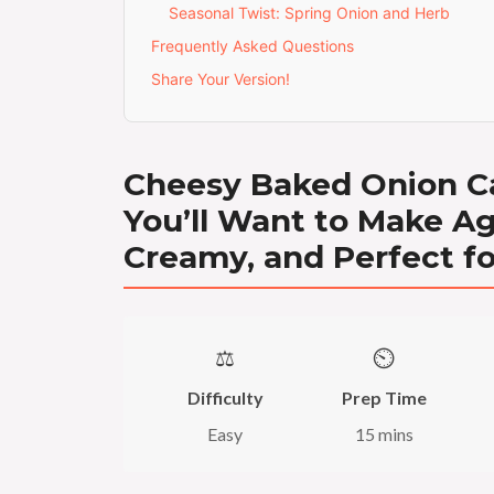
Seasonal Twist: Spring Onion and Herb
Frequently Asked Questions
Share Your Version!
Cheesy Baked Onion Ca
You’ll Want to Make Ag
Creamy, and Perfect f
⚖️
⏲️
Difficulty
Prep Time
Easy
15 mins