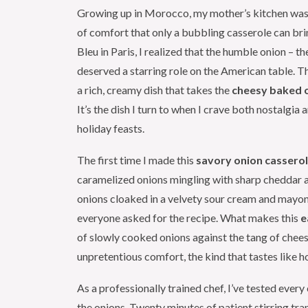
Growing up in Morocco, my mother’s kitchen was
of comfort that only a bubbling casserole can b
Bleu in Paris, I realized that the humble onion 
deserved a starring role on the American table. T
a rich, creamy dish that takes the
cheesy baked o
It’s the dish I turn to when I crave both nostalgia
holiday feasts.
The first time I made this
savory onion cassero
caramelized onions mingling with sharp cheddar a
onions cloaked in a velvety sour cream and mayon
everyone asked for the recipe. What makes this
e
of slowly cooked onions against the tang of cheese
unpretentious comfort, the kind that tastes like 
As a professionally trained chef, I’ve tested ever
the onions. Twenty minutes of patient stirring t