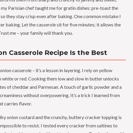
k my Parisian chef taught me for gratin dishes: pre-toast the
, so they stay crisp even after baking. One common mistake I
 baking. Let the casserole sit for five minutes; it allows the
rust me – your family will thank you.
n Casserole Recipe Is the Best
onion casserole – it’s a lesson in layering. I rely on yellow
n white or red. Cooking them low and slow in butter unlocks
otes of cheddar and Parmesan. A touch of garlic powder and a
creaminess without overpowering. It’s a trick I learned from
 carries flavor.
ky onion custard and the crunchy, buttery cracker topping is
impossible to resist. I tested every cracker from saltines to