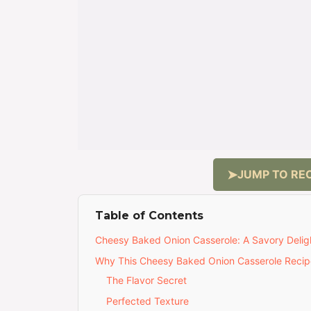
JUMP TO REC
Table of Contents
Cheesy Baked Onion Casserole: A Savory Delig
Why This Cheesy Baked Onion Casserole Recipe
The Flavor Secret
Perfected Texture