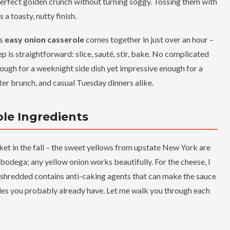
perfect golden crunch without turning soggy. Tossing them with
a toasty, nutty finish.
is
easy onion casserole
comes together in just over an hour –
p is straightforward: slice, sauté, stir, bake. No complicated
enough for a weeknight side dish yet impressive enough for a
ter brunch, and casual Tuesday dinners alike.
le Ingredients
t in the fall – the sweet yellows from upstate New York are
 bodega; any yellow onion works beautifully. For the cheese, I
shredded contains anti-caking agents that can make the sauce
aples you probably already have. Let me walk you through each