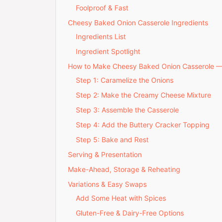
Foolproof & Fast
Cheesy Baked Onion Casserole Ingredients
Ingredients List
Ingredient Spotlight
How to Make Cheesy Baked Onion Casserole 
Step 1: Caramelize the Onions
Step 2: Make the Creamy Cheese Mixture
Step 3: Assemble the Casserole
Step 4: Add the Buttery Cracker Topping
Step 5: Bake and Rest
Serving & Presentation
Make-Ahead, Storage & Reheating
Variations & Easy Swaps
Add Some Heat with Spices
Gluten-Free & Dairy-Free Options