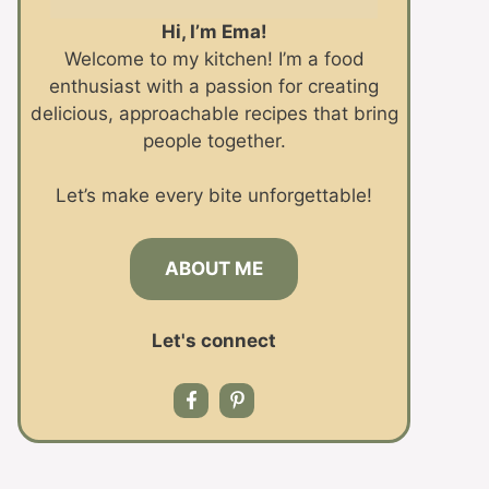
Hi, I’m Ema!
Welcome to my kitchen! I’m a food
enthusiast with a passion for creating
delicious, approachable recipes that bring
people together.
Let’s make every bite unforgettable!
ABOUT ME
Let's connect