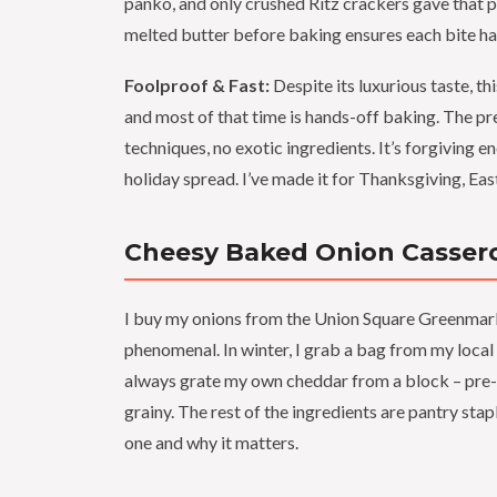
panko, and only crushed Ritz crackers gave that 
melted butter before baking ensures each bite has 
Foolproof & Fast:
Despite its luxurious taste, th
and most of that time is hands-off baking. The pre
techniques, no exotic ingredients. It’s forgiving 
holiday spread. I’ve made it for Thanksgiving, Eas
Cheesy Baked Onion Cassero
I buy my onions from the Union Square Greenmarke
phenomenal. In winter, I grab a bag from my local
always grate my own cheddar from a block – pre-
grainy. The rest of the ingredients are pantry st
one and why it matters.