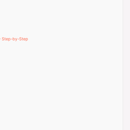
— Step-by-Step