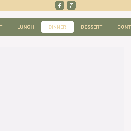
T
LUNCH
DINNER
DESSERT
CONT