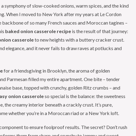
 a symphony of slow-cooked onions, warm spices, and the kind
ring. When I moved to New York after my years at Le Cordon
– the backbone of so many French sauces and Moroccan tagines –
his
baked onion casserole recipe
is the result of that journey:
nion casserole
to new heights with a buttery cracker crust.
 and elegance, and it never fails to draw raves at potlucks and
le
for a friendsgiving in Brooklyn, the aroma of golden
nd Parmesan filled my entire apartment. One bite – tender
naise base, topped with crunchy, golden Ritz crumbs – and
asy onion casserole
so special is the balance: the sweetness
, the creamy interior beneath a crackly crust. It’s pure,
home whether you’re in a Moroccan riad or a New York loft.
y component to ensure foolproof results. The secret? Don’t rush
ransforms them from sharp and crunchy to jammy and sweet.