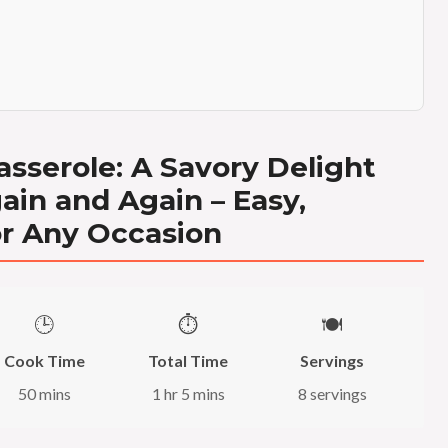
sserole: A Savory Delight
ain and Again – Easy,
or Any Occasion
🕒
⏱️
🍽️
Cook Time
Total Time
Servings
50 mins
1 hr 5 mins
8 servings