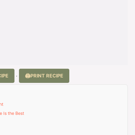
IPE
PRINT RECIPE
·
ht
 Is the Best