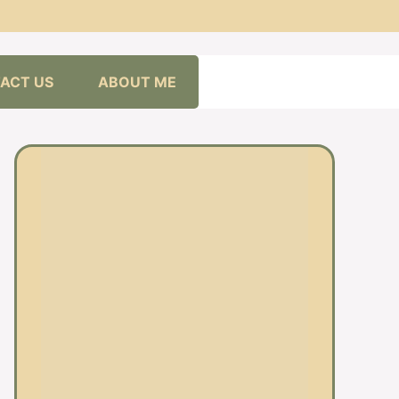
ACT US
ABOUT ME