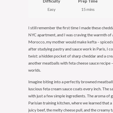
Difficulty
Prep Time
Easy
15 mins
I still remember the first time I made these chedd
NYC apartment, and I was craving the warmth of a 
Morocco, my mother would make kefta – spiced mea
after studying pastry and sauce work in Paris, I
twist: a hidden pocket of sharp cheddar and a crea
another meatballs with feta cheese sauce recipe – 
worlds.
Imagine biting into a perfectly browned meatball 
luscious feta cream sauce coats every inch. The sa
with just a few simple ingredients. The aroma of g
Parisian training kitchen, where we learned that a
juicy beef, the melty cheese pull, and the creamy t