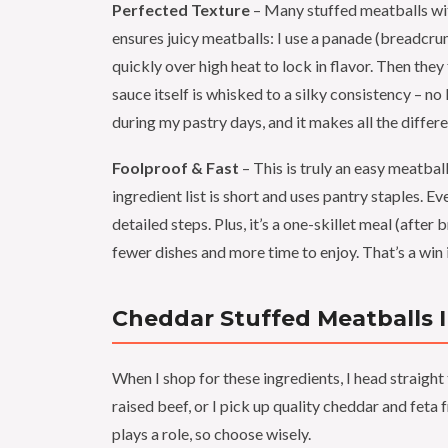
Perfected Texture
– Many stuffed meatballs wi
ensures juicy meatballs: I use a panade (breadcru
quickly over high heat to lock in flavor. Then the
sauce itself is whisked to a silky consistency – n
during my pastry days, and it makes all the differ
Foolproof & Fast
– This is truly an easy meatball
ingredient list is short and uses pantry staples. E
detailed steps. Plus, it’s a one-skillet meal (afte
fewer dishes and more time to enjoy. That’s a wi
Cheddar Stuffed Meatballs 
When I shop for these ingredients, I head straigh
raised beef, or I pick up quality cheddar and feta
plays a role, so choose wisely.