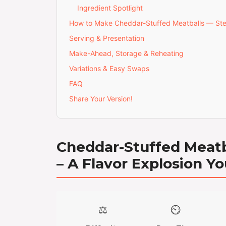
Ingredient Spotlight
How to Make Cheddar-Stuffed Meatballs — St
Serving & Presentation
Make-Ahead, Storage & Reheating
Variations & Easy Swaps
FAQ
Share Your Version!
Cheddar-Stuffed Meatb
– A Flavor Explosion Yo
⚖️
⏲️