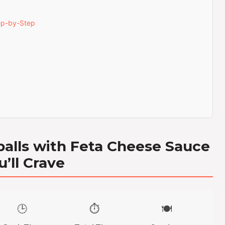
ep-by-Step
alls with Feta Cheese Sauce
u’ll Crave
🕒
⏱️
🍽️