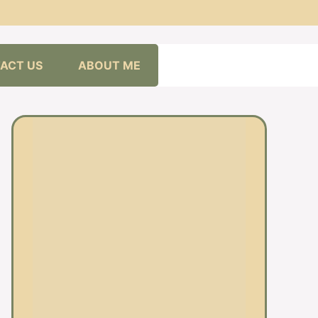
ACT US
ABOUT ME