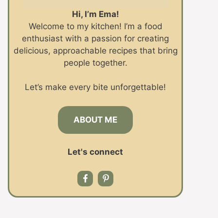
Hi, I’m Ema!
Welcome to my kitchen! I’m a food
enthusiast with a passion for creating
delicious, approachable recipes that bring
people together.
Let’s make every bite unforgettable!
ABOUT ME
Let's connect