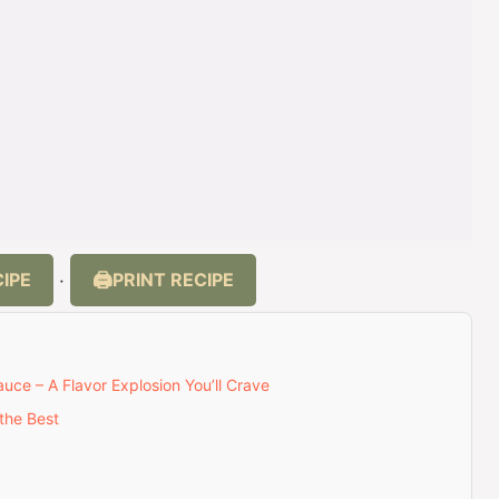
IPE
PRINT RECIPE
·
ce – A Flavor Explosion You’ll Crave
the Best