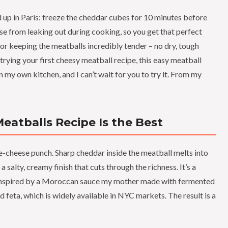
d up in Paris: freeze the cheddar cubes for 10 minutes before
se from leaking out during cooking, so you get that perfect
 for keeping the meatballs incredibly tender – no dry, tough
rying your first cheesy meatball recipe, this easy meatball
in my own kitchen, and I can’t wait for you to try it. From my
atballs Recipe Is the Best
e-cheese punch. Sharp cheddar inside the meatball melts into
 salty, creamy finish that cuts through the richness. It’s a
– inspired by a Moroccan sauce my mother made with fermented
 feta, which is widely available in NYC markets. The result is a