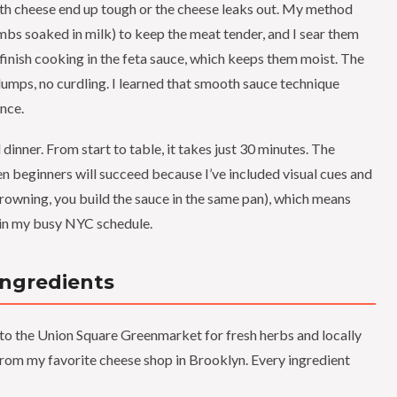
th cheese end up tough or the cheese leaks out. My method
mbs soaked in milk) to keep the meat tender, and I sear them
y finish cooking in the feta sauce, which keeps them moist. The
o lumps, no curdling. I learned that smooth sauce technique
ence.
 dinner. From start to table, it takes just 30 minutes. The
ven beginners will succeed because I’ve included visual cues and
r browning, you build the sauce in the same pan), which means
n in my busy NYC schedule.
Ingredients
t to the Union Square Greenmarket for fresh herbs and locally
 from my favorite cheese shop in Brooklyn. Every ingredient