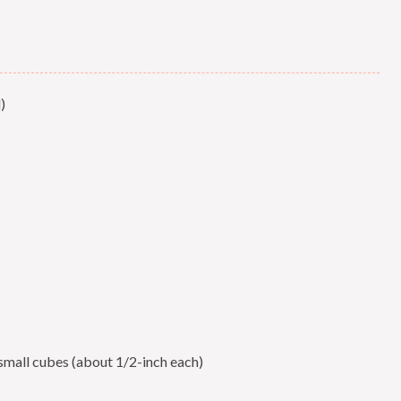
)
 small cubes (about 1/2-inch each)