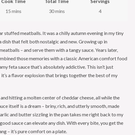
Cook Time
Total Time
Servings
15 mins
30 mins
4
ar stuffed meatballs. It was a chilly autumn evening in my tiny
dish that felt both nostalgic and new. Growing up in
tballs – and serve them with a tangy sauce. Years later,
 combined those memories with a classic American comfort food
my feta sauce that’s absolutely addictive. This isn’t just
it’s a flavor explosion that brings together the best of my
and hitting a molten center of cheddar cheese, all while the
uce itself is a dream – briny, rich, and utterly smooth, made
arlic and butter sizzling in the pan takes me right back to my
 good sauce can elevate any dish. With every bite, you get the
ang – it’s pure comfort on a plate.