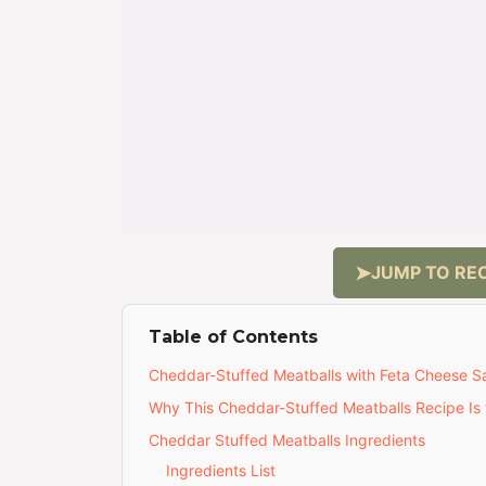
JUMP TO REC
Table of Contents
Cheddar-Stuffed Meatballs with Feta Cheese Sau
Why This Cheddar-Stuffed Meatballs Recipe Is 
Cheddar Stuffed Meatballs Ingredients
Ingredients List