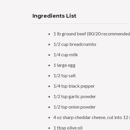
Ingredients List
1 lb ground beef (80/20 recommended
1/2 cup breadcrumbs
1/4 cup milk
1 large egg
1/2 tsp salt
1/4 tsp black pepper
1/2 tsp garlic powder
1/2 tsp onion powder
4 oz sharp cheddar cheese, cut into 12
1 tbsp olive oil