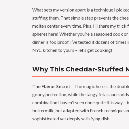
What sets my version apart is a technique I picke
stuffing them. That simple step prevents the chee
molten center every time. Plus, I’ll share my trick
spheres here! Whether you’re a seasoned cook or t
dinner is foolproof. I’ve tested it dozens of times 
NYC kitchen to yours – let’s get cooking!
Why This Cheddar-Stuffed Me
The Flavor Secret
– The magic here is the doubl
gooey perfection, while the tangy feta sauce adds a
combination I haven’t seen done quite this way 
buttermilk, but adapted with French technique and
sophisticated yet deeply satisfying dish.