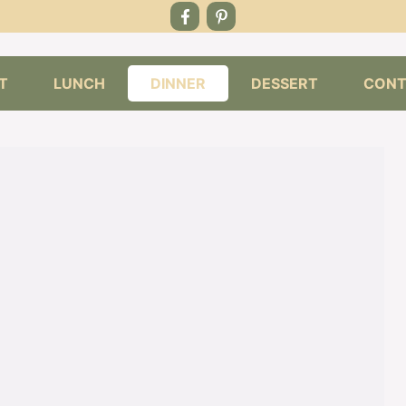
T
LUNCH
DINNER
DESSERT
CONT