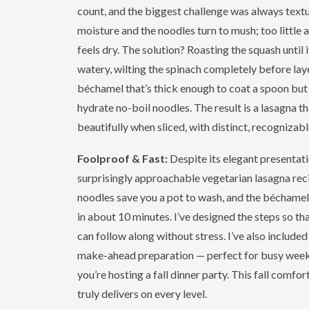
count, and the biggest challenge was always text
moisture and the noodles turn to mush; too little 
feels dry. The solution? Roasting the squash until i
watery, wilting the spinach completely before laye
béchamel that’s thick enough to coat a spoon but
hydrate no-boil noodles. The result is a lasagna th
beautifully when sliced, with distinct, recognizabl
Foolproof & Fast:
Despite its elegant presentatio
surprisingly approachable vegetarian lasagna rec
noodles save you a pot to wash, and the béchame
in about 10 minutes. I’ve designed the steps so th
can follow along without stress. I’ve also included
make-ahead preparation — perfect for busy week
you’re hosting a fall dinner party. This fall comfo
truly delivers on every level.