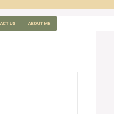
ACT US
ABOUT ME