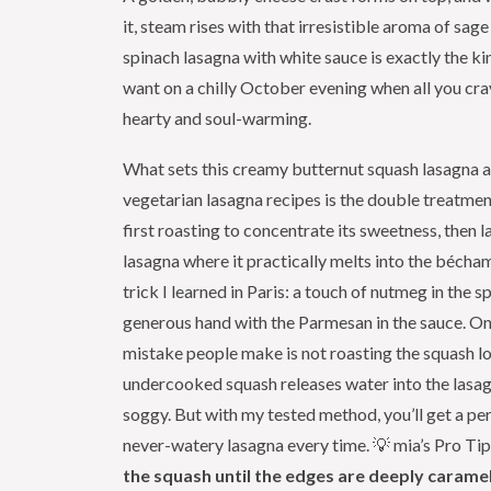
it, steam rises with that irresistible aroma of sage
spinach lasagna with white sauce is exactly the ki
want on a chilly October evening when all you cr
hearty and soul-warming.
What sets this creamy butternut squash lasagna 
vegetarian lasagna recipes is the double treatmen
first roasting to concentrate its sweetness, then la
lasagna where it practically melts into the béchame
trick I learned in Paris: a touch of nutmeg in the s
generous hand with the Parmesan in the sauce. 
mistake people make is not roasting the squash 
undercooked squash releases water into the lasa
soggy. But with my tested method, you’ll get a per
never-watery lasagna every time. 💡 mia’s Pro Ti
the squash until the edges are deeply caramel