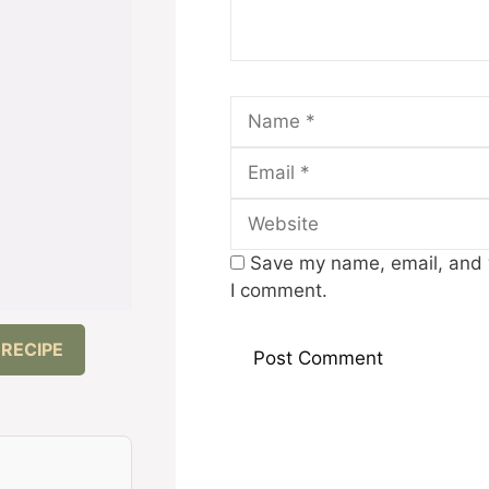
Name
Save my name, email, and w
I comment.
 RECIPE