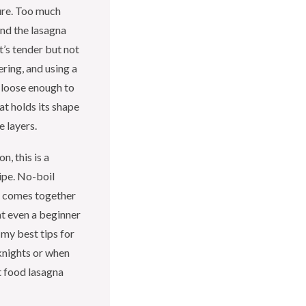
ure. Too much
and the lasagna
t’s tender but not
ring, and using a
 loose enough to
at holds its shape
e layers.
n, this is a
ipe. No-boil
l comes together
at even a beginner
 my best tips for
nights or when
rt food lasagna