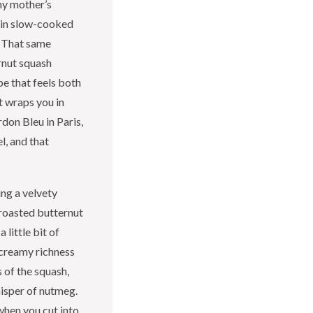
my mother’s
 in slow-cooked
e. That same
rnut squash
pe that feels both
t wraps you in
rdon Bleu in Paris,
l, and that
ing a velvety
roasted butternut
 little bit of
e creamy richness
of the squash,
hisper of nutmeg.
when you cut into