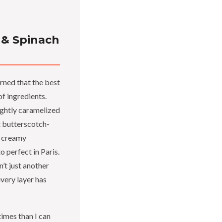
 & Spinach
rned that the best
f ingredients.
lightly caramelized
t butterscotch-
e creamy
o perfect in Paris.
n’t just another
very layer has
times than I can