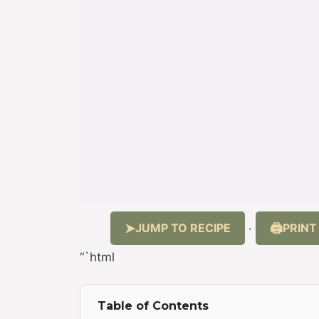
JUMP TO RECIPE
PRINT
·
“`html
Table of Contents