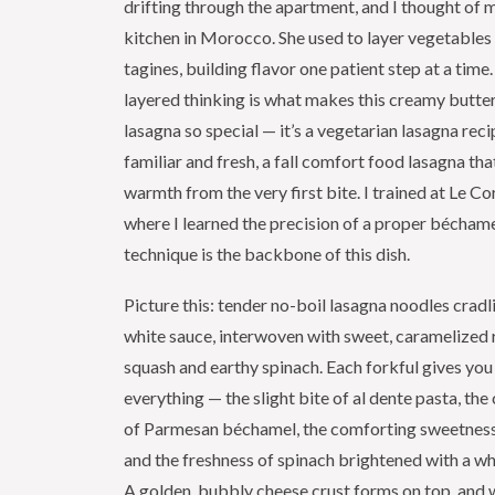
drifting through the apartment, and I thought of 
kitchen in Morocco. She used to layer vegetables
tagines, building flavor one patient step at a tim
layered thinking is what makes this creamy butte
lasagna so special — it’s a vegetarian lasagna reci
familiar and fresh, a fall comfort food lasagna tha
warmth from the very first bite. I trained at Le Co
where I learned the precision of a proper béchame
technique is the backbone of this dish.
Picture this: tender no-boil lasagna noodles cradl
white sauce, interwoven with sweet, caramelized 
squash and earthy spinach. Each forkful gives you a
everything — the slight bite of al dente pasta, th
of Parmesan béchamel, the comforting sweetness 
and the freshness of spinach brightened with a w
A golden, bubbly cheese crust forms on top, and 