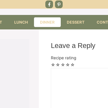
T
LUNCH
DINNER
DESSERT
CONT
Leave a Reply
Recipe rating
☆
☆
☆
☆
☆
Comment