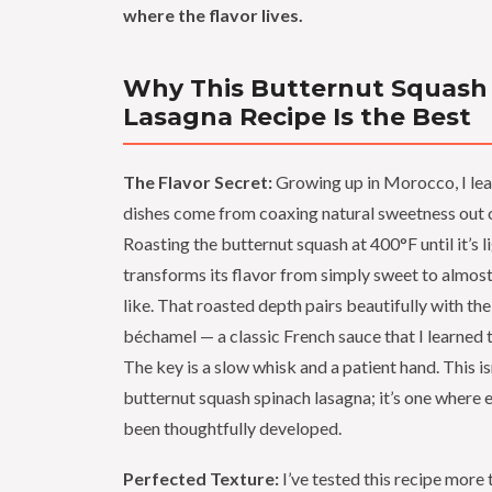
where the flavor lives.
Why This Butternut Squash
Lasagna Recipe Is the Best
The Flavor Secret:
Growing up in Morocco, I lea
dishes come from coaxing natural sweetness out o
Roasting the butternut squash at 400°F until it’s 
transforms its flavor from simply sweet to almos
like. That roasted depth pairs beautifully with th
béchamel — a classic French sauce that I learned t
The key is a slow whisk and a patient hand. This is
butternut squash spinach lasagna; it’s one where e
been thoughtfully developed.
Perfected Texture:
I’ve tested this recipe more 