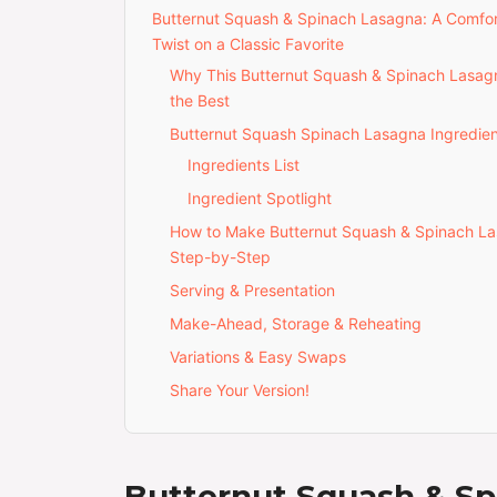
Butternut Squash & Spinach Lasagna: A Comfo
Twist on a Classic Favorite
Why This Butternut Squash & Spinach Lasagn
the Best
Butternut Squash Spinach Lasagna Ingredien
Ingredients List
Ingredient Spotlight
How to Make Butternut Squash & Spinach L
Step-by-Step
Serving & Presentation
Make-Ahead, Storage & Reheating
Variations & Easy Swaps
Share Your Version!
Butternut Squash & Sp