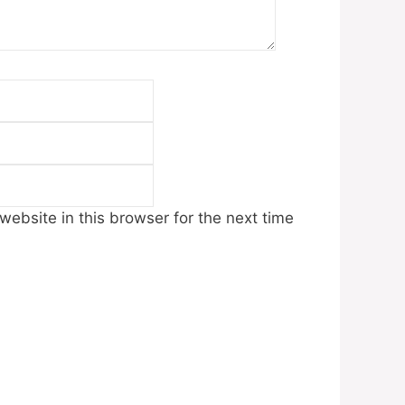
Email
Website
ebsite in this browser for the next time