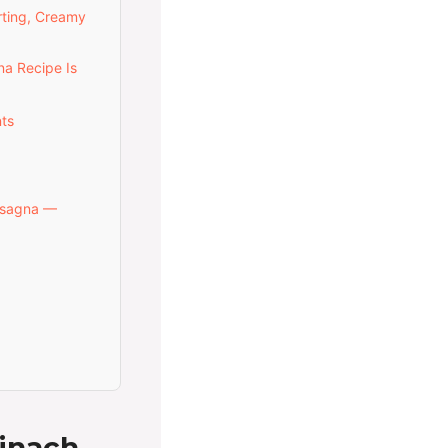
rting, Creamy
a Recipe Is
ts
asagna —
inach