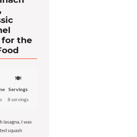
,
sic
mel
for the
Food
🍽️
me
Servings
s
8 servings
h lasagna, I was
sted squash