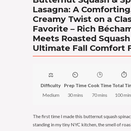
Lasagna: A Comforting
Creamy Twist on a Clas
Favorite – Rich Bécha
Meets Roasted Squash 
Ultimate Fall Comfort 
⚖️
⏲️
🕒
⏱️
Difficulty
Prep Time
Cook Time
Total Ti
Medium
30 mins
70 mins
100 min
The first time I made this butternut squash spinac
standing in my tiny NYC kitchen, the smell of roa