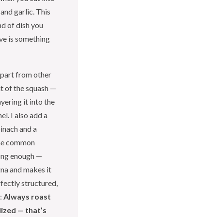
 and garlic. This
nd of dish you
ave is something
apart from other
t of the squash —
yering it into the
l. I also add a
pinach and a
One common
long enough —
gna and makes it
fectly structured,
p:
Always roast
ized — that’s