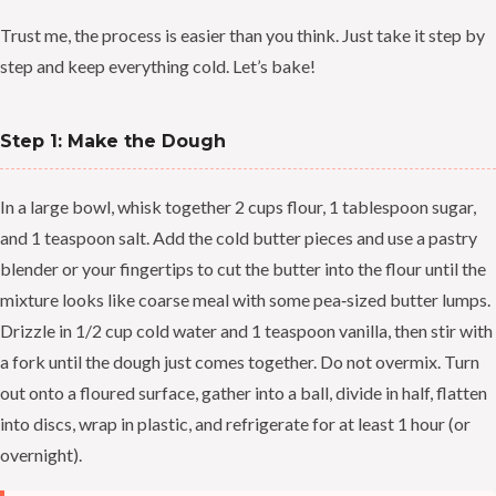
Trust me, the process is easier than you think. Just take it step by
step and keep everything cold. Let’s bake!
Step 1: Make the Dough
In a large bowl, whisk together 2 cups flour, 1 tablespoon sugar,
and 1 teaspoon salt. Add the cold butter pieces and use a pastry
blender or your fingertips to cut the butter into the flour until the
mixture looks like coarse meal with some pea‑sized butter lumps.
Drizzle in 1/2 cup cold water and 1 teaspoon vanilla, then stir with
a fork until the dough just comes together. Do not overmix. Turn
out onto a floured surface, gather into a ball, divide in half, flatten
into discs, wrap in plastic, and refrigerate for at least 1 hour (or
overnight).