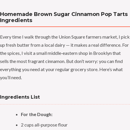
Homemade Brown Sugar Cinnamon Pop Tarts
Ingredients
Every time I walk through the Union Square farmers market, I pick
up fresh butter from a local dairy — it makes a real difference. For
the spices, I visit a small middle‑eastern shop in Brooklyn that
sells the most fragrant cinnamon. But don’t worry: you can find
everything you need at your regular grocery store. Here’s what
you’ll need.
Ingredients List
For the Dough:
2 cups all-purpose flour