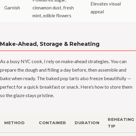
Elevates visual
Garnish
cinnamon dust, fresh
appeal
mint, edible flowers
Make-Ahead, Storage & Reheating
As a busy NYC cook, I rely on make‑ahead strategies. You can
prepare the dough and filling a day before, then assemble and
bake when ready. The baked pop tarts also freeze beautifully —
perfect for a quick breakfast or snack. Here’s how to store them
so the glaze stays pristine.
REHEATING
METHOD
CONTAINER
DURATION
TIP