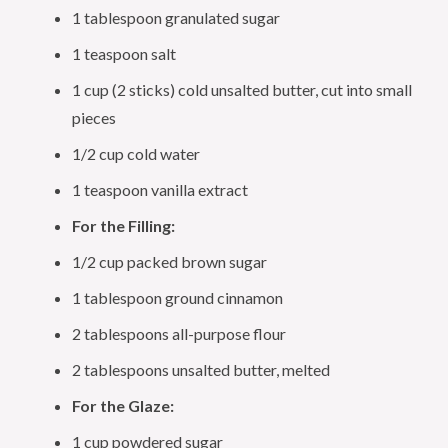
1 tablespoon granulated sugar
1 teaspoon salt
1 cup (2 sticks) cold unsalted butter, cut into small
pieces
1/2 cup cold water
1 teaspoon vanilla extract
For the Filling:
1/2 cup packed brown sugar
1 tablespoon ground cinnamon
2 tablespoons all-purpose flour
2 tablespoons unsalted butter, melted
For the Glaze:
1 cup powdered sugar