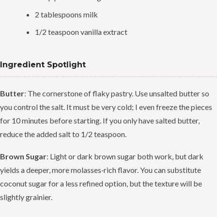
2 tablespoons milk
1/2 teaspoon vanilla extract
Ingredient Spotlight
Butter
: The cornerstone of flaky pastry. Use unsalted butter so
you control the salt. It must be very cold; I even freeze the pieces
for 10 minutes before starting. If you only have salted butter,
reduce the added salt to 1/2 teaspoon.
Brown Sugar
: Light or dark brown sugar both work, but dark
yields a deeper, more molasses‑rich flavor. You can substitute
coconut sugar for a less refined option, but the texture will be
slightly grainier.