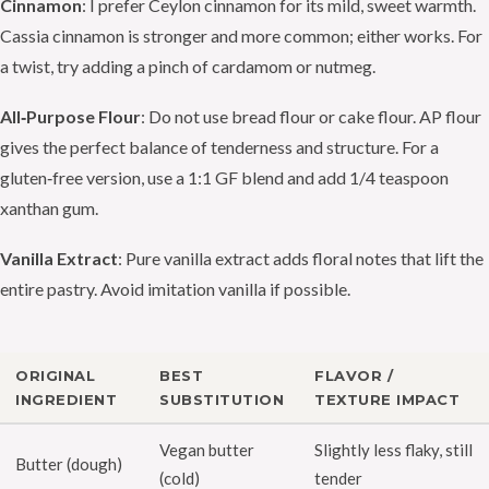
Cinnamon
: I prefer Ceylon cinnamon for its mild, sweet warmth.
Cassia cinnamon is stronger and more common; either works. For
a twist, try adding a pinch of cardamom or nutmeg.
All‑Purpose Flour
: Do not use bread flour or cake flour. AP flour
gives the perfect balance of tenderness and structure. For a
gluten‑free version, use a 1:1 GF blend and add 1/4 teaspoon
xanthan gum.
Vanilla Extract
: Pure vanilla extract adds floral notes that lift the
entire pastry. Avoid imitation vanilla if possible.
ORIGINAL
BEST
FLAVOR /
INGREDIENT
SUBSTITUTION
TEXTURE IMPACT
Vegan butter
Slightly less flaky, still
Butter (dough)
(cold)
tender