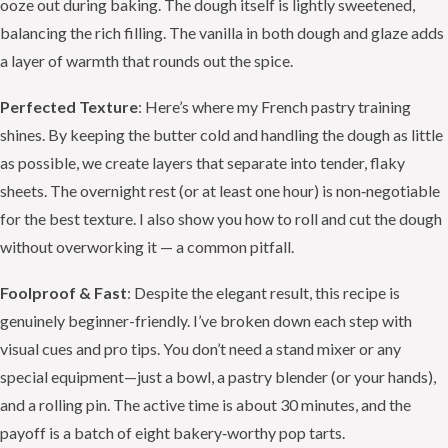
ooze out during baking. The dough itself is lightly sweetened,
balancing the rich filling. The vanilla in both dough and glaze adds
a layer of warmth that rounds out the spice.
Perfected Texture
: Here’s where my French pastry training
shines. By keeping the butter cold and handling the dough as little
as possible, we create layers that separate into tender, flaky
sheets. The overnight rest (or at least one hour) is non‑negotiable
for the best texture. I also show you how to roll and cut the dough
without overworking it — a common pitfall.
Foolproof & Fast
: Despite the elegant result, this recipe is
genuinely beginner-friendly. I’ve broken down each step with
visual cues and pro tips. You don’t need a stand mixer or any
special equipment—just a bowl, a pastry blender (or your hands),
and a rolling pin. The active time is about 30 minutes, and the
payoff is a batch of eight bakery‑worthy pop tarts.