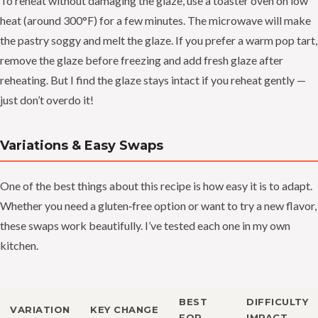
To reheat without damaging the glaze, use a toaster oven on low
heat (around 300°F) for a few minutes. The microwave will make
the pastry soggy and melt the glaze. If you prefer a warm pop tart,
remove the glaze before freezing and add fresh glaze after
reheating. But I find the glaze stays intact if you reheat gently —
just don’t overdo it!
Variations & Easy Swaps
One of the best things about this recipe is how easy it is to adapt.
Whether you need a gluten‑free option or want to try a new flavor,
these swaps work beautifully. I’ve tested each one in my own
kitchen.
BEST
DIFFICULTY
VARIATION
KEY CHANGE
FOR
IMPACT