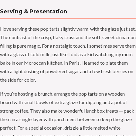
Serving & Presentation
I love serving these pop tarts slightly warm, with the glaze just set.
The contrast of the crisp, flaky crust and the soft, sweet cinnamon
filling is pure magic. For a nostalgic touch, I sometimes serve them
with a glass of cold milk, just like I did as a kid watching my mom
bake in our Moroccan kitchen. In Paris, I learned to plate them
with a light dusting of powdered sugar and a few fresh berries on
the side for color.
If you’re hosting a brunch, arrange the pop tarts on a wooden
board with small bowls of extra glaze for dipping and a pot of
strong coffee. They also make wonderful lunchbox treats — pack
them in a single layer with parchment between to keep the glaze
perfect. For a special occasion, drizzle a little melted white