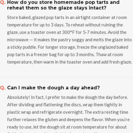
How do you store homemade pop tarts and
reheat them so the glaze stays intact?
Store baked, glazed pop tarts in an airtight container at room
temperature for up to 3 days. To reheat without ruining the
glaze, use a toaster oven at 300°F for 5‑7 minutes. Avoid the
microwave — it makes the pastry soggy and melts the glaze into
a sticky puddle. For longer storage, freeze the unglazed baked
pop tarts in a freezer bag for up to 3 months. Thaw at room
temperature, then warm in the toaster oven and add fresh glaze.
Can I make the dough a day ahead?
Absolutely! In fact, I prefer to make the dough the day before.
After dividing and flattening the discs, wrap them tightly in
plastic wrap and refrigerate overnight. The extra resting time
further relaxes the gluten and deepens the flavor. When you’re
ready to use, let the dough sit at room temperature for about