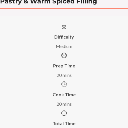
Pastry & Warm Spiced Filling
⚖️
Difficulty
Medium
⏲️
Prep Time
20 mins
🕒
Cook Time
20 mins
⏱️
Total Time