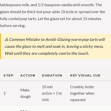
tablespoons milk, and 1/2 teaspoon vanilla until smooth. The
glaze should be thick but pour‑able. Drizzle or spread over the
fully cooled pop tarts. Let the glaze set for about 15 minutes
before serving.
⚠️ Common Mistake to Avoid: Glazing warm pop tarts will
cause the glaze to melt and soak in, leaving a sticky mess.
Wait until they are completely cool to the touch.
STEP
ACTION
DURATION
KEY VISUAL CUE
10 min
Crumbly, holds
Make
1
active + 1 hr
together when
dough
chill
squeezed