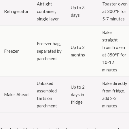
Airtight
Toaster oven
Up to 3
Refrigerator
container,
at 300°F for
days
single layer
5‑7 minutes
Bake
straight
Freezer bag,
Up to 3
from frozen
Freezer
separated by
months
at 350°F for
parchment
10‑12
minutes
Unbaked
Bake directly
Up to 2
assembled
from fridge,
Make-Ahead
days in
tarts on
add 2‑3
fridge
parchment
minutes