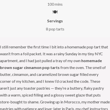
100 mins
🍽️
Servings
8 pop tarts
I still remember the first time I bit into a homemade pop tart that
wasn’t from a foil packet. It was a rainy Sunday in my tiny NYC
apartment, and I had just pulled a tray of my own
homemade
brown sugar cinnamon pop tarts
from the oven. The smell of
butter, cinnamon, and caramelized brown sugar filled every
corner of my kitchen, and I knew I’d cracked the code. These
aren’t just any toaster pastries — they’re a buttery, flaky pastry
with a warm, spiced filling and a glossy sweet glaze that puts
store-bought to shame. Growing up in Morocco, my mother made
pastries with patience and love; later in Paris, my chef instructors