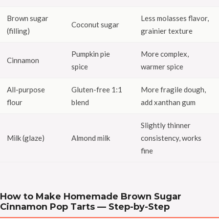
Brown sugar
Less molasses flavor,
Coconut sugar
(filling)
grainier texture
Pumpkin pie
More complex,
Cinnamon
spice
warmer spice
All-purpose
Gluten-free 1:1
More fragile dough,
flour
blend
add xanthan gum
Slightly thinner
Milk (glaze)
Almond milk
consistency, works
fine
How to Make Homemade Brown Sugar
Cinnamon Pop Tarts — Step-by-Step