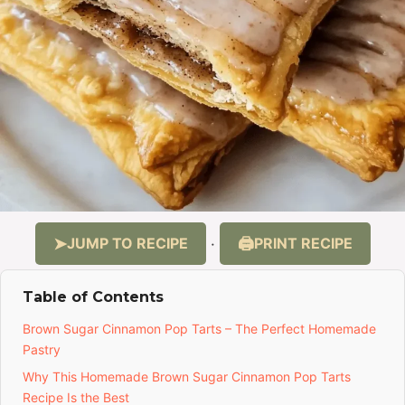
JUMP TO RECIPE
PRINT RECIPE
·
Table of Contents
Brown Sugar Cinnamon Pop Tarts – The Perfect Homemade
Pastry
Why This Homemade Brown Sugar Cinnamon Pop Tarts
Recipe Is the Best