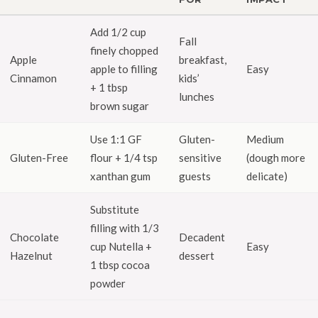
Add 1/2 cup
Fall
finely chopped
Apple
breakfast,
apple to filling
Easy
Cinnamon
kids’
+ 1 tbsp
lunches
brown sugar
Use 1:1 GF
Gluten-
Medium
Gluten-Free
flour + 1/4 tsp
sensitive
(dough more
xanthan gum
guests
delicate)
Substitute
filling with 1/3
Chocolate
Decadent
cup Nutella +
Easy
Hazelnut
dessert
1 tbsp cocoa
powder