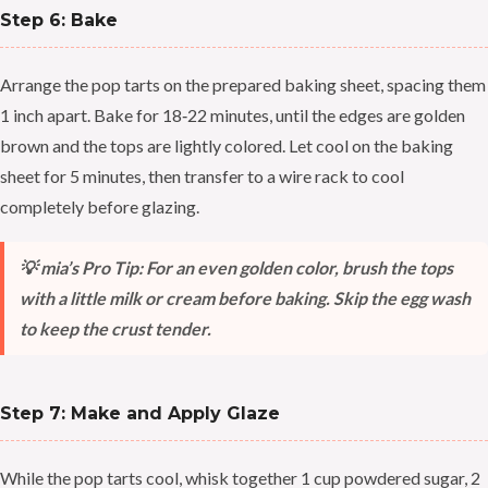
Step 6: Bake
Arrange the pop tarts on the prepared baking sheet, spacing them
1 inch apart. Bake for 18‑22 minutes, until the edges are golden
brown and the tops are lightly colored. Let cool on the baking
sheet for 5 minutes, then transfer to a wire rack to cool
completely before glazing.
💡 mia’s Pro Tip: For an even golden color, brush the tops
with a little milk or cream before baking. Skip the egg wash
to keep the crust tender.
Step 7: Make and Apply Glaze
While the pop tarts cool, whisk together 1 cup powdered sugar, 2