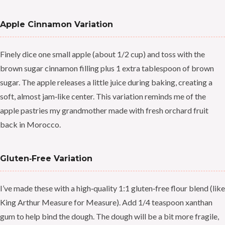
Apple Cinnamon Variation
Finely dice one small apple (about 1/2 cup) and toss with the
brown sugar cinnamon filling plus 1 extra tablespoon of brown
sugar. The apple releases a little juice during baking, creating a
soft, almost jam‑like center. This variation reminds me of the
apple pastries my grandmother made with fresh orchard fruit
back in Morocco.
Gluten‑Free Variation
I’ve made these with a high‑quality 1:1 gluten‑free flour blend (like
King Arthur Measure for Measure). Add 1/4 teaspoon xanthan
gum to help bind the dough. The dough will be a bit more fragile,