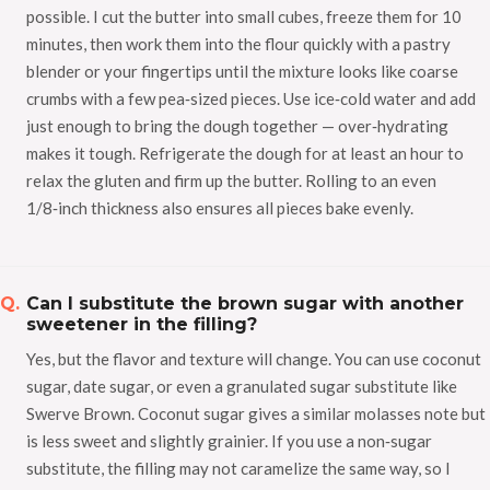
possible. I cut the butter into small cubes, freeze them for 10
minutes, then work them into the flour quickly with a pastry
blender or your fingertips until the mixture looks like coarse
crumbs with a few pea‑sized pieces. Use ice‑cold water and add
just enough to bring the dough together — over‑hydrating
makes it tough. Refrigerate the dough for at least an hour to
relax the gluten and firm up the butter. Rolling to an even
1/8‑inch thickness also ensures all pieces bake evenly.
Can I substitute the brown sugar with another
sweetener in the filling?
Yes, but the flavor and texture will change. You can use coconut
sugar, date sugar, or even a granulated sugar substitute like
Swerve Brown. Coconut sugar gives a similar molasses note but
is less sweet and slightly grainier. If you use a non‑sugar
substitute, the filling may not caramelize the same way, so I