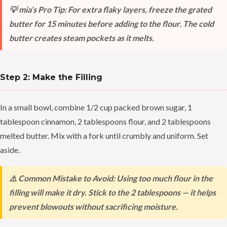
💡 mia’s Pro Tip: For extra flaky layers, freeze the grated
butter for 15 minutes before adding to the flour. The cold
butter creates steam pockets as it melts.
Step 2: Make the Filling
In a small bowl, combine 1/2 cup packed brown sugar, 1
tablespoon cinnamon, 2 tablespoons flour, and 2 tablespoons
melted butter. Mix with a fork until crumbly and uniform. Set
aside.
⚠️ Common Mistake to Avoid: Using too much flour in the
filling will make it dry. Stick to the 2 tablespoons — it helps
prevent blowouts without sacrificing moisture.