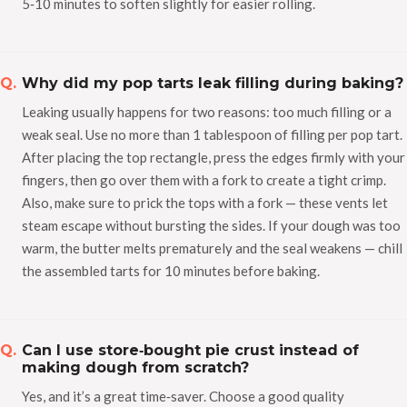
5‑10 minutes to soften slightly for easier rolling.
Why did my pop tarts leak filling during baking?
Leaking usually happens for two reasons: too much filling or a
weak seal. Use no more than 1 tablespoon of filling per pop tart.
After placing the top rectangle, press the edges firmly with your
fingers, then go over them with a fork to create a tight crimp.
Also, make sure to prick the tops with a fork — these vents let
steam escape without bursting the sides. If your dough was too
warm, the butter melts prematurely and the seal weakens — chill
the assembled tarts for 10 minutes before baking.
Can I use store‑bought pie crust instead of
making dough from scratch?
Yes, and it’s a great time‑saver. Choose a good quality