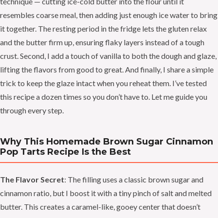
technique — cutting ice-cold butter into the flour until it
resembles coarse meal, then adding just enough ice water to bring
it together. The resting period in the fridge lets the gluten relax
and the butter firm up, ensuring flaky layers instead of a tough
crust. Second, I add a touch of vanilla to both the dough and glaze,
lifting the flavors from good to great. And finally, I share a simple
trick to keep the glaze intact when you reheat them. I’ve tested
this recipe a dozen times so you don’t have to. Let me guide you
through every step.
Why This Homemade Brown Sugar Cinnamon
Pop Tarts Recipe Is the Best
The Flavor Secret
: The filling uses a classic brown sugar and
cinnamon ratio, but I boost it with a tiny pinch of salt and melted
butter. This creates a caramel-like, gooey center that doesn’t