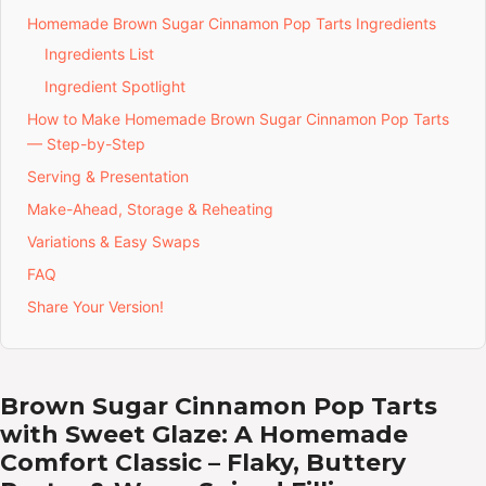
Homemade Brown Sugar Cinnamon Pop Tarts Ingredients
Ingredients List
Ingredient Spotlight
How to Make Homemade Brown Sugar Cinnamon Pop Tarts
— Step-by-Step
Serving & Presentation
Make-Ahead, Storage & Reheating
Variations & Easy Swaps
FAQ
Share Your Version!
Brown Sugar Cinnamon Pop Tarts
with Sweet Glaze: A Homemade
Comfort Classic – Flaky, Buttery