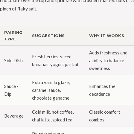
chocolate over the top and sprinkle with crushed toasted nuts or a
pinch of flaky salt.
PAIRING
SUGGESTIONS
WHY IT WORKS
TYPE
Adds freshness and
Fresh berries, sliced
Side Dish
acidity to balance
bananas, yogurt parfait
sweetness
Extra vanilla glaze,
Sauce /
Enhances the
caramel sauce,
Dip
decadence
chocolate ganache
Cold milk, hot coffee,
Classic comfort
Beverage
chai latte, spiced tea
combos
Powdered sugar,