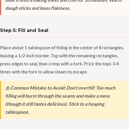
dough sticks and loses flakiness.
Step 5: Fill and Seal
Place about 1 tablespoon of filling in the center of 8 rectangles,
leaving a 1/2‑inch border. Top with the remaining rectangles,
press edges to seal, then crimp with a fork. Prick the tops 3‑4
times with the fork to allow steam to escape.
⚠️ Common Mistake to Avoid: Don’t overfill! Too much
filling will burst through the seams and make a mess
(though it still tastes delicious). Stick to a heaping
tablespoon.