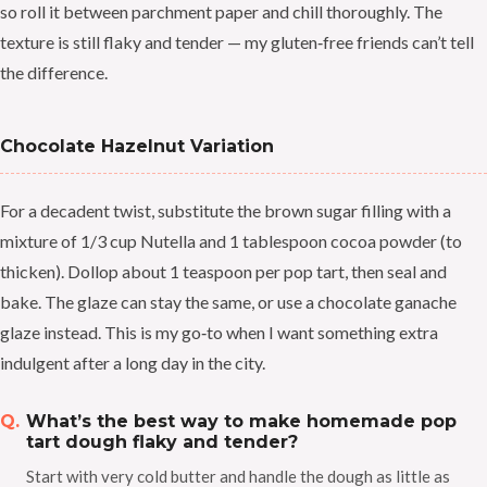
so roll it between parchment paper and chill thoroughly. The
texture is still flaky and tender — my gluten‑free friends can’t tell
the difference.
Chocolate Hazelnut Variation
For a decadent twist, substitute the brown sugar filling with a
mixture of 1/3 cup Nutella and 1 tablespoon cocoa powder (to
thicken). Dollop about 1 teaspoon per pop tart, then seal and
bake. The glaze can stay the same, or use a chocolate ganache
glaze instead. This is my go‑to when I want something extra
indulgent after a long day in the city.
What’s the best way to make homemade pop
tart dough flaky and tender?
Start with very cold butter and handle the dough as little as