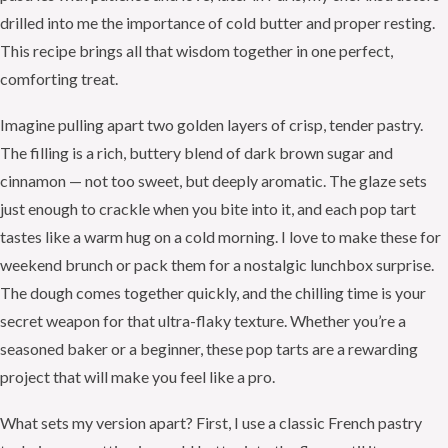
drilled into me the importance of cold butter and proper resting.
This recipe brings all that wisdom together in one perfect,
comforting treat.
Imagine pulling apart two golden layers of crisp, tender pastry.
The filling is a rich, buttery blend of dark brown sugar and
cinnamon — not too sweet, but deeply aromatic. The glaze sets
just enough to crackle when you bite into it, and each pop tart
tastes like a warm hug on a cold morning. I love to make these for
weekend brunch or pack them for a nostalgic lunchbox surprise.
The dough comes together quickly, and the chilling time is your
secret weapon for that ultra-flaky texture. Whether you’re a
seasoned baker or a beginner, these pop tarts are a rewarding
project that will make you feel like a pro.
What sets my version apart? First, I use a classic French pastry