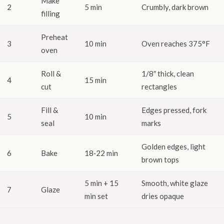
Make
2
5 min
Crumbly, dark brown
filling
Preheat
3
10 min
Oven reaches 375°F
oven
Roll &
1/8″ thick, clean
4
15 min
cut
rectangles
Fill &
Edges pressed, fork
5
10 min
seal
marks
Golden edges, light
6
Bake
18‑22 min
brown tops
5 min + 15
Smooth, white glaze
7
Glaze
min set
dries opaque