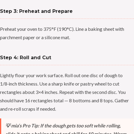
Step 3: Preheat and Prepare
Preheat your oven to 375°F (190°C). Line a baking sheet with
parchment paper or a silicone mat.
Step 4: Roll and Cut
Lightly flour your work surface. Roll out one disc of dough to
1/8‑inch thickness. Use a sharp knife or pastry wheel to cut
rectangles about 3×4 inches. Repeat with the second disc. You
should have 16 rectangles total — 8 bottoms and 8 tops. Gather
and re‑roll scraps if needed.
💡 mia’s Pro Tip: If the dough gets too soft while rolling,
slide it onto a baking sheet and chill for 10 minutes. Warm