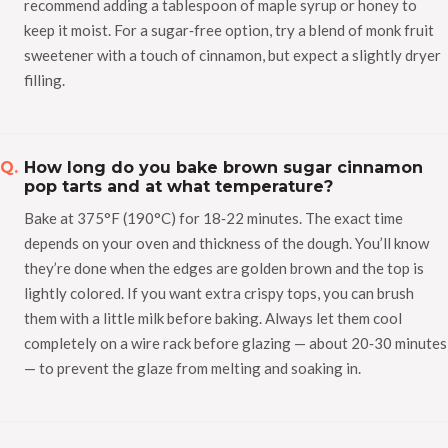
recommend adding a tablespoon of maple syrup or honey to
keep it moist. For a sugar‑free option, try a blend of monk fruit
sweetener with a touch of cinnamon, but expect a slightly dryer
filling.
How long do you bake brown sugar cinnamon
pop tarts and at what temperature?
Bake at 375°F (190°C) for 18‑22 minutes. The exact time
depends on your oven and thickness of the dough. You’ll know
they’re done when the edges are golden brown and the top is
lightly colored. If you want extra crispy tops, you can brush
them with a little milk before baking. Always let them cool
completely on a wire rack before glazing — about 20‑30 minutes
— to prevent the glaze from melting and soaking in.