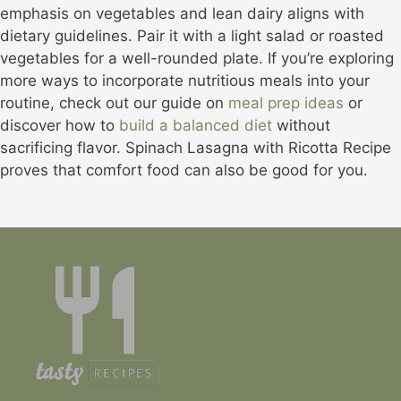
emphasis on vegetables and lean dairy aligns with
dietary guidelines. Pair it with a light salad or roasted
vegetables for a well-rounded plate. If you’re exploring
more ways to incorporate nutritious meals into your
routine, check out our guide on
meal prep ideas
or
discover how to
build a balanced diet
without
sacrificing flavor. Spinach Lasagna with Ricotta Recipe
proves that comfort food can also be good for you.