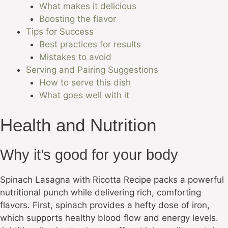
What makes it delicious
Boosting the flavor
Tips for Success
Best practices for results
Mistakes to avoid
Serving and Pairing Suggestions
How to serve this dish
What goes well with it
Health and Nutrition
Why it’s good for your body
Spinach Lasagna with Ricotta Recipe packs a powerful
nutritional punch while delivering rich, comforting
flavors. First, spinach provides a hefty dose of iron,
which supports healthy blood flow and energy levels.