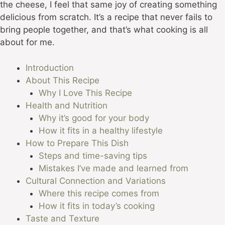
the cheese, I feel that same joy of creating something
delicious from scratch. It’s a recipe that never fails to
bring people together, and that’s what cooking is all
about for me.
Introduction
About This Recipe
Why I Love This Recipe
Health and Nutrition
Why it’s good for your body
How it fits in a healthy lifestyle
How to Prepare This Dish
Steps and time-saving tips
Mistakes I’ve made and learned from
Cultural Connection and Variations
Where this recipe comes from
How it fits in today’s cooking
Taste and Texture