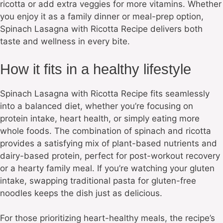
ricotta or add extra veggies for more vitamins. Whether
you enjoy it as a family dinner or meal-prep option,
Spinach Lasagna with Ricotta Recipe delivers both
taste and wellness in every bite.
How it fits in a healthy lifestyle
Spinach Lasagna with Ricotta Recipe fits seamlessly
into a balanced diet, whether you’re focusing on
protein intake, heart health, or simply eating more
whole foods. The combination of spinach and ricotta
provides a satisfying mix of plant-based nutrients and
dairy-based protein, perfect for post-workout recovery
or a hearty family meal. If you’re watching your gluten
intake, swapping traditional pasta for gluten-free
noodles keeps the dish just as delicious.
For those prioritizing heart-healthy meals, the recipe’s