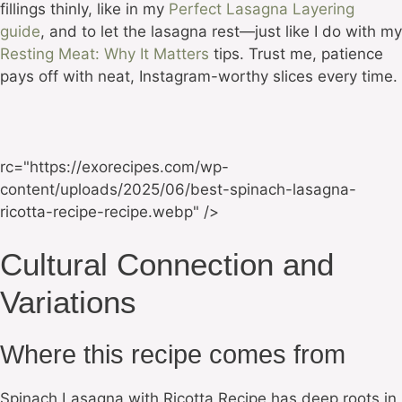
fillings thinly, like in my
Perfect Lasagna Layering
guide
, and to let the lasagna rest—just like I do with my
Resting Meat: Why It Matters
tips. Trust me, patience
pays off with neat, Instagram-worthy slices every time.
rc="https://exorecipes.com/wp-
content/uploads/2025/06/best-spinach-lasagna-
ricotta-recipe-recipe.webp" />
Cultural Connection and
Variations
Where this recipe comes from
Spinach Lasagna with Ricotta Recipe has deep roots in