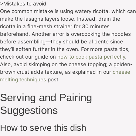
>Mistakes to avoid
One common mistake is using watery ricotta, which can
make the lasagna layers loose. Instead, drain the
ricotta in a fine-mesh strainer for 30 minutes
beforehand. Another error is overcooking the noodles
before assembling—they should be al dente since
they’ll soften further in the oven. For more pasta tips,
check out our guide on
how to cook pasta perfectly
.
Also, avoid skimping on the cheese topping; a golden-
brown crust adds texture, as explained in our
cheese
melting techniques
post.
Serving and Pairing
Suggestions
How to serve this dish