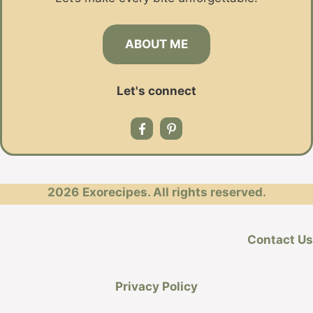
ABOUT ME
Let's connect
2026
Exorecipes. All rights reserved.
Contact Us
Privacy Policy