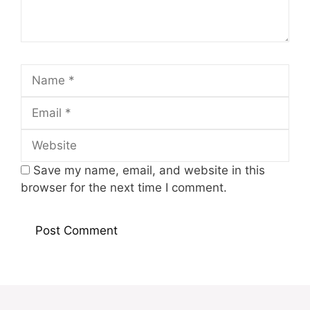
Name
Email
Website
Save my name, email, and website in this
browser for the next time I comment.