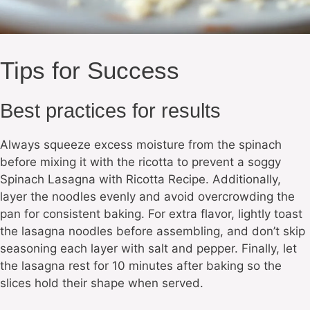
Tips for Success
Best practices for results
Always squeeze excess moisture from the spinach
before mixing it with the ricotta to prevent a soggy
Spinach Lasagna with Ricotta Recipe. Additionally,
layer the noodles evenly and avoid overcrowding the
pan for consistent baking. For extra flavor, lightly toast
the lasagna noodles before assembling, and don’t skip
seasoning each layer with salt and pepper. Finally, let
the lasagna rest for 10 minutes after baking so the
slices hold their shape when served.