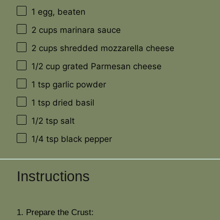
1
egg, beaten
2 cups
marinara sauce
2 cups
shredded mozzarella cheese
1/2 cup
grated Parmesan cheese
1 tsp
garlic powder
1 tsp
dried basil
1/2 tsp
salt
1/4 tsp
black pepper
Instructions
1. Prepare the Crust: