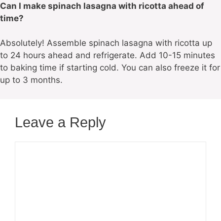
Can I make spinach lasagna with ricotta ahead of
time?
Absolutely! Assemble spinach lasagna with ricotta up
to 24 hours ahead and refrigerate. Add 10-15 minutes
to baking time if starting cold. You can also freeze it for
up to 3 months.
Leave a Reply
Comment