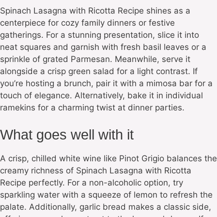
Spinach Lasagna with Ricotta Recipe shines as a
centerpiece for cozy family dinners or festive
gatherings. For a stunning presentation, slice it into
neat squares and garnish with fresh basil leaves or a
sprinkle of grated Parmesan. Meanwhile, serve it
alongside a crisp green salad for a light contrast. If
you’re hosting a brunch, pair it with a mimosa bar for a
touch of elegance. Alternatively, bake it in individual
ramekins for a charming twist at dinner parties.
What goes well with it
A crisp, chilled white wine like Pinot Grigio balances the
creamy richness of Spinach Lasagna with Ricotta
Recipe perfectly. For a non-alcoholic option, try
sparkling water with a squeeze of lemon to refresh the
palate. Additionally, garlic bread makes a classic side,