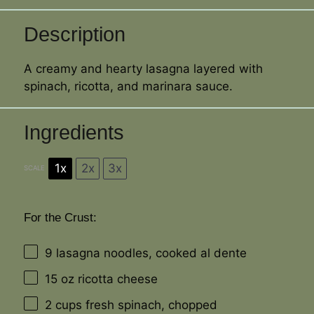
Description
A creamy and hearty lasagna layered with
spinach, ricotta, and marinara sauce.
Ingredients
1x
2x
3x
SCALE
For the Crust:
9
lasagna noodles, cooked al dente
15 oz
ricotta cheese
2 cups
fresh spinach, chopped