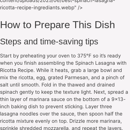
content/uploads/2025/06/best-spinach-lasagna-
ricotta-recipe-ingrediants.webp" />
How to Prepare This Dish
Steps and time-saving tips
Start by preheating your oven to 375°F so it’s ready
when you finish assembling the Spinach Lasagna with
Ricotta Recipe. While it heats, grab a large bowl and
mix the ricotta, egg, grated Parmesan, and a pinch of
salt until smooth. Fold in the thawed and drained
spinach gently to keep the texture light. Next, spread a
thin layer of marinara sauce on the bottom of a 9×13-
inch baking dish to prevent sticking. Layer three
lasagna noodles over the sauce, then spoon half the
ricotta mixture evenly on top. Drizzle more marinara,
sprinkle shredded mozzarella, and repeat the layers.