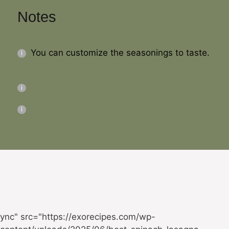
Notes
You can customize the seasonings to taste.
ync" src="https://exorecipes.com/wp-