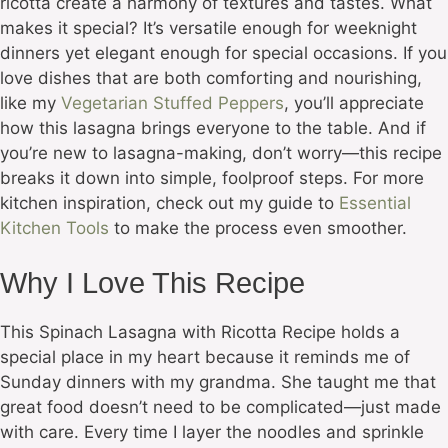
ricotta create a harmony of textures and tastes. What
makes it special? It’s versatile enough for weeknight
dinners yet elegant enough for special occasions. If you
love dishes that are both comforting and nourishing,
like my
Vegetarian Stuffed Peppers
, you’ll appreciate
how this lasagna brings everyone to the table. And if
you’re new to lasagna-making, don’t worry—this recipe
breaks it down into simple, foolproof steps. For more
kitchen inspiration, check out my guide to
Essential
Kitchen Tools
to make the process even smoother.
Why I Love This Recipe
This Spinach Lasagna with Ricotta Recipe holds a
special place in my heart because it reminds me of
Sunday dinners with my grandma. She taught me that
great food doesn’t need to be complicated—just made
with care. Every time I layer the noodles and sprinkle