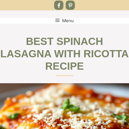
Menu
Skip
to
content
BEST SPINACH
LASAGNA WITH RICOTTA
RECIPE