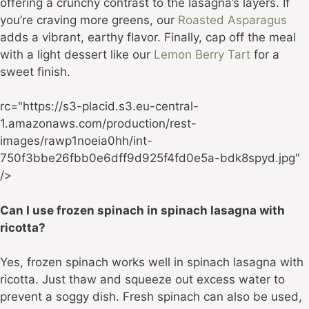
offering a crunchy contrast to the lasagna’s layers. If
you’re craving more greens, our
Roasted Asparagus
adds a vibrant, earthy flavor. Finally, cap off the meal
with a light dessert like our
Lemon Berry Tart
for a
sweet finish.
rc="https://s3-placid.s3.eu-central-
1.amazonaws.com/production/rest-
images/rawp1noeia0hh/int-
750f3bbe26fbb0e6dff9d925f4fd0e5a-bdk8spyd.jpg"
/>
Can I use frozen spinach in spinach lasagna with
ricotta?
Yes, frozen spinach works well in spinach lasagna with
ricotta. Just thaw and squeeze out excess water to
prevent a soggy dish. Fresh spinach can also be used,