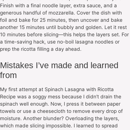
Finish with a final noodle layer, extra sauce, and a
generous handful of mozzarella. Cover the dish with
foil and bake for 25 minutes, then uncover and bake
another 15 minutes until bubbly and golden. Let it rest
10 minutes before slicing—this helps the layers set. For
a time-saving hack, use no-boil lasagna noodles or
prep the ricotta filling a day ahead.
Mistakes I’ve made and learned
from
My first attempt at Spinach Lasagna with Ricotta
Recipe was a soggy mess because I didn’t drain the
spinach well enough. Now, I press it between paper
towels or use a cheesecloth to remove every drop of
moisture. Another blunder? Overloading the layers,
which made slicing impossible. I learned to spread