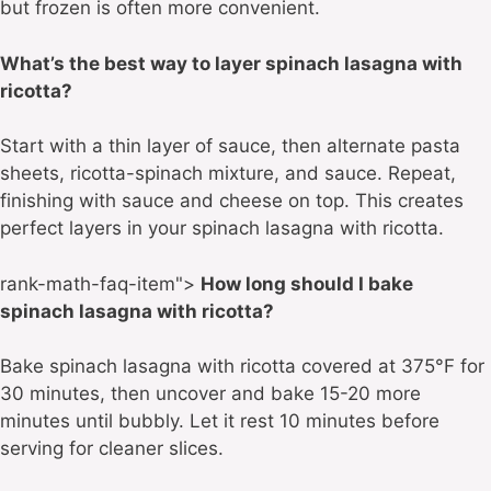
but frozen is often more convenient.
What’s the best way to layer spinach lasagna with
ricotta?
Start with a thin layer of sauce, then alternate pasta
sheets, ricotta-spinach mixture, and sauce. Repeat,
finishing with sauce and cheese on top. This creates
perfect layers in your spinach lasagna with ricotta.
rank-math-faq-item">
How long should I bake
spinach lasagna with ricotta?
Bake spinach lasagna with ricotta covered at 375°F for
30 minutes, then uncover and bake 15-20 more
minutes until bubbly. Let it rest 10 minutes before
serving for cleaner slices.