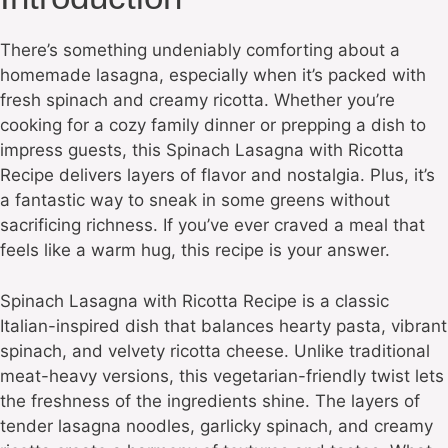
There’s something undeniably comforting about a
homemade lasagna, especially when it’s packed with
fresh spinach and creamy ricotta. Whether you’re
cooking for a cozy family dinner or prepping a dish to
impress guests, this Spinach Lasagna with Ricotta
Recipe delivers layers of flavor and nostalgia. Plus, it’s
a fantastic way to sneak in some greens without
sacrificing richness. If you’ve ever craved a meal that
feels like a warm hug, this recipe is your answer.
Spinach Lasagna with Ricotta Recipe is a classic
Italian-inspired dish that balances hearty pasta, vibrant
spinach, and velvety ricotta cheese. Unlike traditional
meat-heavy versions, this vegetarian-friendly twist lets
the freshness of the ingredients shine. The layers of
tender lasagna noodles, garlicky spinach, and creamy