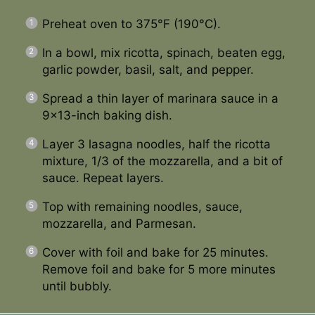
Preheat oven to 375°F (190°C).
In a bowl, mix ricotta, spinach, beaten egg,
garlic powder, basil, salt, and pepper.
Spread a thin layer of marinara sauce in a
9×13-inch baking dish.
Layer 3 lasagna noodles, half the ricotta
mixture, 1/3 of the mozzarella, and a bit of
sauce. Repeat layers.
Top with remaining noodles, sauce,
mozzarella, and Parmesan.
Cover with foil and bake for 25 minutes.
Remove foil and bake for 5 more minutes
until bubbly.