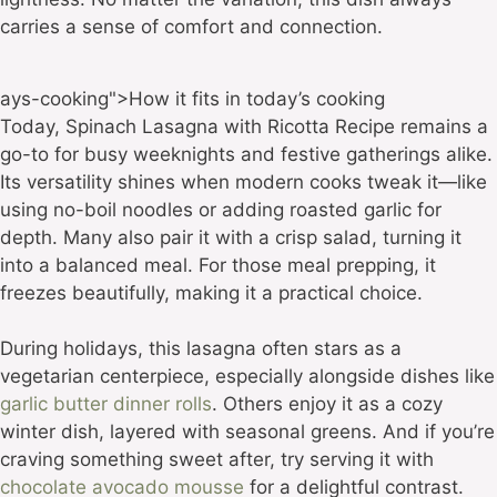
carries a sense of comfort and connection.
ays-cooking">How it fits in today’s cooking
Today, Spinach Lasagna with Ricotta Recipe remains a
go-to for busy weeknights and festive gatherings alike.
Its versatility shines when modern cooks tweak it—like
using no-boil noodles or adding roasted garlic for
depth. Many also pair it with a crisp salad, turning it
into a balanced meal. For those meal prepping, it
freezes beautifully, making it a practical choice.
During holidays, this lasagna often stars as a
vegetarian centerpiece, especially alongside dishes like
garlic butter dinner rolls
. Others enjoy it as a cozy
winter dish, layered with seasonal greens. And if you’re
craving something sweet after, try serving it with
chocolate avocado mousse
for a delightful contrast.