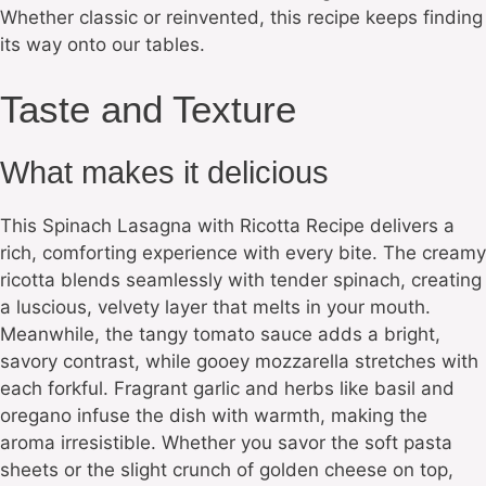
Whether classic or reinvented, this recipe keeps finding
its way onto our tables.
Taste and Texture
What makes it delicious
This Spinach Lasagna with Ricotta Recipe delivers a
rich, comforting experience with every bite. The creamy
ricotta blends seamlessly with tender spinach, creating
a luscious, velvety layer that melts in your mouth.
Meanwhile, the tangy tomato sauce adds a bright,
savory contrast, while gooey mozzarella stretches with
each forkful. Fragrant garlic and herbs like basil and
oregano infuse the dish with warmth, making the
aroma irresistible. Whether you savor the soft pasta
sheets or the slight crunch of golden cheese on top,