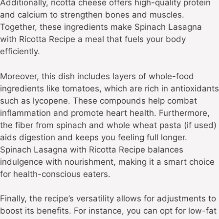
Additionally, ricotta cheese offers high-quality protein
and calcium to strengthen bones and muscles.
Together, these ingredients make Spinach Lasagna
with Ricotta Recipe a meal that fuels your body
efficiently.
Moreover, this dish includes layers of whole-food
ingredients like tomatoes, which are rich in antioxidants
such as lycopene. These compounds help combat
inflammation and promote heart health. Furthermore,
the fiber from spinach and whole wheat pasta (if used)
aids digestion and keeps you feeling full longer.
Spinach Lasagna with Ricotta Recipe balances
indulgence with nourishment, making it a smart choice
for health-conscious eaters.
Finally, the recipe’s versatility allows for adjustments to
boost its benefits. For instance, you can opt for low-fat