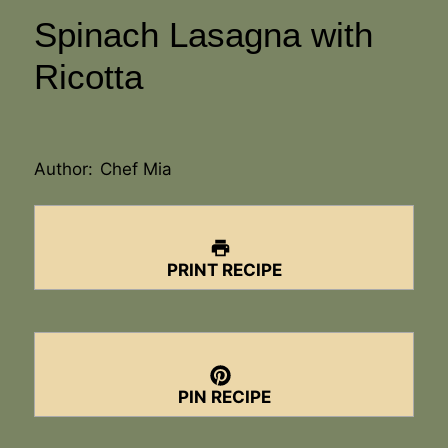
Spinach Lasagna with
Ricotta
Author:
Chef Mia
PRINT RECIPE
PIN RECIPE