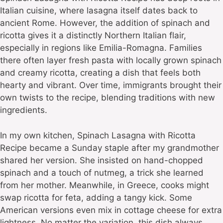
Italian cuisine, where lasagna itself dates back to
ancient Rome. However, the addition of spinach and
ricotta gives it a distinctly Northern Italian flair,
especially in regions like Emilia-Romagna. Families
there often layer fresh pasta with locally grown spinach
and creamy ricotta, creating a dish that feels both
hearty and vibrant. Over time, immigrants brought their
own twists to the recipe, blending traditions with new
ingredients.
In my own kitchen, Spinach Lasagna with Ricotta
Recipe became a Sunday staple after my grandmother
shared her version. She insisted on hand-chopped
spinach and a touch of nutmeg, a trick she learned
from her mother. Meanwhile, in Greece, cooks might
swap ricotta for feta, adding a tangy kick. Some
American versions even mix in cottage cheese for extra
lightness. No matter the variation, this dish always