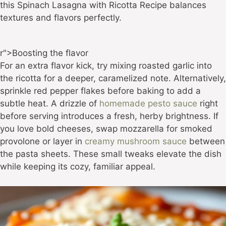
this Spinach Lasagna with Ricotta Recipe balances
textures and flavors perfectly.
r">Boosting the flavor
For an extra flavor kick, try mixing roasted garlic into
the ricotta for a deeper, caramelized note. Alternatively,
sprinkle red pepper flakes before baking to add a
subtle heat. A drizzle of
homemade pesto sauce
right
before serving introduces a fresh, herby brightness. If
you love bold cheeses, swap mozzarella for smoked
provolone or layer in
creamy mushroom sauce
between
the pasta sheets. These small tweaks elevate the dish
while keeping its cozy, familiar appeal.