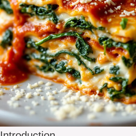
Introduction