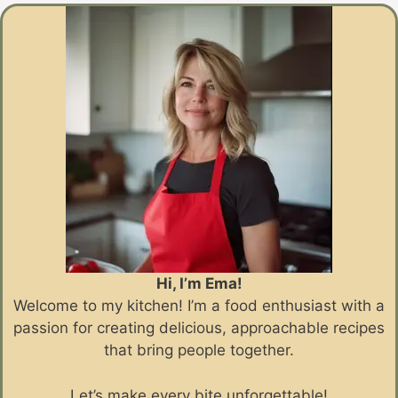
Hi, I’m Ema!
Welcome to my kitchen! I’m a food enthusiast with a
passion for creating delicious, approachable recipes
that bring people together.
Let’s make every bite unforgettable!