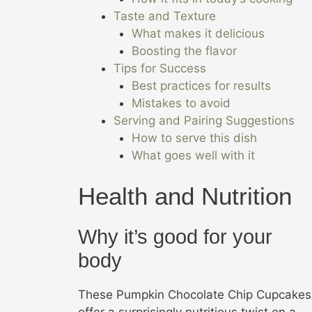
Taste and Texture
What makes it delicious
Boosting the flavor
Tips for Success
Best practices for results
Mistakes to avoid
Serving and Pairing Suggestions
How to serve this dish
What goes well with it
Health and Nutrition
Why it’s good for your
body
These Pumpkin Chocolate Chip Cupcakes