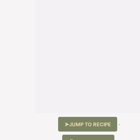
JUMP TO RECIPE
·