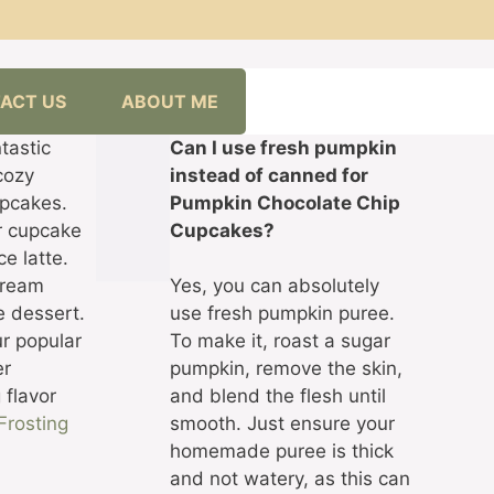
ACT US
ABOUT ME
tastic
Can I use fresh pumpkin
cozy
instead of canned for
upcakes.
Pumpkin Chocolate Chip
ur cupcake
Cupcakes?
ce latte.
 cream
Yes, you can absolutely
e dessert.
use fresh pumpkin puree.
ur popular
To make it, roast a sugar
er
pumpkin, remove the skin,
 flavor
and blend the flesh until
Frosting
smooth. Just ensure your
homemade puree is thick
and not watery, as this can