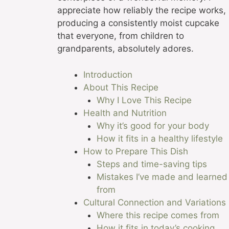
appreciate how reliably the recipe works,
producing a consistently moist cupcake
that everyone, from children to
grandparents, absolutely adores.
Introduction
About This Recipe
Why I Love This Recipe
Health and Nutrition
Why it’s good for your body
How it fits in a healthy lifestyle
How to Prepare This Dish
Steps and time-saving tips
Mistakes I’ve made and learned
from
Cultural Connection and Variations
Where this recipe comes from
How it fits in today’s cooking