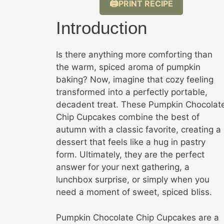
PRINT RECIPE
Introduction
Is there anything more comforting than
the warm, spiced aroma of pumpkin
baking? Now, imagine that cozy feeling
transformed into a perfectly portable,
decadent treat. These Pumpkin Chocolat
Chip Cupcakes combine the best of
autumn with a classic favorite, creating a
dessert that feels like a hug in pastry
form. Ultimately, they are the perfect
answer for your next gathering, a
lunchbox surprise, or simply when you
need a moment of sweet, spiced bliss.
Pumpkin Chocolate Chip Cupcakes are a