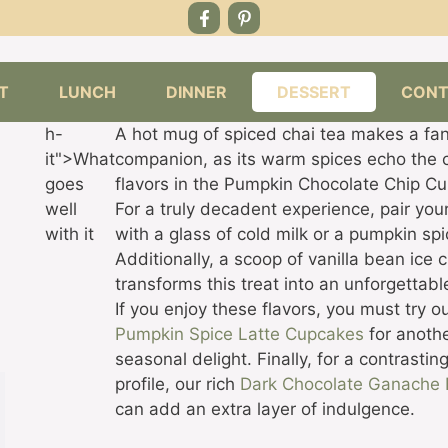
T
LUNCH
DINNER
DESSERT
CONT
h-
A hot mug of spiced chai tea makes a fan
it">What
companion, as its warm spices echo the 
goes
flavors in the Pumpkin Chocolate Chip C
well
For a truly decadent experience, pair yo
with it
with a glass of cold milk or a pumpkin spi
Additionally, a scoop of vanilla bean ice
transforms this treat into an unforgettabl
If you enjoy these flavors, you must try o
Pumpkin Spice Latte Cupcakes
for anoth
seasonal delight. Finally, for a contrasting
profile, our rich
Dark Chocolate Ganache 
can add an extra layer of indulgence.