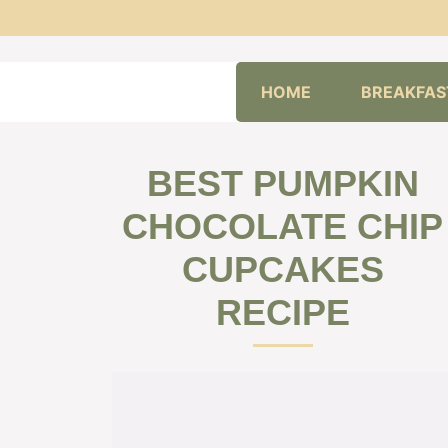
Skip
HOME
BREAKFAS
to
content
BEST PUMPKIN
CHOCOLATE CHIP
CUPCAKES
RECIPE