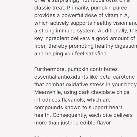
offer a surprisingly nutritious twist on a
classic treat. Primarily, pumpkin puree
provides a powerful dose of vitamin A,
which actively supports healthy vision an
a strong immune system. Additionally, thi
key ingredient delivers a good amount of
fiber, thereby promoting healthy digestio
and helping you feel satisfied.
Furthermore, pumpkin contributes
essential antioxidants like beta-carotene
that combat oxidative stress in your body
Meanwhile, using dark chocolate chips
introduces flavanols, which are
compounds known to support heart
health. Consequently, each bite delivers
more than just incredible flavor.