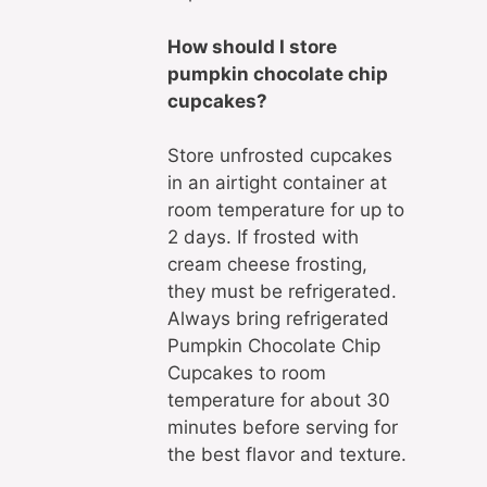
How should I store
pumpkin chocolate chip
cupcakes?
Store unfrosted cupcakes
in an airtight container at
room temperature for up to
2 days. If frosted with
cream cheese frosting,
they must be refrigerated.
Always bring refrigerated
Pumpkin Chocolate Chip
Cupcakes to room
temperature for about 30
minutes before serving for
the best flavor and texture.