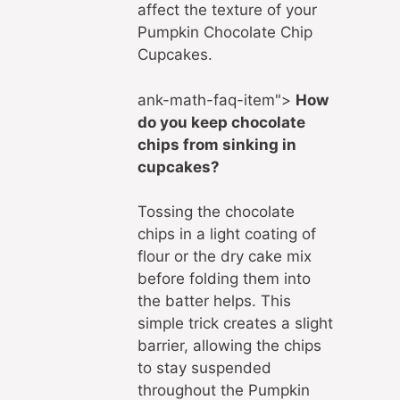
affect the texture of your
Pumpkin Chocolate Chip
Cupcakes.
ank-math-faq-item">
How
do you keep chocolate
chips from sinking in
cupcakes?
Tossing the chocolate
chips in a light coating of
flour or the dry cake mix
before folding them into
the batter helps. This
simple trick creates a slight
barrier, allowing the chips
to stay suspended
throughout the Pumpkin