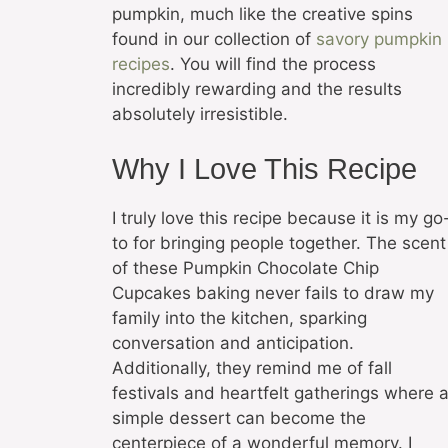
pumpkin, much like the creative spins
found in our collection of
savory pumpkin
recipes
. You will find the process
incredibly rewarding and the results
absolutely irresistible.
Why I Love This Recipe
I truly love this recipe because it is my go
to for bringing people together. The scent
of these Pumpkin Chocolate Chip
Cupcakes baking never fails to draw my
family into the kitchen, sparking
conversation and anticipation.
Additionally, they remind me of fall
festivals and heartfelt gatherings where 
simple dessert can become the
centerpiece of a wonderful memory. I