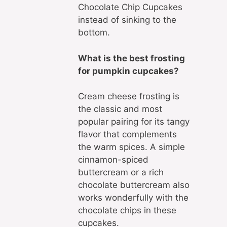
Chocolate Chip Cupcakes
instead of sinking to the
bottom.
What is the best frosting
for pumpkin cupcakes?
Cream cheese frosting is
the classic and most
popular pairing for its tangy
flavor that complements
the warm spices. A simple
cinnamon-spiced
buttercream or a rich
chocolate buttercream also
works wonderfully with the
chocolate chips in these
cupcakes.