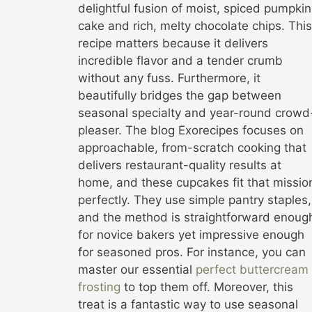
delightful fusion of moist, spiced pumpkin
cake and rich, melty chocolate chips. This
recipe matters because it delivers
incredible flavor and a tender crumb
without any fuss. Furthermore, it
beautifully bridges the gap between
seasonal specialty and year-round crowd
pleaser. The blog Exorecipes focuses on
approachable, from-scratch cooking that
delivers restaurant-quality results at
home, and these cupcakes fit that missio
perfectly. They use simple pantry staples,
and the method is straightforward enoug
for novice bakers yet impressive enough
for seasoned pros. For instance, you can
master our essential
perfect buttercream
frosting
to top them off. Moreover, this
treat is a fantastic way to use seasonal