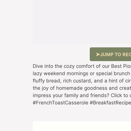
JUMP TO REC
Dive into the cozy comfort of our Best P
lazy weekend mornings or special brunch
fluffy bread, rich custard, and a hint of 
the joy of homemade goodness and creat
impress your family and friends? Click to 
#FrenchToastCasserole #BreakfastReci