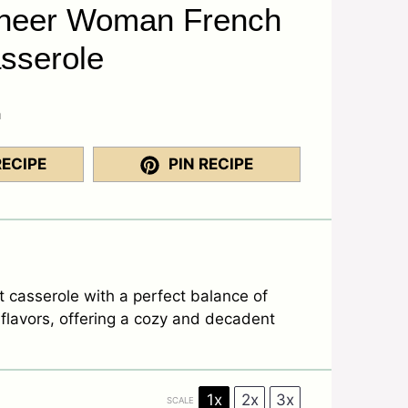
oneer Woman French
sserole
a
RECIPE
PIN RECIPE
t casserole with a perfect balance of
flavors, offering a cozy and decadent
1x
2x
3x
SCALE