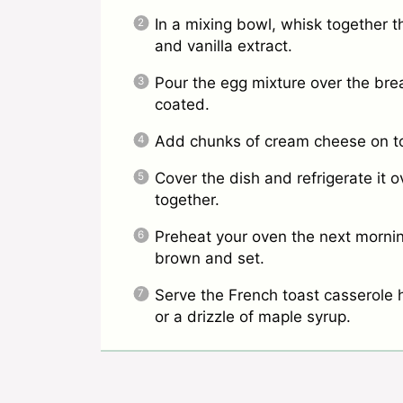
In a mixing bowl, whisk together t
and vanilla extract.
Pour the egg mixture over the brea
coated.
Add chunks of cream cheese on top
Cover the dish and refrigerate it o
together.
Preheat your oven the next mornin
brown and set.
Serve the French toast casserole ho
or a drizzle of maple syrup.