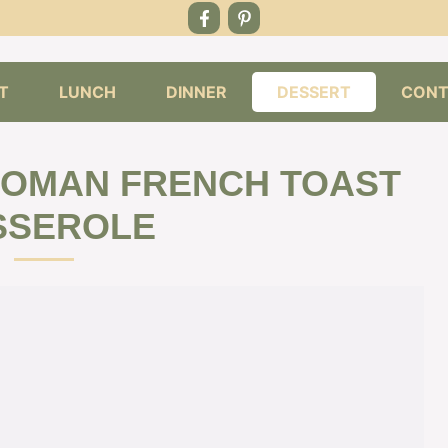
T
LUNCH
DINNER
DESSERT
CONT
WOMAN FRENCH TOAST
SSEROLE