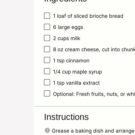
1
loaf of sliced brioche bread
6
large eggs
2 cups
milk
8 oz
cream cheese, cut into chun
1 tsp
cinnamon
1/4 cup
maple syrup
1 tsp
vanilla extract
Optional: Fresh fruits, nuts, or w
Instructions
Grease a baking dish and arrange t