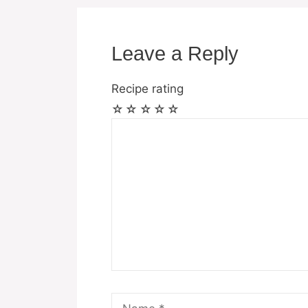
Leave a Reply
Recipe rating
☆
☆
☆
☆
☆
Comment
Name