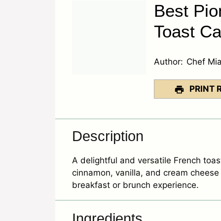
Best Pi
Toast Ca
Author:
Chef Mi
PRINT 
Description
A delightful and versatile French toas
cinnamon, vanilla, and cream cheese 
breakfast or brunch experience.
Ingredients