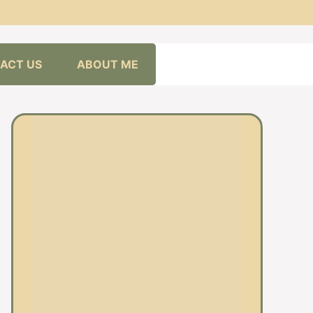
ACT US
ABOUT ME