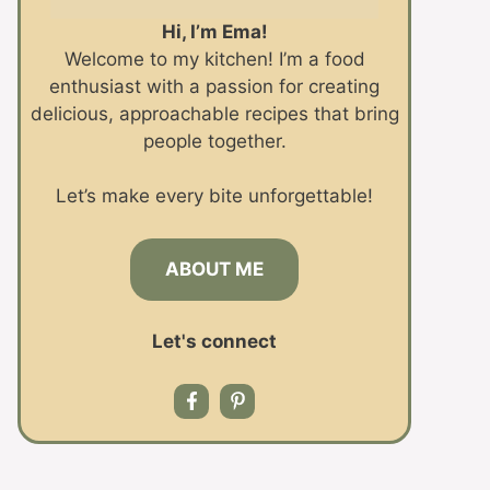
Hi, I’m Ema!
Welcome to my kitchen! I’m a food
enthusiast with a passion for creating
delicious, approachable recipes that bring
people together.
Let’s make every bite unforgettable!
ABOUT ME
Let's connect