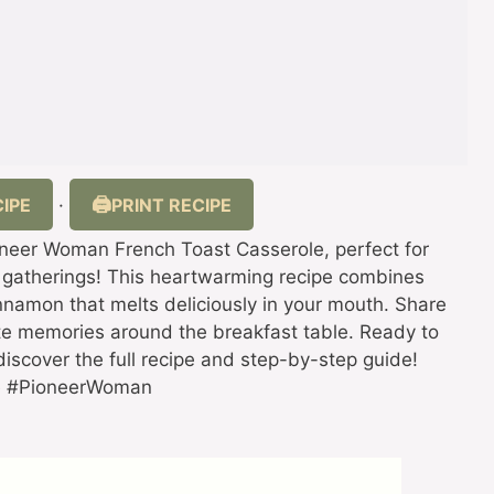
IPE
PRINT RECIPE
·
ioneer Woman French Toast Casserole, perfect for
 gatherings! This heartwarming recipe combines
cinnamon that melts deliciously in your mouth. Share
e memories around the breakfast table. Ready to
discover the full recipe and step-by-step guide!
pe #PioneerWoman