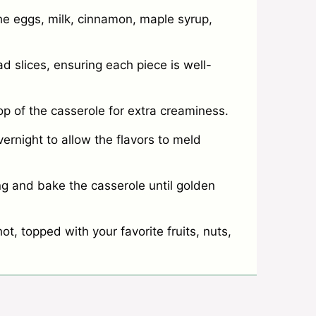
he eggs, milk, cinnamon, maple syrup,
d slices, ensuring each piece is well-
 of the casserole for extra creaminess.
vernight to allow the flavors to meld
g and bake the casserole until golden
t, topped with your favorite fruits, nuts,