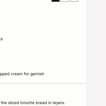
ks
hipped cream for garnish
he sliced brioche bread in layers.