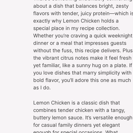
about a dish that balances bright, zesty
flavors with tender, juicy protein—which i
exactly why Lemon Chicken holds a
special place in my recipe collection.
Whether you’re craving a quick weeknight
dinner or a meal that impresses guests
without the fuss, this recipe delivers. Plus
the vibrant citrus notes make it feel fresh
yet familiar, like a sunny hug on a plate. If
you love dishes that marry simplicity with
bold flavor, you’ll adore this one as much
as I do.
Lemon Chicken is a classic dish that
combines tender chicken with a tangy,
buttery lemon sauce. It’s versatile enough
for casual family dinners yet elegant
enough for special occasions. What