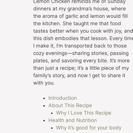
Lemon Chicken reminds me of Sunday
dinners at my grandma’s house, where
the aroma of garlic and lemon would fill
the kitchen. She taught me that food
tastes better when you cook with joy, an
this dish embodies that lesson. Every tim
I make it, I’m transported back to those
cozy evenings—sharing stories, passing
plates, and savoring every bite. It’s more
than just a recipe; it’s a little piece of my
family’s story, and now I get to share it
with you.
Introduction
About This Recipe
Why I Love This Recipe
Health and Nutrition
Why it’s good for your body