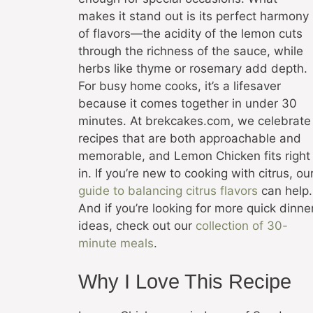
makes it stand out is its perfect harmony
of flavors—the acidity of the lemon cuts
through the richness of the sauce, while
herbs like thyme or rosemary add depth.
For busy home cooks, it’s a lifesaver
because it comes together in under 30
minutes. At brekcakes.com, we celebrate
recipes that are both approachable and
memorable, and Lemon Chicken fits right
in. If you’re new to cooking with citrus, ou
guide to balancing citrus flavors
can help.
And if you’re looking for more quick dinne
ideas, check out our
collection of 30-
minute meals
.
Why I Love This Recipe