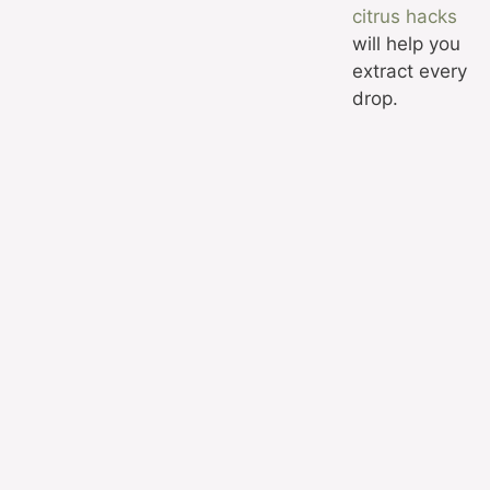
citrus hacks
will help you
extract every
drop.