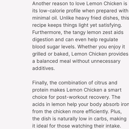
Another reason to love Lemon Chicken is
its low-calorie profile when prepared with
minimal oil. Unlike heavy fried dishes, thi
recipe keeps things light yet satisfying.
Furthermore, the tangy lemon zest aids
digestion and can even help regulate
blood sugar levels. Whether you enjoy it
grilled or baked, Lemon Chicken provides
a balanced meal without unnecessary
additives.
Finally, the combination of citrus and
protein makes Lemon Chicken a smart
choice for post-workout recovery. The
acids in lemon help your body absorb iro
from the chicken more efficiently. Plus,
the dish is naturally low in carbs, making
it ideal for those watching their intake.