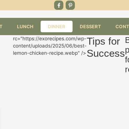
T
LUNCH
DINNER
DESSERT
CONT
Tips for
rc="https://exorecipes.com/wp-
content/uploads/2025/06/best-
p
Success
lemon-chicken-recipe.webp" />
f
r