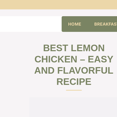
Skip
HOME
BREAKFAS
to
content
BEST LEMON
CHICKEN – EASY
AND FLAVORFUL
RECIPE