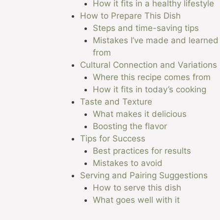
How it fits in a healthy lifestyle
How to Prepare This Dish
Steps and time-saving tips
Mistakes I’ve made and learned
from
Cultural Connection and Variations
Where this recipe comes from
How it fits in today’s cooking
Taste and Texture
What makes it delicious
Boosting the flavor
Tips for Success
Best practices for results
Mistakes to avoid
Serving and Pairing Suggestions
How to serve this dish
What goes well with it