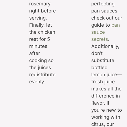
rosemary
perfecting
right before
pan sauces,
serving.
check out our
Finally, let
guide to
pan
the chicken
sauce
rest for 5
secrets
.
minutes
Additionally,
after
don’t
cooking so
substitute
the juices
bottled
redistribute
lemon juice—
evenly.
fresh juice
makes all the
difference in
flavor. If
you’re new to
working with
citrus, our