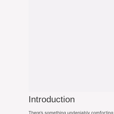
Introduction
There’s something undeniably comforting