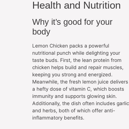
Health and Nutrition
Why it’s good for your
body
Lemon Chicken packs a powerful
nutritional punch while delighting your
taste buds. First, the lean protein from
chicken helps build and repair muscles,
keeping you strong and energized.
Meanwhile, the fresh lemon juice delivers
a hefty dose of vitamin C, which boosts
immunity and supports glowing skin.
Additionally, the dish often includes garlic
and herbs, both of which offer anti-
inflammatory benefits.