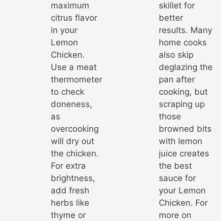
maximum
skillet for
citrus flavor
better
in your
results. Many
Lemon
home cooks
Chicken.
also skip
Use a meat
deglazing the
thermometer
pan after
to check
cooking, but
doneness,
scraping up
as
those
overcooking
browned bits
will dry out
with lemon
the chicken.
juice creates
For extra
the best
brightness,
sauce for
add fresh
your Lemon
herbs like
Chicken. For
thyme or
more on