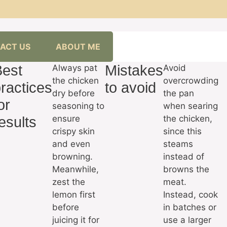
ACT US
ABOUT ME
Best
Mistakes
Always pat
Avoid
the chicken
overcrowding
ractices
to avoid
dry before
the pan
or
seasoning to
when searing
ensure
the chicken,
esults
crispy skin
since this
and even
steams
browning.
instead of
Meanwhile,
browns the
zest the
meat.
lemon first
Instead, cook
before
in batches or
juicing it for
use a larger