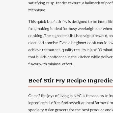
satisfying crisp-tender texture, a hallmark of prof
technique.
This quick beef stir fry is designed to be incredi
fast, making it ideal for busy weeknights or when
cooking. The ingredient list is straightforward, an
clear and concise. Even a beginner cook can foll
achieve restaurant-quality results in just 30 minute
that builds confidence in the kitchen while deli
flavor with minimal effort.
Beef Stir Fry Recipe Ingredi
One of the joys of living in NYC is the access to i
ingredients. I often find myself at local farmers’ 
specialty Asian grocers for the best produce and 