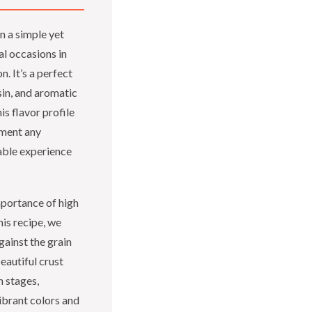
in a simple yet
l occasions in
. It’s a perfect
sin, and aromatic
is flavor profile
lement any
able experience
importance of high
his recipe, we
gainst the grain
beautiful crust
 stages,
ibrant colors and