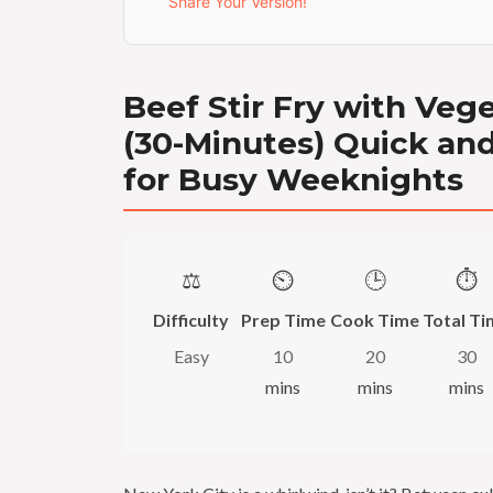
Share Your Version!
Beef Stir Fry with Veg
(30-Minutes) Quick an
for Busy Weeknights
⚖️
⏲️
🕒
⏱️
Difficulty
Prep Time
Cook Time
Total Ti
Easy
10
20
30
mins
mins
mins