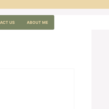
ACT US
ABOUT ME