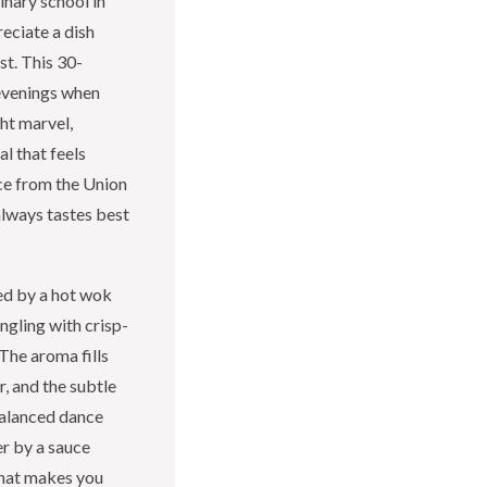
inary school in
eciate a dish
st. This 30-
 evenings when
ght marvel,
l that feels
uce from the Union
always tastes best
sed by a hot wok
ngling with crisp-
The aroma fills
r, and the subtle
 balanced dance
r by a sauce
 that makes you