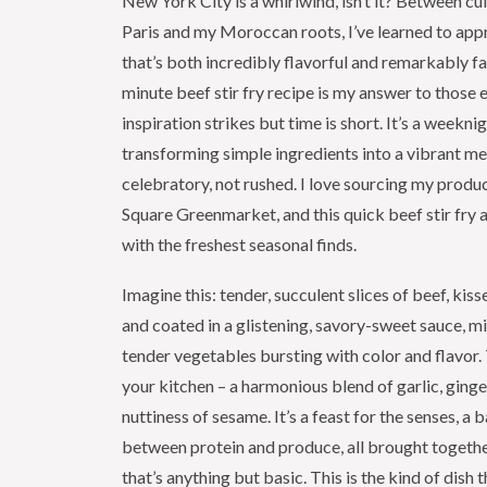
New York City is a whirlwind, isn’t it? Between cul
Paris and my Moroccan roots, I’ve learned to appr
that’s both incredibly flavorful and remarkably fa
minute beef stir fry recipe is my answer to those
inspiration strikes but time is short. It’s a weekni
transforming simple ingredients into a vibrant mea
celebratory, not rushed. I love sourcing my prod
Square Greenmarket, and this quick beef stir fry 
with the freshest seasonal finds.
Imagine this: tender, succulent slices of beef, kis
and coated in a glistening, savory-sweet sauce, mi
tender vegetables bursting with color and flavor. 
your kitchen – a harmonious blend of garlic, ginge
nuttiness of sesame. It’s a feast for the senses, a
between protein and produce, all brought togethe
that’s anything but basic. This is the kind of dish