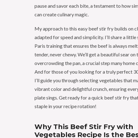
pause and savor each bite, a testament to how si
can create culinary magic.
My approach to this easy beef stir fry builds on c
adapted for speed and simplicity. I’ll share a littl
Paris training that ensures the beef is always me
tender, never chewy. We’ll get a beautiful sear on
overcrowding the pan, a crucial step many home 
And for those of you looking for a truly perfect 30
I’ll guide you through selecting vegetables that ma
vibrant color and delightful crunch, ensuring eve
plate sings. Get ready for a quick beef stir fry th
staple in your recipe rotation!
Why This Beef Stir Fry with
Vegetables Recipe Is the Be