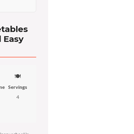
etables
d Easy
🍽️
me
Servings
4