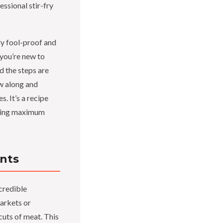
essional stir-fry
bly fool-proof and
 you’re new to
d the steps are
ow along and
s. It’s a recipe
vering maximum
ents
ncredible
markets or
cuts of meat. This