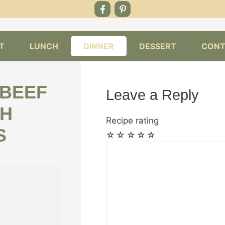
T
LUNCH
DINNER
DESSERT
CONT
 BEEF
Leave a Reply
TH
Recipe rating
S
☆
☆
☆
☆
☆
Comment