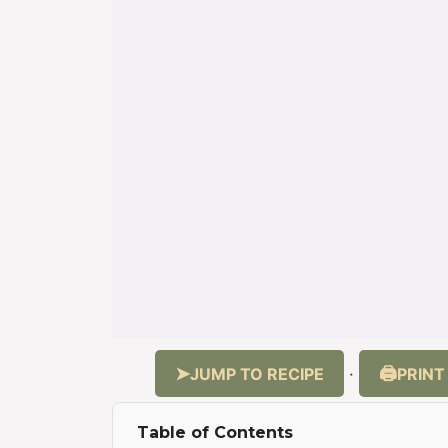
JUMP TO RECIPE
PRINT
·
Table of Contents