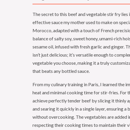
The secret to this beef and vegetable stir fry lies 
effective sauce my mother used to make on specia
Morocco, adapted with a touch of French precision
balance of salty soy, sweet honey, umami-rich hoi
sesame oil, infused with fresh garlic and ginger. Th
isn’t just delicious; it’s versatile enough to comp
vegetable you choose, making it a truly customiz
that beats any bottled sauce.
From my culinary training in Paris, I learned the 
heat and minimal cooking time for stir-fries. For t
achieve perfectly tender beef by slicing it thinly a
and searing it quickly in a single layer, ensuring a 
without overcooking. The vegetables are added in
respecting their cooking times to maintain their v