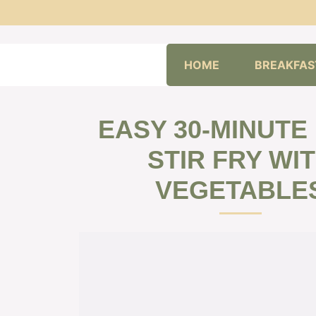
Skip
HOME
BREAKFAS
to
content
EASY 30-MINUTE
STIR FRY WI
VEGETABLE