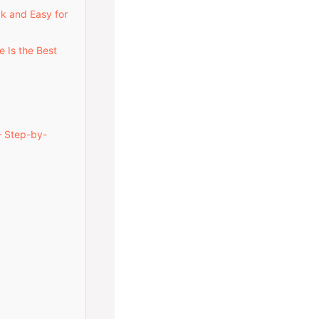
ck and Easy for
e Is the Best
— Step-by-