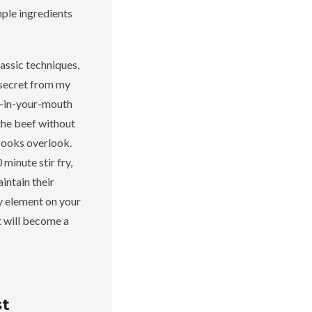
mple ingredients
lassic techniques,
e secret from my
lt-in-your-mouth
 the beef without
cooks overlook.
 minute stir fry,
intain their
ry element on your
at will become a
st