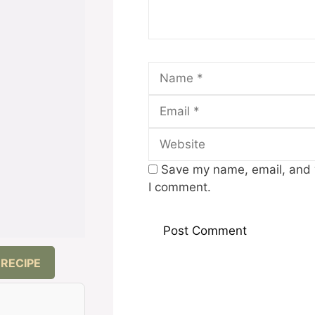
Name
Save my name, email, and w
I comment.
 RECIPE