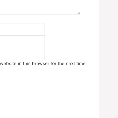
Email
Website
ebsite in this browser for the next time