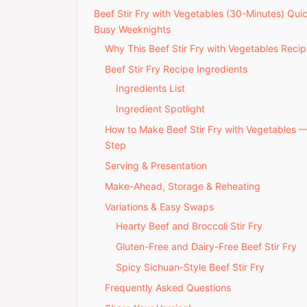
Beef Stir Fry with Vegetables (30-Minutes) Qui
Busy Weeknights
Why This Beef Stir Fry with Vegetables Recip
Beef Stir Fry Recipe Ingredients
Ingredients List
Ingredient Spotlight
How to Make Beef Stir Fry with Vegetables 
Step
Serving & Presentation
Make-Ahead, Storage & Reheating
Variations & Easy Swaps
Hearty Beef and Broccoli Stir Fry
Gluten-Free and Dairy-Free Beef Stir Fry
Spicy Sichuan-Style Beef Stir Fry
Frequently Asked Questions