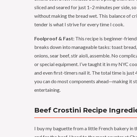
sliced and seared for just 1–2 minutes per side, so 
without making the bread wet. This balance of cr
tender is what I strive for every time I cook.
Foolproof & Fast:
This recipe is beginner-friend
breaks down into manageable tasks: toast bread,
onions, sear beef, stir aioli, assemble. No compli
or special equipment. I’ve taught it in my NYC c
and even first-timers nail it. The total time is just
you can do most components ahead—making it str
entertaining.
Beef Crostini Recipe Ingredi
I buy my baguette from a little French bakery in t
and for the beef, I head to the meat counter at C