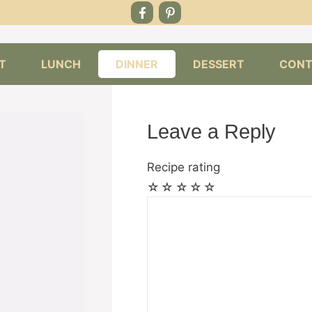
T
LUNCH
DINNER
DESSERT
CONT
Leave a Reply
Recipe rating
☆
☆
☆
☆
☆
Comment