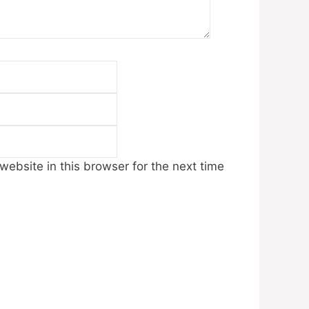
Email
Website
ebsite in this browser for the next time