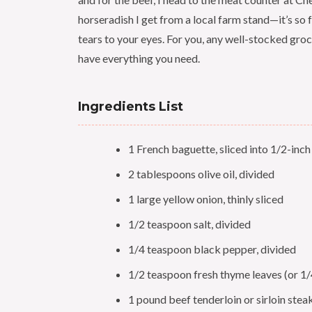
horseradish I get from a local farm stand—it’s so f
tears to your eyes. For you, any well-stocked groc
have everything you need.
Ingredients List
1 French baguette, sliced into 1/2-inc
2 tablespoons olive oil, divided
1 large yellow onion, thinly sliced
1/2 teaspoon salt, divided
1/4 teaspoon black pepper, divided
1/2 teaspoon fresh thyme leaves (or 1/
1 pound beef tenderloin or sirloin steak,