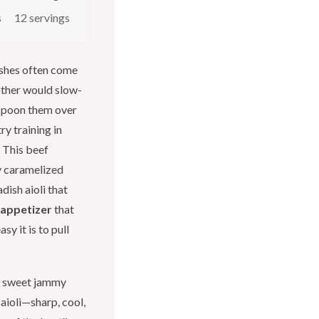
s
12 servings
ishes often come
other would slow-
 spoon them over
y training in
. This beef
y caramelized
dish aioli that
 appetizer
that
y it is to pull
he sweet jammy
 aioli—sharp, cool,