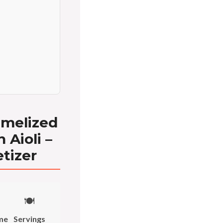
amelized
 Aioli –
tizer
🍽️
me
Servings