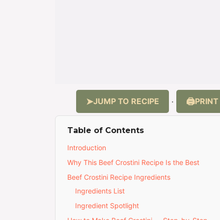
JUMP TO RECIPE
PRINT
·
Table of Contents
Introduction
Why This Beef Crostini Recipe Is the Best
Beef Crostini Recipe Ingredients
Ingredients List
Ingredient Spotlight