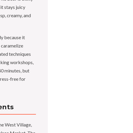
it stays juicy
isp, creamy, and
ly because it
 caramelize
cated techniques
ooking workshops,
 40 minutes, but
ess-free for
ents
he West Village,
helsea Market. The