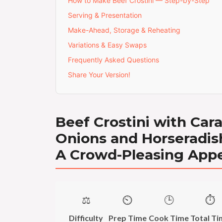
How to Make Beef Crostini — Step-by-Step
Serving & Presentation
Make-Ahead, Storage & Reheating
Variations & Easy Swaps
Frequently Asked Questions
Share Your Version!
Beef Crostini with Car
Onions and Horseradish
A Crowd-Pleasing Appe
⚖️
⏲️
🕒
⏱️
Difficulty
Prep Time
Cook Time
Total Ti