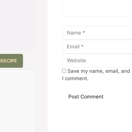
Name
 RECIPE
Save my name, email, and w
I comment.