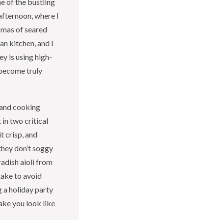
me of the bustling
afternoon, where I
omas of seared
an kitchen, and I
y is using high-
 become truly
s and cooking
 in two critical
t crisp, and
hey don’t soggy
radish aioli from
take to avoid
 a holiday party
ake you look like