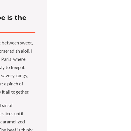
e Is the
st between sweet,
seradish aioli. I
 Paris, where
ly to keep it
 savory, tangy,
: a pinch of
it all together.
 sin of
slices until
e caramelized
he beef is thinly