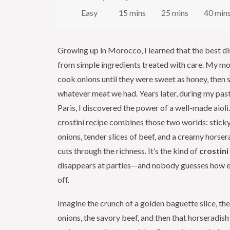
Easy
15 mins
25 mins
40 min
Growing up in Morocco, I learned that the best d
from simple ingredients treated with care. My m
cook onions until they were sweet as honey, then
whatever meat we had. Years later, during my pastr
Paris, I discovered the power of a well-made aioli
crostini recipe combines those two worlds: stick
onions, tender slices of beef, and a creamy horsera
cuts through the richness. It’s the kind of
crostini
disappears at parties—and nobody guesses how eas
off.
Imagine the crunch of a golden baguette slice, t
onions, the savory beef, and then that horseradish