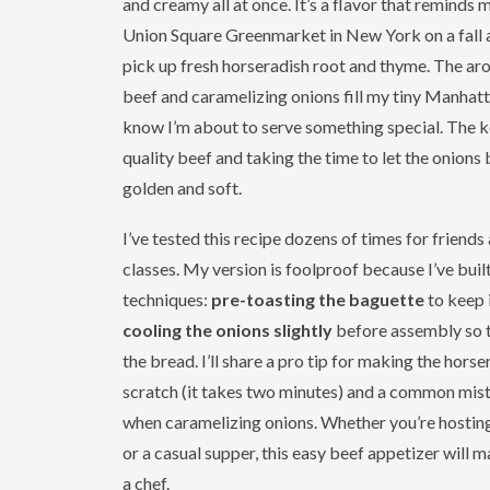
and creamy all at once. It’s a flavor that reminds 
Union Square Greenmarket in New York on a fall 
pick up fresh horseradish root and thyme. The ar
beef and caramelizing onions fill my tiny Manhatt
know I’m about to serve something special. The ke
quality beef and taking the time to let the onions
golden and soft.
I’ve tested this recipe dozens of times for friend
classes. My version is foolproof because I’ve built
techniques:
pre-toasting the baguette
to keep i
cooling the onions slightly
before assembly so t
the bread. I’ll share a pro tip for making the horse
scratch (it takes two minutes) and a common mis
when caramelizing onions. Whether you’re hosting
or a casual supper, this easy beef appetizer will m
a chef.