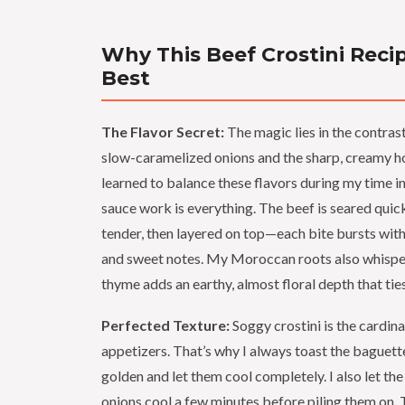
Why This Beef Crostini Recip
Best
The Flavor Secret:
The magic lies in the contra
slow-caramelized onions and the sharp, creamy hor
learned to balance these flavors during my time in
sauce work is everything. The beef is seared quick
tender, then layered on top—each bite bursts with
and sweet notes. My Moroccan roots also whisper
thyme adds an earthy, almost floral depth that ties 
Perfected Texture:
Soggy crostini is the cardinal
appetizers. That’s why I always toast the baguette 
golden and let them cool completely. I also let th
onions cool a few minutes before piling them on. T