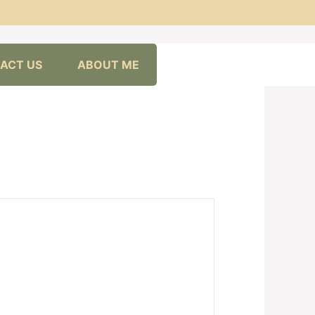
ACT US
ABOUT ME