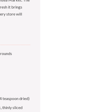
resh it brings
ery store will
h rounds
4 teaspoon dried)
 thinly sliced