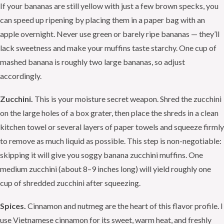
If your bananas are still yellow with just a few brown specks, you
can speed up ripening by placing them in a paper bag with an
apple overnight. Never use green or barely ripe bananas — they’ll
lack sweetness and make your muffins taste starchy. One cup of
mashed banana is roughly two large bananas, so adjust
accordingly.
Zucchini.
This is your moisture secret weapon. Shred the zucchini
on the large holes of a box grater, then place the shreds in a clean
kitchen towel or several layers of paper towels and squeeze firmly
to remove as much liquid as possible. This step is non-negotiable:
skipping it will give you soggy banana zucchini muffins. One
medium zucchini (about 8–9 inches long) will yield roughly one
cup of shredded zucchini after squeezing.
Spices.
Cinnamon and nutmeg are the heart of this flavor profile. I
use Vietnamese cinnamon for its sweet, warm heat, and freshly