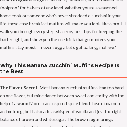
foolproof for bakers of any level. Whether you’re a seasoned
home cook or someone who’s never shredded a zucchini in your
life, these easy breakfast muffins will make you look like a pro. I’ll
walk you through every step, share my best tips for keeping the
batter light, and show you the one trick that guarantees your
muffins stay moist — never soggy. Let’s get baking, shall we?
Why This Banana Zucchini Muffins Recipe Is
the Best
The Flavor Secret.
Most banana zucchini muffins lean too hard
on one flavor, but mine dance between sweet and earthy with the
help of a warm Moroccan-inspired spice blend. I use cinnamon
and nutmeg, but I also add a whisper of vanilla and just the right
balance of brown and white sugar. The brown sugar brings