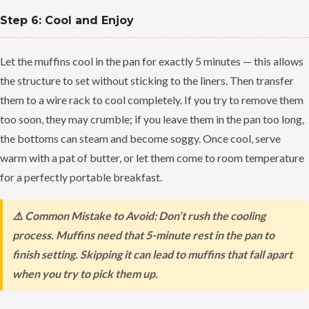
Step 6: Cool and Enjoy
Let the muffins cool in the pan for exactly 5 minutes — this allows
the structure to set without sticking to the liners. Then transfer
them to a wire rack to cool completely. If you try to remove them
too soon, they may crumble; if you leave them in the pan too long,
the bottoms can steam and become soggy. Once cool, serve
warm with a pat of butter, or let them come to room temperature
for a perfectly portable breakfast.
⚠️ Common Mistake to Avoid: Don’t rush the cooling
process. Muffins need that 5-minute rest in the pan to
finish setting. Skipping it can lead to muffins that fall apart
when you try to pick them up.