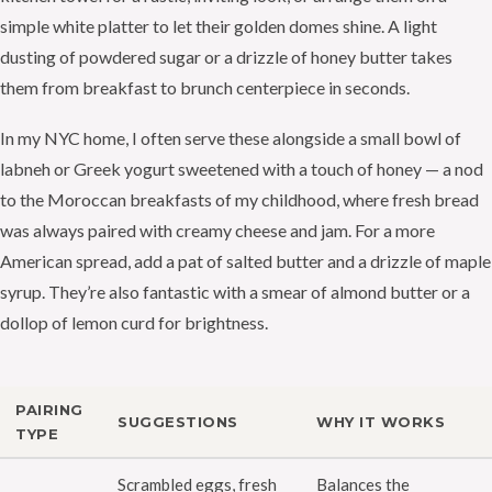
simple white platter to let their golden domes shine. A light
dusting of powdered sugar or a drizzle of honey butter takes
them from breakfast to brunch centerpiece in seconds.
In my NYC home, I often serve these alongside a small bowl of
labneh or Greek yogurt sweetened with a touch of honey — a nod
to the Moroccan breakfasts of my childhood, where fresh bread
was always paired with creamy cheese and jam. For a more
American spread, add a pat of salted butter and a drizzle of maple
syrup. They’re also fantastic with a smear of almond butter or a
dollop of lemon curd for brightness.
PAIRING
SUGGESTIONS
WHY IT WORKS
TYPE
Scrambled eggs, fresh
Balances the