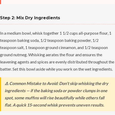
Step 2: Mix Dry Ingredients
In a medium bowl, whisk together 1 1/2 cups all-purpose flour, 1
teaspoon baking soda, 1/2 teaspoon baking powder, 1/2
teaspoon salt, 1 teaspoon ground cinnamon, and 1/2 teaspoon
ground nutmeg. Whisking aerates the flour and ensures the
leavening agents and spices are evenly distributed throughout the
batter. Set this bowl aside while you work on the wet ingredients.
⚠️ Common Mistake to Avoid: Don’t skip whisking the dry
ingredients — if the baking soda or powder clumps in one
spot, some muffins will rise beautifully while others fall
flat. A quick 15-second whisk prevents uneven results.