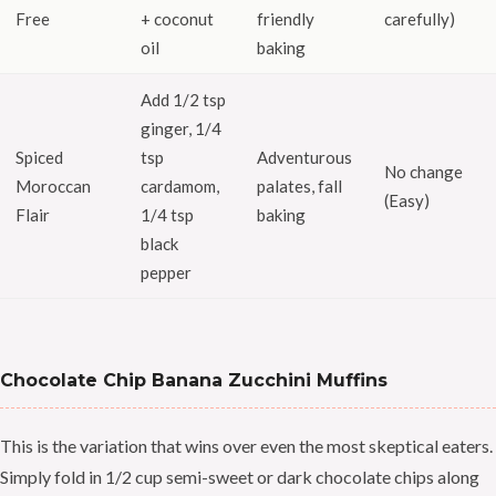
Free
+ coconut
friendly
carefully)
oil
baking
Add 1/2 tsp
ginger, 1/4
Spiced
tsp
Adventurous
No change
Moroccan
cardamom,
palates, fall
(Easy)
Flair
1/4 tsp
baking
black
pepper
Chocolate Chip Banana Zucchini Muffins
This is the variation that wins over even the most skeptical eaters.
Simply fold in 1/2 cup semi-sweet or dark chocolate chips along