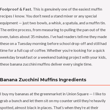
Foolproof & Fast.
This is genuinely one of the easiest muffin
recipes I know. You don’t need a stand mixer or any special
equipment — just two bowls, a whisk, a spatula, and a muffin tin.
The entire process, from measuring to pulling the pan out of the
oven, takes about 35 minutes. I’ve had readers tell me they made
these on a Tuesday morning before school drop-off and still had
time for a full cup of coffee. Whether you’re looking for a quick
weekday breakfast or a weekend baking project with your kids,
these banana zucchini muffins deliver every single time.
Banana Zucchini Muffins Ingredients
I buy my bananas at the greenmarket in Union Square — I like to
grab a bunch and let them sit on my counter until they’re heavily
spotted, almost black in places. That’s when they’re at their