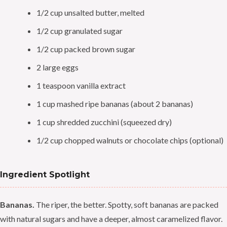
1/2 cup unsalted butter, melted
1/2 cup granulated sugar
1/2 cup packed brown sugar
2 large eggs
1 teaspoon vanilla extract
1 cup mashed ripe bananas (about 2 bananas)
1 cup shredded zucchini (squeezed dry)
1/2 cup chopped walnuts or chocolate chips (optional)
Ingredient Spotlight
Bananas.
The riper, the better. Spotty, soft bananas are packed
with natural sugars and have a deeper, almost caramelized flavor.