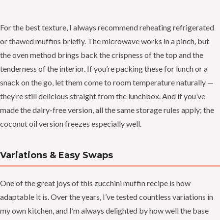
For the best texture, I always recommend reheating refrigerated
or thawed muffins briefly. The microwave works in a pinch, but
the oven method brings back the crispness of the top and the
tenderness of the interior. If you’re packing these for lunch or a
snack on the go, let them come to room temperature naturally —
they’re still delicious straight from the lunchbox. And if you’ve
made the dairy-free version, all the same storage rules apply; the
coconut oil version freezes especially well.
Variations & Easy Swaps
One of the great joys of this zucchini muffin recipe is how
adaptable it is. Over the years, I’ve tested countless variations in
my own kitchen, and I’m always delighted by how well the base