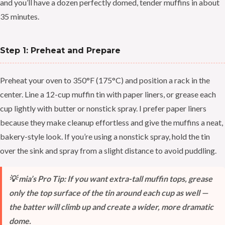
and you’ll have a dozen perfectly domed, tender muffins in about
35 minutes.
Step 1: Preheat and Prepare
Preheat your oven to 350°F (175°C) and position a rack in the
center. Line a 12-cup muffin tin with paper liners, or grease each
cup lightly with butter or nonstick spray. I prefer paper liners
because they make cleanup effortless and give the muffins a neat,
bakery-style look. If you’re using a nonstick spray, hold the tin
over the sink and spray from a slight distance to avoid puddling.
💡 mia’s Pro Tip: If you want extra-tall muffin tops, grease
only the top surface of the tin around each cup as well —
the batter will climb up and create a wider, more dramatic
dome.