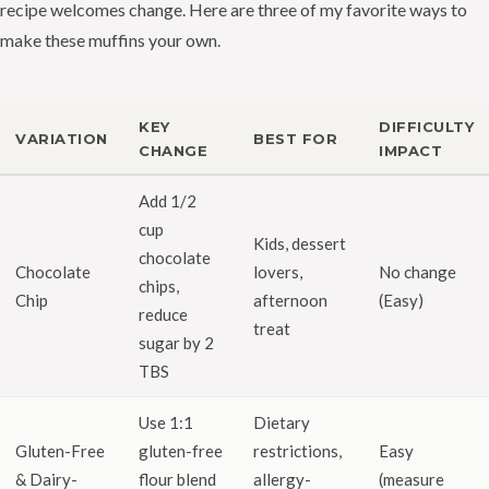
recipe welcomes change. Here are three of my favorite ways to
make these muffins your own.
KEY
DIFFICULTY
VARIATION
BEST FOR
CHANGE
IMPACT
Add 1/2
cup
Kids, dessert
chocolate
Chocolate
lovers,
No change
chips,
Chip
afternoon
(Easy)
reduce
treat
sugar by 2
TBS
Use 1:1
Dietary
Gluten-Free
gluten-free
restrictions,
Easy
& Dairy-
flour blend
allergy-
(measure