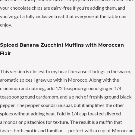
your chocolate chips are dairy-free if you’re adding them, and
you’ve got a fully inclusive treat that everyone at the table can
enjoy.
Spiced Banana Zucchini Muffins with Moroccan
Flair
This version is closest to my heart because it brings in the warm,
aromatic spices I grew up with in Morocco. Along with the
cinnamon and nutmeg, add 1/2 teaspoon ground ginger, 1/4
teaspoon ground cardamom, and a pinch of freshly ground black
pepper. The pepper sounds unusual, but it amplifies the other
spices without adding heat. Fold in 1/4 cup toasted slivered
almonds or pistachios for texture. The result is a muffin that
tastes both exotic and familiar — perfect with a cup of Moroccan