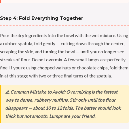
Step 4: Fold Everything Together
Pour the dry ingredients into the bowl with the wet mixture. Using
a rubber spatula, fold gently — cutting down through the center,
scraping the side, and turning the bowl — until you no longer see
streaks of flour. Do not overmix. A few small lumps are perfectly
fine. If you’re using chopped walnuts or chocolate chips, fold them
in at this stage with two or three final turns of the spatula.
⚠️ Common Mistake to Avoid: Overmixing is the fastest
way to dense, rubbery muffins. Stir only until the flour
disappears — about 10 to 12 folds. The batter should look
thick but not smooth. Lumps are your friend.