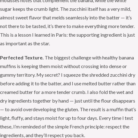
molasses notes that complement the banana, while the white
sugar keeps the crumb light. The zucchini itself has a very mild,
almost sweet flavor that melds seamlessly into the batter — it’s
not there to be tasted, it’s there to make everything more tender.
This is a lesson I learned in Paris: the supporting ingredient is just
as important as the star.
Perfected Texture.
The biggest challenge with healthy banana
muffins is keeping them moist without crossing into dense or
gummy territory. My secret? I squeeze the shredded zucchini dry
before adding it to the batter, and I use melted butter rather than
creamed butter for a more tender crumb. I also fold the wet and
dry ingredients together by hand — just until the flour disappears
— to avoid overdeveloping the gluten. The result is a muffin that’s
light, fluffy, and stays moist for up to four days. Every time I test
these, I’m reminded of the simple French principle: respect the
ingredients, and they’ll respect you back.