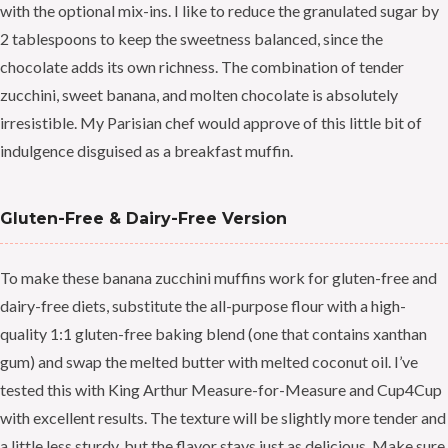
with the optional mix-ins. I like to reduce the granulated sugar by
2 tablespoons to keep the sweetness balanced, since the
chocolate adds its own richness. The combination of tender
zucchini, sweet banana, and molten chocolate is absolutely
irresistible. My Parisian chef would approve of this little bit of
indulgence disguised as a breakfast muffin.
Gluten-Free & Dairy-Free Version
To make these banana zucchini muffins work for gluten-free and
dairy-free diets, substitute the all-purpose flour with a high-
quality 1:1 gluten-free baking blend (one that contains xanthan
gum) and swap the melted butter with melted coconut oil. I’ve
tested this with King Arthur Measure-for-Measure and Cup4Cup
with excellent results. The texture will be slightly more tender and
a little less sturdy, but the flavor stays just as delicious. Make sure