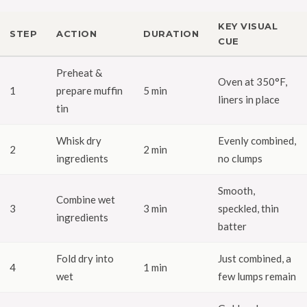
KEY VISUAL
STEP
ACTION
DURATION
CUE
Preheat &
Oven at 350°F,
1
prepare muffin
5 min
liners in place
tin
Whisk dry
Evenly combined,
2
2 min
ingredients
no clumps
Smooth,
Combine wet
3
3 min
speckled, thin
ingredients
batter
Fold dry into
Just combined, a
4
1 min
wet
few lumps remain