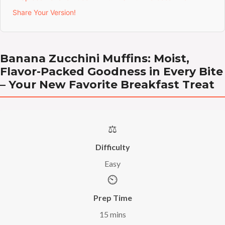
Share Your Version!
Banana Zucchini Muffins: Moist,
Flavor-Packed Goodness in Every Bite
– Your New Favorite Breakfast Treat
⚖️
Difficulty
Easy
⏲️
Prep Time
15 mins