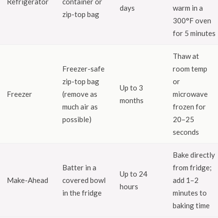
Refrigerator
container or
days
warm in a
zip-top bag
300°F oven
for 5 minutes
Thaw at
Freezer-safe
room temp
zip-top bag
or
Up to 3
Freezer
(remove as
microwave
months
much air as
frozen for
possible)
20–25
seconds
Bake directly
Batter in a
from fridge;
Up to 24
Make-Ahead
covered bowl
add 1–2
hours
in the fridge
minutes to
baking time