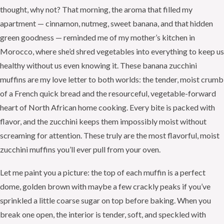
thought, why not? That morning, the aroma that filled my
apartment — cinnamon, nutmeg, sweet banana, and that hidden
green goodness — reminded me of my mother’s kitchen in
Morocco, where she’d shred vegetables into everything to keep us
healthy without us even knowing it. These banana zucchini
muffins are my love letter to both worlds: the tender, moist crumb
of a French quick bread and the resourceful, vegetable-forward
heart of North African home cooking. Every bite is packed with
flavor, and the zucchini keeps them impossibly moist without
screaming for attention. These truly are the most flavorful, moist
zucchini muffins you’ll ever pull from your oven.
Let me paint you a picture: the top of each muffin is a perfect
dome, golden brown with maybe a few crackly peaks if you’ve
sprinkled a little coarse sugar on top before baking. When you
break one open, the interior is tender, soft, and speckled with