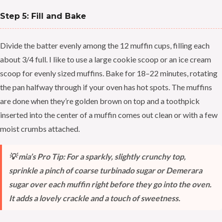
Step 5: Fill and Bake
Divide the batter evenly among the 12 muffin cups, filling each
about 3/4 full. I like to use a large cookie scoop or an ice cream
scoop for evenly sized muffins. Bake for 18–22 minutes, rotating
the pan halfway through if your oven has hot spots. The muffins
are done when they’re golden brown on top and a toothpick
inserted into the center of a muffin comes out clean or with a few
moist crumbs attached.
💡 mia’s Pro Tip: For a sparkly, slightly crunchy top,
sprinkle a pinch of coarse turbinado sugar or Demerara
sugar over each muffin right before they go into the oven.
It adds a lovely crackle and a touch of sweetness.