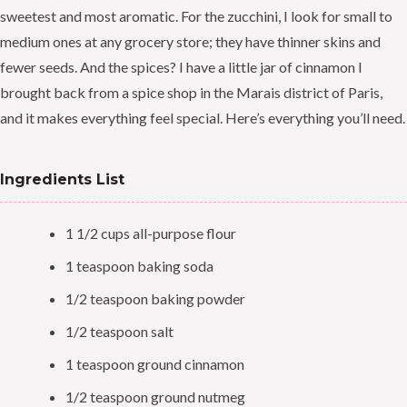
sweetest and most aromatic. For the zucchini, I look for small to
medium ones at any grocery store; they have thinner skins and
fewer seeds. And the spices? I have a little jar of cinnamon I
brought back from a spice shop in the Marais district of Paris,
and it makes everything feel special. Here’s everything you’ll need.
Ingredients List
1 1/2 cups all-purpose flour
1 teaspoon baking soda
1/2 teaspoon baking powder
1/2 teaspoon salt
1 teaspoon ground cinnamon
1/2 teaspoon ground nutmeg