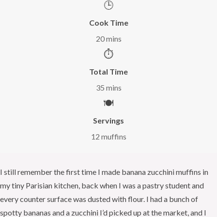
🕒
Cook Time
20 mins
⏱️
Total Time
35 mins
🍽️
Servings
12 muffins
I still remember the first time I made banana zucchini muffins in
my tiny Parisian kitchen, back when I was a pastry student and
every counter surface was dusted with flour. I had a bunch of
spotty bananas and a zucchini I’d picked up at the market, and I