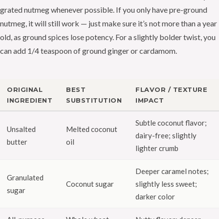
grated nutmeg whenever possible. If you only have pre-ground
nutmeg, it will still work — just make sure it’s not more than a year
old, as ground spices lose potency. For a slightly bolder twist, you
can add 1/4 teaspoon of ground ginger or cardamom.
ORIGINAL
BEST
FLAVOR / TEXTURE
INGREDIENT
SUBSTITUTION
IMPACT
Subtle coconut flavor;
Unsalted
Melted coconut
dairy-free; slightly
butter
oil
lighter crumb
Deeper caramel notes;
Granulated
Coconut sugar
slightly less sweet;
sugar
darker color