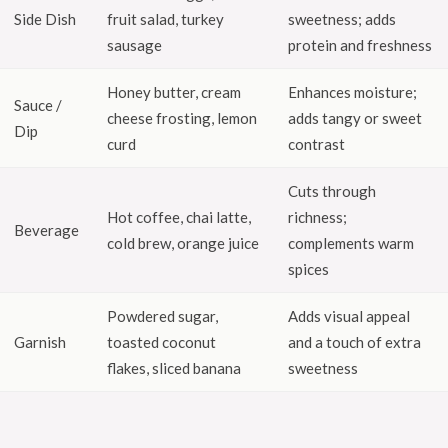
Side Dish
fruit salad, turkey
sweetness; adds
sausage
protein and freshness
Honey butter, cream
Enhances moisture;
Sauce /
cheese frosting, lemon
adds tangy or sweet
Dip
curd
contrast
Cuts through
Hot coffee, chai latte,
richness;
Beverage
cold brew, orange juice
complements warm
spices
Powdered sugar,
Adds visual appeal
Garnish
toasted coconut
and a touch of extra
flakes, sliced banana
sweetness