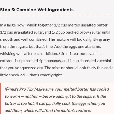
Step 3: Combine Wet Ingredients
In a large bowl, whisk together 1/2 cup melted unsalted butter,
1/2 cup granulated sugar, and 1/2 cup packed brown sugar until
smooth and well combined. The mixture will look slightly grainy
from the sugars, but that’s fine. Add the eggs one at a time,
whisking well after each addition. Stir in 1 teaspoon vanilla
extract, 1 cup mashed ripe bananas, and 1 cup shredded zucchini
that you’ve squeezed dry. The mixture should look fairly thin and a
little speckled — that’s exactly right.
💡 mia’s Pro Tip: Make sure your melted butter has cooled
to warm — not hot — before adding it to the sugars. If the
butter is too hot, it can partially cook the eggs when you
add them, which will affect the muffin’s texture.