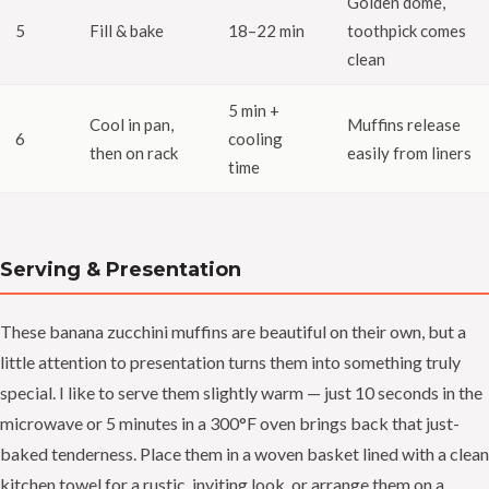
Golden dome,
5
Fill & bake
18–22 min
toothpick comes
clean
5 min +
Cool in pan,
Muffins release
6
cooling
then on rack
easily from liners
time
Serving & Presentation
These banana zucchini muffins are beautiful on their own, but a
little attention to presentation turns them into something truly
special. I like to serve them slightly warm — just 10 seconds in the
microwave or 5 minutes in a 300°F oven brings back that just-
baked tenderness. Place them in a woven basket lined with a clean
kitchen towel for a rustic, inviting look, or arrange them on a