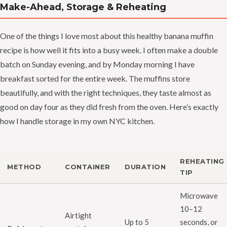
Make-Ahead, Storage & Reheating
One of the things I love most about this healthy banana muffin
recipe is how well it fits into a busy week. I often make a double
batch on Sunday evening, and by Monday morning I have
breakfast sorted for the entire week. The muffins store
beautifully, and with the right techniques, they taste almost as
good on day four as they did fresh from the oven. Here’s exactly
how I handle storage in my own NYC kitchen.
REHEATING
METHOD
CONTAINER
DURATION
TIP
Microwave
10–12
Airtight
Up to 5
seconds, or