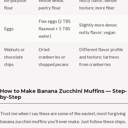
All-purpose
Whole wheat
Nutty flavor; denser
flour
pastry flour
texture; more fiber
Flax eggs (2 TBS
Slightly more dense;
Eggs
flaxmeal + 5 TBS
nutty flavor; vegan
water)
Walnuts or
Dried
Different flavor profile
chocolate
cranberries or
and texture; tartness
chips
chopped pecans
from cranberries
How to Make Banana Zucchini Muffins — Step-
by-Step
Trust me when I say these are some of the easiest, most forgiving
banana zucchini muffins you’ll ever make. Just follow these steps,