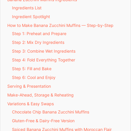
Ingredients List
Ingredient Spotlight
How to Make Banana Zucchini Muffins — Step-by-Step
Step 1: Preheat and Prepare
Step 2: Mix Dry Ingredients
Step 3: Combine Wet Ingredients
Step 4: Fold Everything Together
Step 5: Fill and Bake
Step 6: Cool and Enjoy
Serving & Presentation
Make-Ahead, Storage & Reheating
Variations & Easy Swaps
Chocolate Chip Banana Zucchini Muffins
Gluten-Free & Dairy-Free Version
Spiced Banana Zucchini Muffins with Moroccan Flair