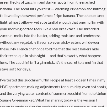
green flecks of zucchini and darker spots from the mashed
banana. The scent hits you first — warming cinnamon and nutmeg,
followed by the sweet perfume of ripe banana. Then the texture:
light, almost pillowy, yet substantial enough that one muffin with
your morning coffee feels like a real breakfast. The shredded
zucchini melts into the batter, adding moisture and tenderness
without any vegetable flavor, so even picky eaters will devour
these. My French chef once told me that the best bakers hide
their technique in plain sight — and that’s exactly what happens
here. The zucchini isn’t a gimmick; it’s the secret to a muffin that
stays soft for days.
I’ve tested this zucchini muffin recipe at least a dozen times in my
NYC apartment, making adjustments for humidity, oven hot spots,
and the varying water content of summer zucchini from the Union
Square Greenmarket. What I’m sharing today is the version I
return to again and again: perfectly balanced, not too sweet, and