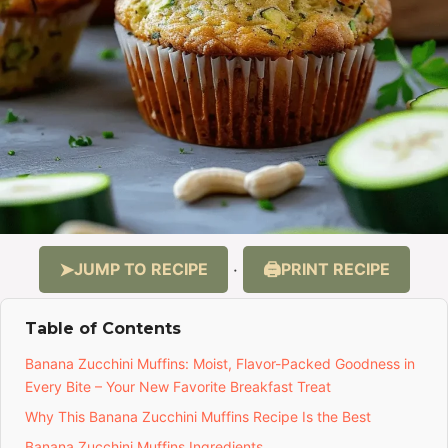
JUMP TO RECIPE
PRINT RECIPE
·
Table of Contents
Banana Zucchini Muffins: Moist, Flavor-Packed Goodness in
Every Bite – Your New Favorite Breakfast Treat
Why This Banana Zucchini Muffins Recipe Is the Best
Banana Zucchini Muffins Ingredients