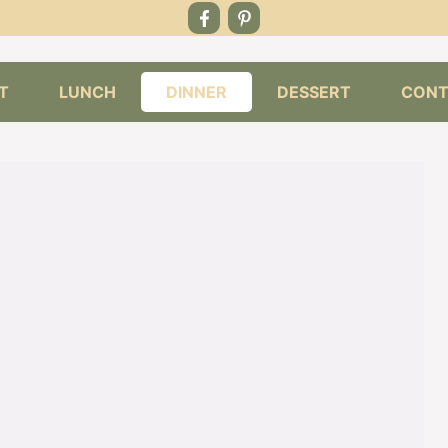
T
LUNCH
DINNER
DESSERT
CONT