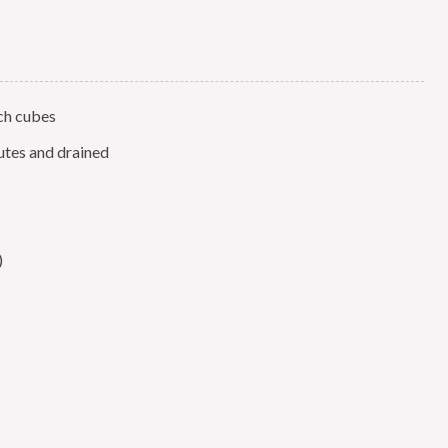
nch cubes
utes and drained
)