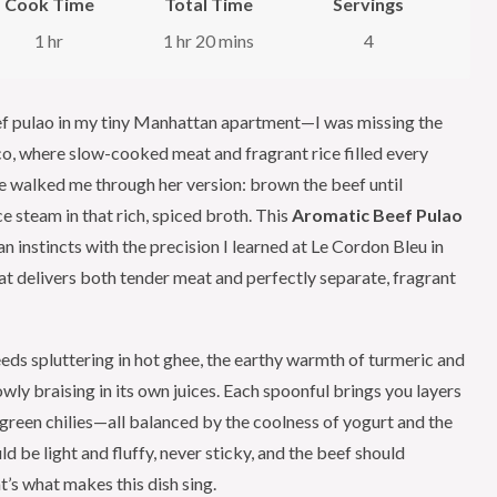
Cook Time
Total Time
Servings
1 hr
1 hr 20 mins
4
beef pulao in my tiny Manhattan apartment—I was missing the
o, where slow-cooked meat and fragrant rice filled every
she walked me through her version: brown the beef until
ce steam in that rich, spiced broth. This
Aromatic Beef Pulao
n instincts with the precision I learned at Le Cordon Bleu in
t delivers both tender meat and perfectly separate, fragrant
eds spluttering in hot ghee, the earthy warmth of turmeric and
owly braising in its own juices. Each spoonful brings you layers
m green chilies—all balanced by the coolness of yogurt and the
ld be light and fluffy, never sticky, and the beef should
t’s what makes this dish sing.