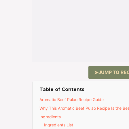
JUMP TO REC
Table of Contents
Aromatic Beef Pulao Recipe Guide
Why This Aromatic Beef Pulao Recipe Is the Be
Ingredients
Ingredients List