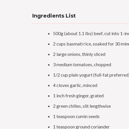
Ingredients List
500g (about 1.1 lbs) beef, cut into 1-i
2 cups basmati rice, soaked for 30 min
2 large onions, thinly sliced
3 medium tomatoes, chopped
1/2 cup plain yogurt (full-fat preferred
4 cloves garlic, minced
1 inch fresh ginger, grated
2 green chilies, slit lengthwise
1 teaspoon cumin seeds
1 teaspoon ground coriander