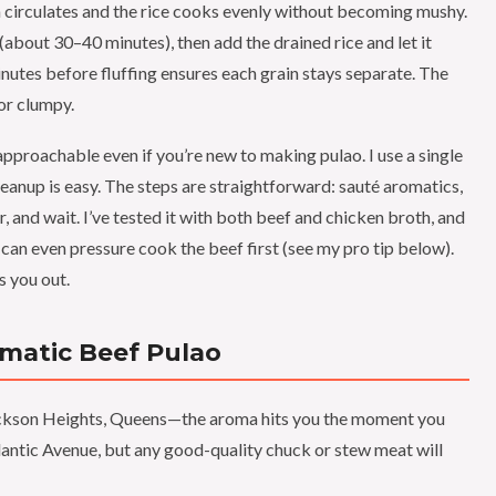
 circulates and the rice cooks evenly without becoming mushy.
r (about 30–40 minutes), then add the drained rice and let it
nutes before fluffing ensures each grain stays separate. The
 or clumpy.
approachable even if you’re new to making pulao. I use a single
nup is easy. The steps are straightforward: sauté aromatics,
, and wait. I’ve tested it with both beef and chicken broth, and
u can even pressure cook the beef first (see my pro tip below).
s you out.
omatic Beef Pulao
 Jackson Heights, Queens—the aroma hits you the moment you
tlantic Avenue, but any good-quality chuck or stew meat will