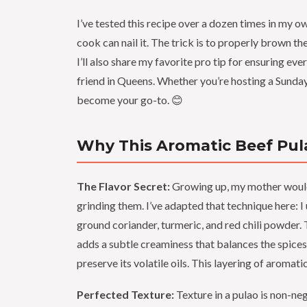
I’ve tested this recipe over a dozen times in my ow
cook can nail it. The trick is to properly brown th
I’ll also share my favorite pro tip for ensuring e
friend in Queens. Whether you’re hosting a Sunday
become your go-to. 😊
Why This Aromatic Beef Pula
The Flavor Secret:
Growing up, my mother would
grinding them. I’ve adapted that technique here: I
ground coriander, turmeric, and red chili powder. 
adds a subtle creaminess that balances the spices. 
preserve its volatile oils. This layering of aromat
Perfected Texture:
Texture in a pulao is non-ne