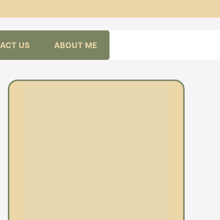
ACT US
ABOUT ME