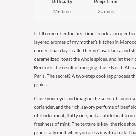
Difficulty
Prep Time
Medium
20 mins
I still remember the first time I made a proper 
layered aromas of my mother’s kitchen in Morocc
corner. That day, I called her in Casablanca and 
caramelized, toast the whole spices, and let the ri
Recipe
is the result of merging those North Africa
Paris. The secret? A two-step cooking process tha
grains.
Close your eyes and imagine the scent of cumin se
coriander, and the rich, savory perfume of beef sl
of tender meat, fluffy rice, and a subtle heat fro
freshness of mint. The texture is key: the rice shou
practically melt when you press it with a fork. Tha