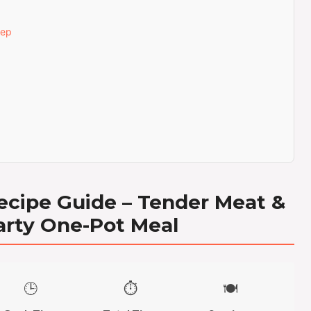
tep
ecipe Guide – Tender Meat &
arty One-Pot Meal
🕒
⏱️
🍽️