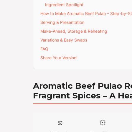
Ingredient Spotlight
How to Make Aromatic Beef Pulao – Step-by-S
Serving & Presentation
Make-Ahead, Storage & Reheating
Variations & Easy Swaps
FAQ
Share Your Version!
Aromatic Beef Pulao R
Fragrant Spices – A He
⚖️
⏲️