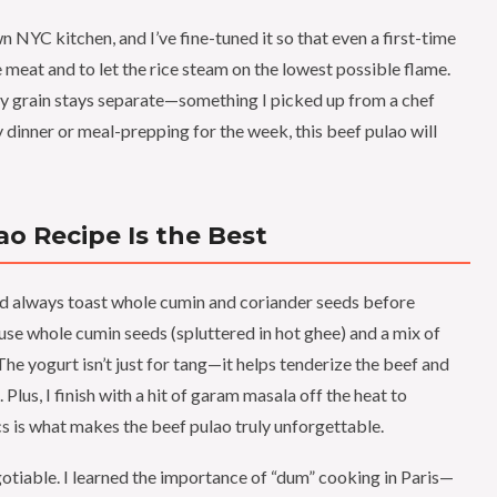
n NYC kitchen, and I’ve fine-tuned it so that even a first-time
e meat and to let the rice steam on the lowest possible flame.
very grain stays separate—something I picked up from a chef
 dinner or meal-prepping for the week, this beef pulao will
o Recipe Is the Best
 always toast whole cumin and coriander seeds before
 use whole cumin seeds (spluttered in hot ghee) and a mix of
The yogurt isn’t just for tang—it helps tenderize the beef and
Plus, I finish with a hit of garam masala off the heat to
ics is what makes the beef pulao truly unforgettable.
gotiable. I learned the importance of “dum” cooking in Paris—