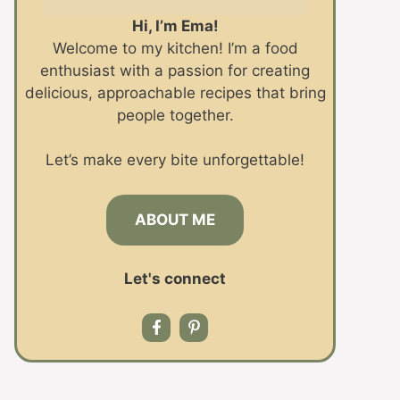
Hi, I’m Ema!
Welcome to my kitchen! I’m a food
enthusiast with a passion for creating
delicious, approachable recipes that bring
people together.
Let’s make every bite unforgettable!
ABOUT ME
Let's connect