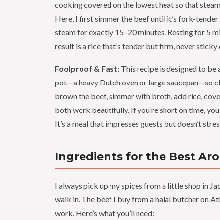
cooking covered on the lowest heat so that steam
Here, I first simmer the beef until it’s fork-tende
steam for exactly 15–20 minutes. Resting for 5 mi
result is a rice that’s tender but firm, never sticky
Foolproof & Fast:
This recipe is designed to be 
pot—a heavy Dutch oven or large saucepan—so clea
brown the beef, simmer with broth, add rice, cover
both work beautifully. If you’re short on time, yo
It’s a meal that impresses guests but doesn’t stres
Ingredients for the Best Ar
I always pick up my spices from a little shop in
walk in. The beef I buy from a halal butcher on A
work. Here’s what you’ll need: