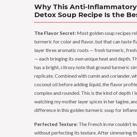
Why This Anti-Inflammatory
Detox Soup Recipe Is the Be
The Flavor Secret:
Most golden soup recipes rel
turmeric for color and flavor, but that can taste fla
layer three aromatic roots — fresh turmeric, fresh 
— each bringing its own unique heat and depth. T
has a bright, citrusy note that ground turmeric sim
replicate. Combined with cumin and coriander, wh
coconut oil before adding liquid, the flavor prof
complex and rounded. This is the kind of depth I 
watching my mother layer spices in her tagine, and
difference in this golden turmeric soup for inflam
Perfected Texture:
The French in me couldn’t le
without perfecting its texture. After simmering th