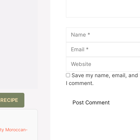
Name
Save my name, email, and w
I comment.
 RECIPE
ety Moroccan-