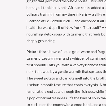
ginger that perfumed the whole house. This versi
homage: I took her North African roots, added a 
culinary training from my time in Paris — a silky 
I learned at Le Cordon Bleu — and anchored it all i
health-forward spirit of New York. The result? A 
nourishing detox soup with turmeric that feels bo
deeply grounding.
Picture this: a bowl of liquid gold, warm and frag
turmeric, zesty ginger, and a whisper of cumin an
first spoonful hits you with a velvety richness fro
milk, followed by a gentle warmth that spreads t
The sweet potato and carrots melt into the broth,
luscious, smooth texture that coats every sip. A b
lemon at the end cuts through the richness, while 
a pop of herbal freshness. It’s the kind of soup t
to curl up on the couch with a good book and a c