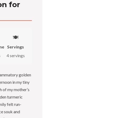
n for
🍽️
me
Servings
s
4 servings
nflammatory golden
ernoon in my tiny
h of my mother’s
lden turmeric
ly felt run-
ice souk and