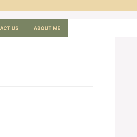
ACT US
ABOUT ME