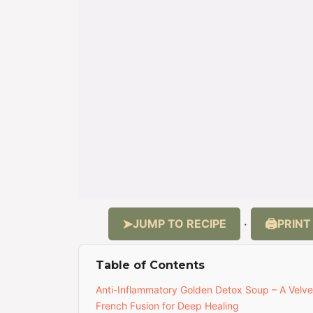
JUMP TO RECIPE
PRINT
·
Table of Contents
Anti-Inflammatory Golden Detox Soup – A Velv
French Fusion for Deep Healing