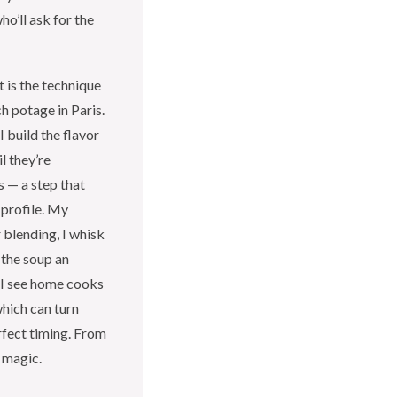
ho’ll ask for the
 is the technique
h potage in Paris.
 build the flavor
l they’re
s — a step that
 profile. My
 blending, I whisk
 the soup an
 I see home cooks
which can turn
rfect timing. From
 magic.