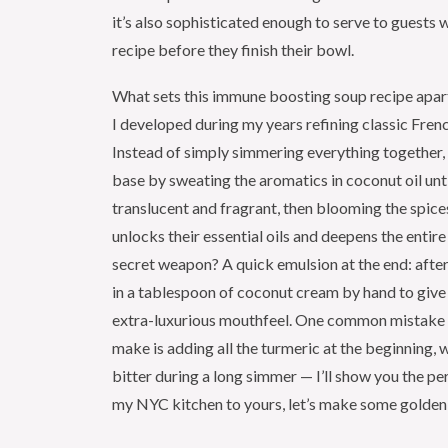
it’s also sophisticated enough to serve to guests w
recipe before they finish their bowl.
What sets this immune boosting soup recipe apart
I developed during my years refining classic Frenc
Instead of simply simmering everything together, I
base by sweating the aromatics in coconut oil unti
translucent and fragrant, then blooming the spice
unlocks their essential oils and deepens the entire
secret weapon? A quick emulsion at the end: after
in a tablespoon of coconut cream by hand to give
extra-luxurious mouthfeel. One common mistake
make is adding all the turmeric at the beginning, 
bitter during a long simmer — I’ll show you the pe
my NYC kitchen to yours, let’s make some golden