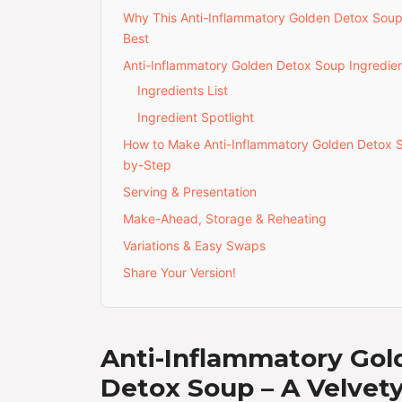
Why This Anti-Inflammatory Golden Detox Soup
Best
Anti-Inflammatory Golden Detox Soup Ingredie
Ingredients List
Ingredient Spotlight
How to Make Anti-Inflammatory Golden Detox 
by-Step
Serving & Presentation
Make-Ahead, Storage & Reheating
Variations & Easy Swaps
Share Your Version!
Anti-Inflammatory Gol
Detox Soup – A Velvet