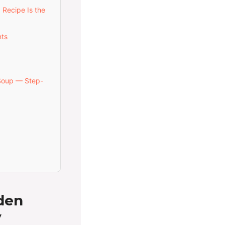
 Recipe Is the
nts
Soup — Step-
den
y