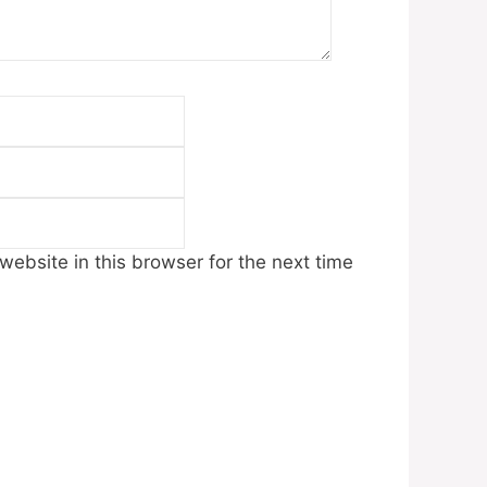
Email
Website
ebsite in this browser for the next time