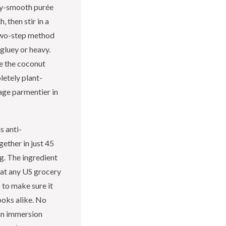
lky-smooth purée
, then stir in a
 two-step method
gluey or heavy.
le the coconut
letely plant-
age parmentier in
s anti-
ether in just 45
g. The ingredient
e at any US grocery
s to make sure it
ooks alike. No
an immersion