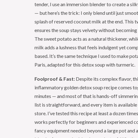
tender, I use an immersion blender to create a si
— but here’s the trick: I only blend until just smooth
splash of reserved coconut milk at the end. This
ensures the soup stays velvety without becoming 
The sweet potato acts as a natural thickener, whi
milk adds a lushness that feels indulgent yet comp
based. It’s the same technique I used to make pot
Paris, adapted for this detox soup with turmeric.
Foolproof & Fast:
Despite its complex flavor, thi
inflammatory golden detox soup recipe comes tog
minutes — and most of that is hands-off simmerin
list is straightforward, and every item is availabl
store. I’ve tested this recipe at least a dozen time
works perfectly for beginners and experienced c
fancy equipment needed beyond a large pot and 