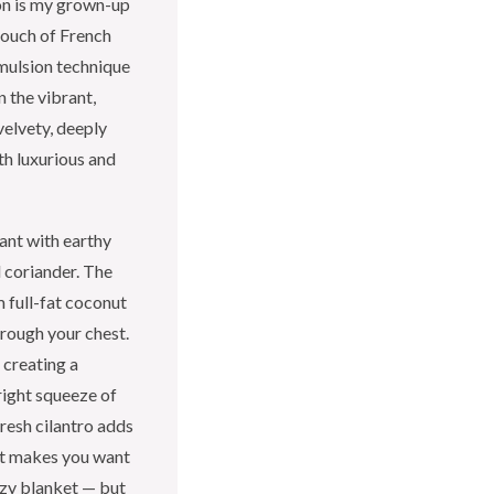
on is my grown-up
touch of French
emulsion technique
n the vibrant,
velvety, deeply
th luxurious and
rant with earthy
d coriander. The
m full-fat coconut
hrough your chest.
 creating a
right squeeze of
fresh cilantro adds
hat makes you want
ozy blanket — but