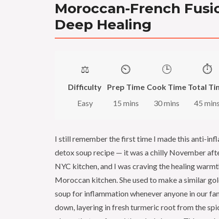
Moroccan-French Fusio
Deep Healing
⚖️
⏲️
🕒
⏱️
Difficulty
Prep Time
Cook Time
Total Ti
Easy
15 mins
30 mins
45 min
I still remember the first time I made this anti-i
detox soup recipe — it was a chilly November aft
NYC kitchen, and I was craving the healing warmt
Moroccan kitchen. She used to make a similar go
soup for inflammation whenever anyone in our fami
down, layering in fresh turmeric root from the sp