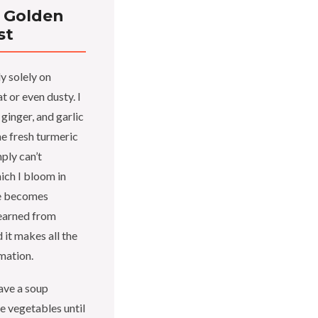
 Golden
st
y solely on
t or even dusty. I
ginger, and garlic
he fresh turmeric
ply can’t
ich I bloom in
ile becomes
learned from
 it makes all the
mation.
ave a soup
e vegetables until