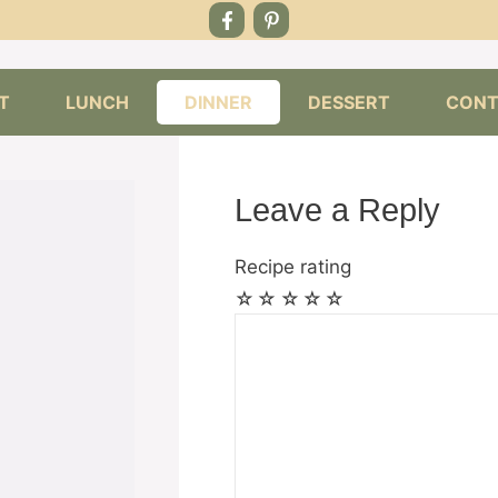
T
LUNCH
DINNER
DESSERT
CONT
Leave a Reply
Recipe rating
☆
☆
☆
☆
☆
Comment