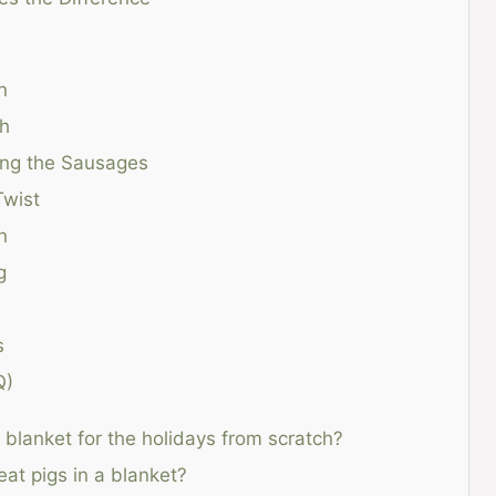
n
gh
ing the Sausages
Twist
n
g
s
Q)
blanket for the holidays from scratch?
at pigs in a blanket?