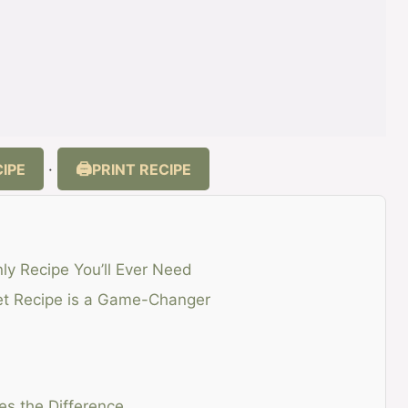
IPE
PRINT RECIPE
·
nly Recipe You’ll Ever Need
ket Recipe is a Game-Changer
es the Difference