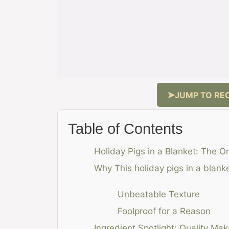
JUMP TO REC
Table of Contents
Holiday Pigs in a Blanket: The O
Why This holiday pigs in a blan
Unbeatable Texture
Foolproof for a Reason
Ingredient Spotlight: Quality Mak