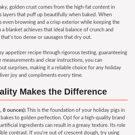
aky, golden crust comes from the high-fat content in
es layers that puff up beautifully when baked. When
 even browning and a crisp exterior while keeping the
n a blanket achieves that ideal balance of crunch and
that’s too dense or sausages that dry out.
sy appetizer recipe through rigorous testing, guaranteeing
e measurements and clear instructions, you can
ut surprises, making it a reliable choice for any holiday
deliver joy and compliments every time.
ality Makes the Difference
, 8 ounces):
This is the foundation of your holiday pigs in
t bakes to golden perfection. Opt for a high-quality brand
artificial ingredients can result in a greasy texture. Its role
tible contrast. If you’re out of crescent dough, try using