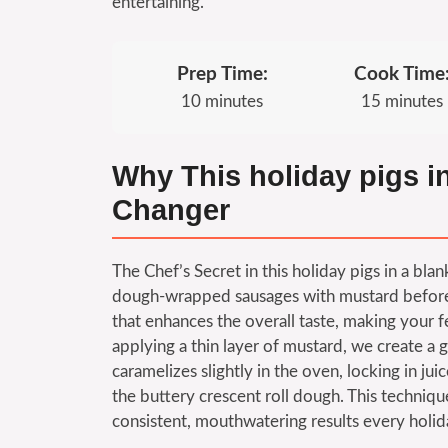
entertaining.
Prep Time:
Cook Time
10 minutes
15 minutes
Why This holiday pigs i
Changer
The Chef’s Secret in this holiday pigs in a bla
dough-wrapped sausages with mustard before ba
that enhances the overall taste, making your f
applying a thin layer of mustard, we create a 
caramelizes slightly in the oven, locking in ju
the buttery crescent roll dough. This techniqu
consistent, mouthwatering results every holid