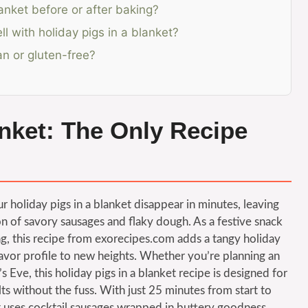
anket before or after baking?
l with holiday pigs in a blanket?
an or gluten-free?
anket: The Only Recipe
 holiday pigs in a blanket disappear in minutes, leaving
on of savory sausages and flaky dough. As a festive snack
g, this recipe from exorecipes.com adds a tangy holiday
lavor profile to new heights. Whether you’re planning an
 Eve, this holiday pigs in a blanket recipe is designed for
 without the fuss. With just 25 minutes from start to
that uses cocktail sausages wrapped in buttery goodness,