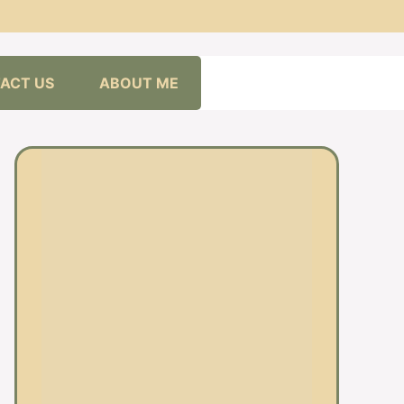
ACT US
ABOUT ME