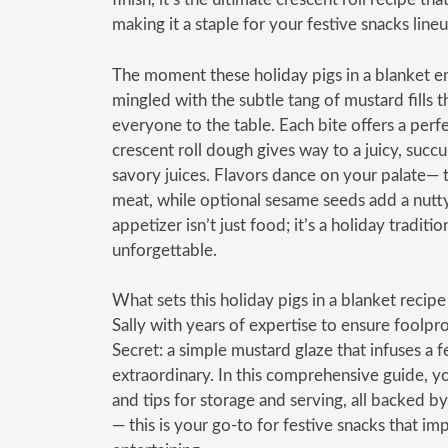
making it a staple for your festive snacks lineu
The moment these holiday pigs in a blanket 
mingled with the subtle tang of mustard fills t
everyone to the table. Each bite offers a perfe
crescent roll dough gives way to a juicy, succu
savory juices. Flavors dance on your palate—
meat, while optional sesame seeds add a nutty
appetizer isn’t just food; it’s a holiday tradi
unforgettable.
What sets this holiday pigs in a blanket recipe 
Sally with years of expertise to ensure foolpr
Secret: a simple mustard glaze that infuses a f
extraordinary. In this comprehensive guide, you
and tips for storage and serving, all backed 
— this is your go-to for festive snacks that im