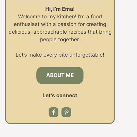
Hi, I’m Ema!
Welcome to my kitchen! I’m a food
enthusiast with a passion for creating
delicious, approachable recipes that bring
people together.
Let’s make every bite unforgettable!
ABOUT ME
Let's connect