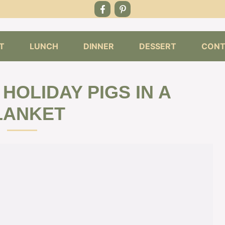
T
LUNCH
DINNER
DESSERT
CONT
 HOLIDAY PIGS IN A
LANKET