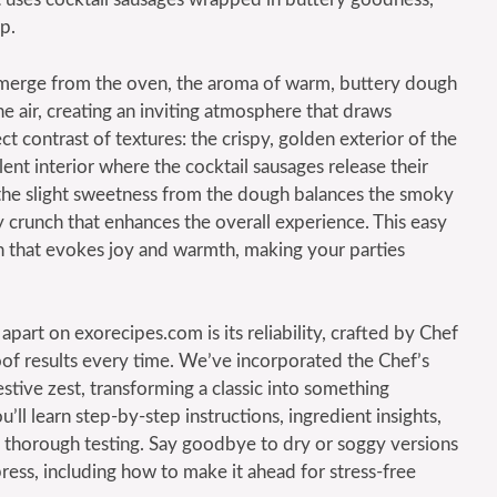
p.
emerge from the oven, the aroma of warm, buttery dough
he air, creating an inviting atmosphere that draws
ct contrast of textures: the crispy, golden exterior of the
lent interior where the cocktail sausages release their
 the slight sweetness from the dough balances the smoky
 crunch that enhances the overall experience. This easy
tion that evokes joy and warmth, making your parties
apart on exorecipes.com is its reliability, crafted by Chef
oof results every time. We’ve incorporated the Chef’s
estive zest, transforming a classic into something
’ll learn step-by-step instructions, ingredient insights,
by thorough testing. Say goodbye to dry or soggy versions
press, including how to make it ahead for stress-free