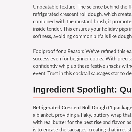
Unbeatable Texture: The science behind the fl
refrigerated crescent roll dough, which creat
combined with the mustard brush, it promotes
inside tender. This ensures your holiday pigs i
softness, avoiding common pitfalls like dough 
Foolproof for a Reason: We’ve refined this ea
success even for beginner cooks. With precis
confidently whip up these festive snacks witho
event. Trust in this cocktail sausages star to 
Ingredient Spotlight: Qu
Refrigerated Crescent Roll Dough (1 package
a blanket, providing a flaky, buttery wrap tha
with real butter for the best rise and flavor, as 
is to encase the sausages, creating that irresis