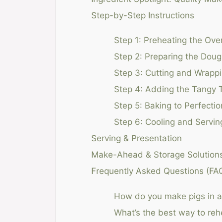
Step-by-Step Instructions
Step 1: Preheating the Ove
Step 2: Preparing the Dou
Step 3: Cutting and Wrapp
Step 4: Adding the Tangy 
Step 5: Baking to Perfectio
Step 6: Cooling and Servin
Serving & Presentation
Make-Ahead & Storage Solution
Frequently Asked Questions (FA
How do you make pigs in a 
What’s the best way to rehe