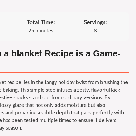
:
Total Time:
Servings:
25 minutes
8
n a blanket Recipe is a Game-
nket recipe lies in the tangy holiday twist from brushing the
king. This simple step infuses a zesty, flavorful kick
estive snacks stand out from ordinary versions. By
glossy glaze that not only adds moisture but also
ices and providing a subtle depth that pairs perfectly with
e has been tested multiple times to ensure it delivers
ay season.