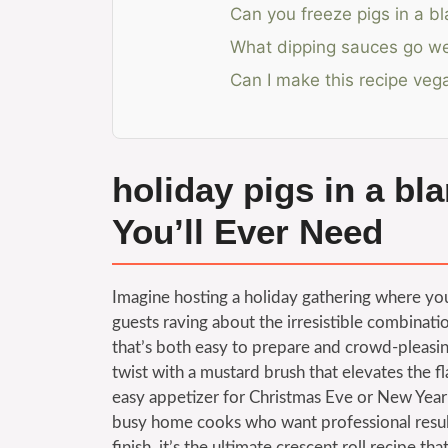
Can you freeze pigs in a bl
What dipping sauces go wel
Can I make this recipe veg
holiday pigs in a bl
You’ll Ever Need
Imagine hosting a holiday gathering where your
guests raving about the irresistible combinati
that’s both easy to prepare and crowd-pleasin
twist with a mustard brush that elevates the f
easy appetizer for Christmas Eve or New Year’s
busy home cooks who want professional results
finish, it’s the ultimate crescent roll recipe 