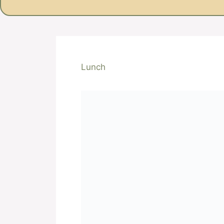
Lunch