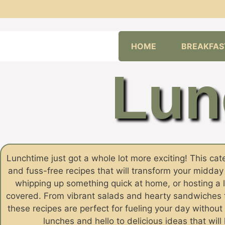
Skip
HOME
BREAKFAS
to
content
Lun
Lunchtime just got a whole lot more exciting! This categ
and fuss-free recipes that will transform your midda
whipping up something quick at home, or hosting a 
covered. From vibrant salads and hearty sandwiches to
these recipes are perfect for fueling your day witho
lunches and hello to delicious ideas that wil