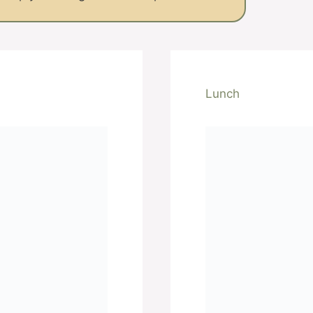
Lunch