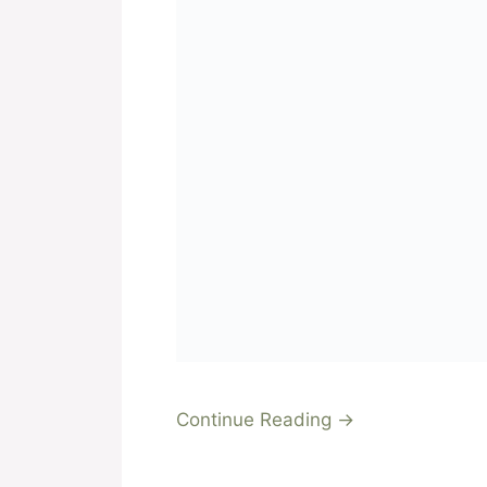
Continue Reading →