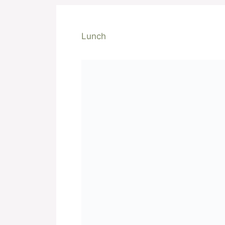
Lunch