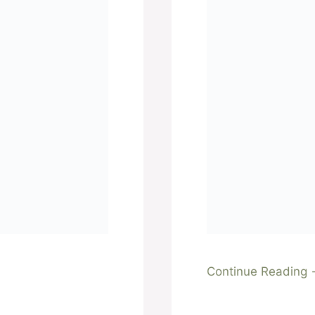
Continue Reading