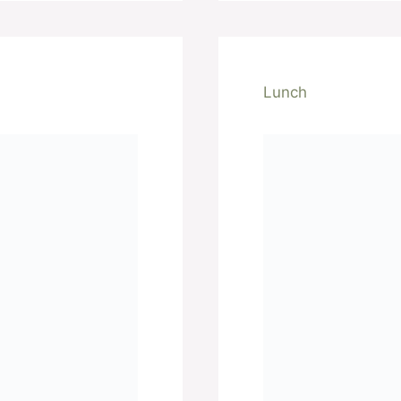
Lunch