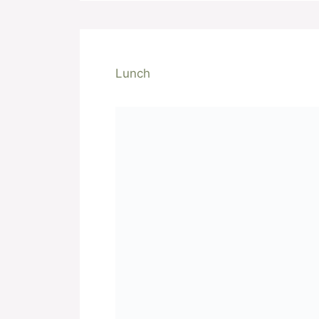
Lunch