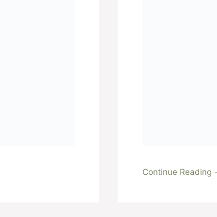
Continue Reading