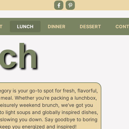
T
LUNCH
DINNER
DESSERT
CONT
ch
ory is your go-to spot for fresh, flavorful,
y meal. Whether you’re packing a lunchbox,
leisurely weekend brunch, we’ve got you
 light soups and globally inspired dishes,
ut slowing you down. Say goodbye to boring
l keep you energized and inspired!