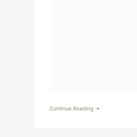
Continue Reading →