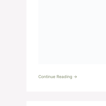
Continue Reading →