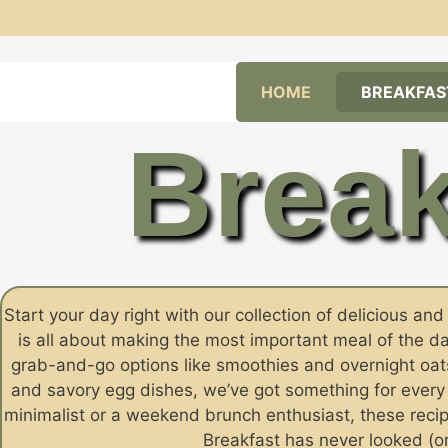
Skip
HOME
BREAKFAS
to
content
Break
Start your day right with our collection of delicious an
is all about making the most important meal of the da
grab-and-go options like smoothies and overnight oats
and savory egg dishes, we’ve got something for ever
minimalist or a weekend brunch enthusiast, these recipe
Breakfast has never looked (or