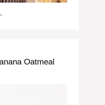
 →
Banana Oatmeal