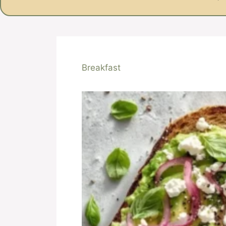
Breakfast