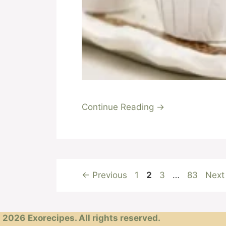
Continue Reading →
Page
Page
Page
Page
←
Previous
1
2
3
…
83
Nex
2026
Exorecipes. All rights reserved.