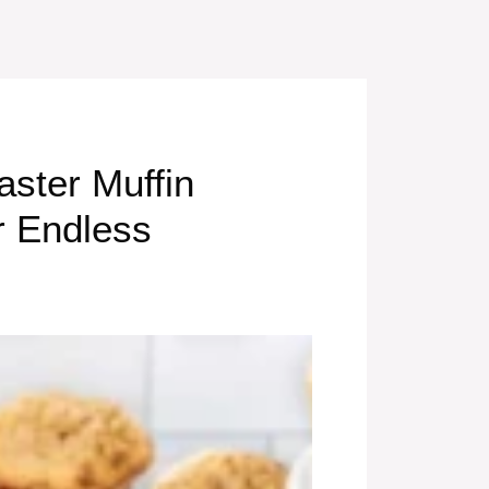
aster Muffin
r Endless