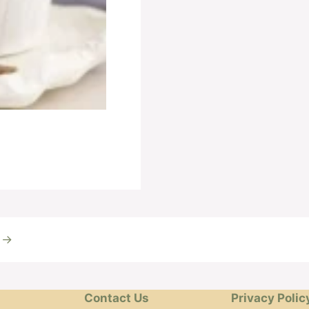
t
→
Contact Us
Privacy Polic