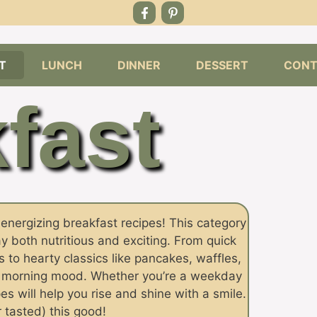
T
LUNCH
DINNER
DESSERT
CONT
fast
d energizing breakfast recipes! This category
y both nutritious and exciting. From quick
 to hearty classics like pancakes, waffles,
y morning mood. Whether you’re a weekday
s will help you rise and shine with a smile.
 tasted) this good!