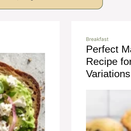
Breakfast
Perfect M
Recipe fo
Variations