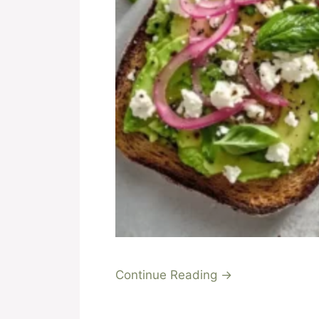
Continue Reading →