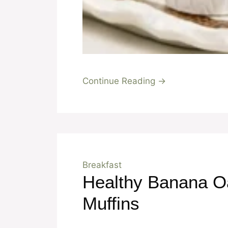
Continue Reading →
Breakfast
Healthy Banana O
Muffins