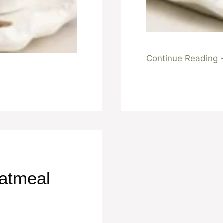
Continue Reading
atmeal