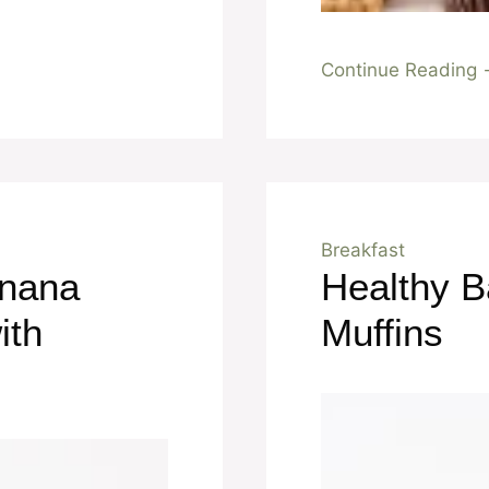
Continue Reading
Breakfast
anana
Healthy 
ith
Muffins