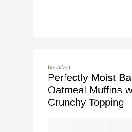
Breakfast
Perfectly Moist B
Oatmeal Muffins w
Crunchy Topping